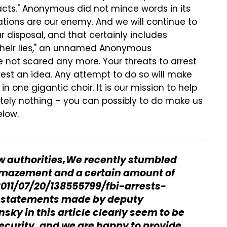
cts." Anonymous did not mince words in its
ions are our enemy. And we will continue to
r disposal, and that certainly includes
 their lies," an unnamed Anonymous
e not scared any more. Your threats to arrest
est an idea. Any attempt to do so will make
in one gigantic choir. It is our mission to help
utely nothing – you can possibly to do make us
elow.
law authorities,We recently stumbled
 amazement and a certain amount of
11/07/20/138555799/fbi-arrests-
statements made by deputy
sky in this article clearly seem to be
ecurity, and we are happy to provide