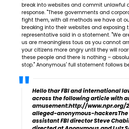
break into websites and commit unlawful a
response. "These governments and corporat
fight them, with all methods we have at ou
breaking into their websites and exposing
representative said in a statement. "We ar
us are meaningless tous as you cannot arr
your citizens more angry until they will roar 
these people and there is nothing – absol
stop." Anonymous' full statement follows b
Hello thar FBI and international 
across the following article with
amusement:http://www.npr.org/20
alleged-anonymous-hackersThe 
assistant FBI director Steve Chabin
directed at Anonymous and Lulz S