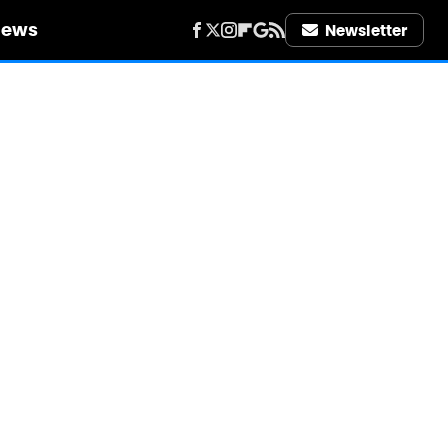
iews
Newsletter