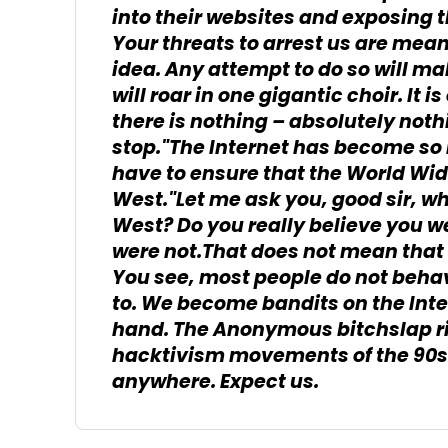
into their websites and exposing t
Your threats to arrest us are mean
idea. Any attempt to do so will ma
will roar in one gigantic choir. It 
there is nothing – absolutely not
stop."The Internet has become so
have to ensure that the World Wi
West."Let me ask you, good sir, wh
West? Do you really believe you wer
were not.That does not mean that
You see, most people do not behav
to. We become bandits on the Int
hand. The Anonymous bitchslap ri
hacktivism movements of the 90s.
anywhere. Expect us.