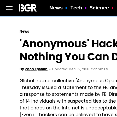
News
Tech
Science
News
'Anonymous' Hacke
Nothing You Can D
Updated: Dec. 19, 2018 7:22 pm EST
By
Zach Epstein
Global hacker collective "Anonymous Operat
Thursday issued a statement to the FBI and 
a response to statements made by FBI Direc
of 14 individuals with suspected ties to t
that chaos on the Internet is unacceptabl
[Even if] hackers can be believed to have s