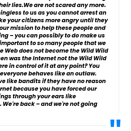
heir lies.We are not scared any more.
ingless to us as you cannot arrest an
ke your citizens more angry until they
is our mission to help these people and
hing – you can possibly to do make us
 important to so many people that we
de Web does not become the Wild Wild
en was the Internet not the Wild Wild
e in control of it at any point? You
 everyone behaves like an outlaw.
e like bandits if they have no reason
ernet because you have forced our
ngs through your ears like
 We're back – and we're not going