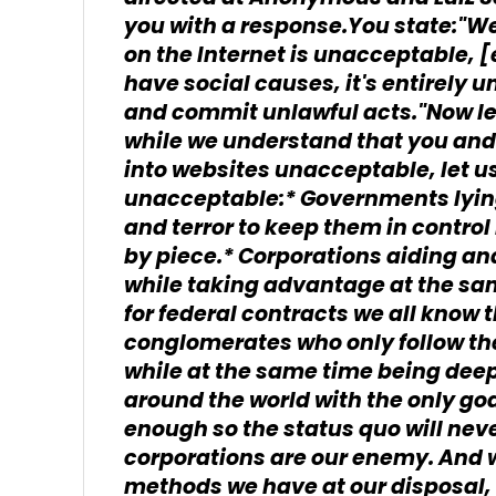
you with a response.You state:"W
on the Internet is unacceptable, [
have social causes, it's entirely 
and commit unlawful acts."Now let
while we understand that you and
into websites unacceptable, let us
unacceptable:* Governments lying 
and terror to keep them in contro
by piece.* Corporations aiding a
while taking advantage at the sam
for federal contracts we all know t
conglomerates who only follow the
while at the same time being dee
around the world with the only goa
enough so the status quo will n
corporations are our enemy. And we
methods we have at our disposal, 