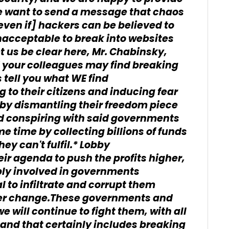
e want to send a message that chaos
even if] hackers can be believed to
unacceptable to break into websites
 us be clear here, Mr. Chabinsky,
 your colleagues may find breaking
 tell you what WE find
to their citizens and inducing fear
l by dismantling their freedom piece
nd conspiring with said governments
e time by collecting billions of funds
hey can't fulfil.* Lobby
ir agenda to push the profits higher,
ply involved in governments
l to infiltrate and corrupt them
ever change.These governments and
 will continue to fight them, with all
and that certainly includes breaking