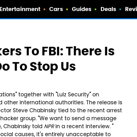
Entertainment
Cars
Guides
Deals
Rev
rs To FBI: There Is
o To Stop Us
ions" together with "Lulz Security" on
other international authorities. The release is
tor Steve Chabinsky tied to the recent arrest
he hacker group. "We want to send a message
e, Chabinsky told
NPR
in a recent interview. "
ocial causes, it's entirely unacceptable to