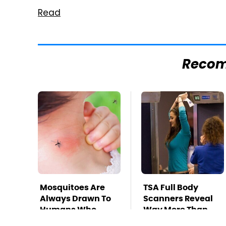
Read
Reco
Mosquitoes Are
TSA Full Body
Always Drawn To
Scanners Reveal
Humans Who
Way More Than
Have This One
You Thought