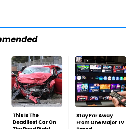
mmended
This Is The
Stay Far Away
Deadliest Car On
From One Major TV
The Road Right
Brand
Now