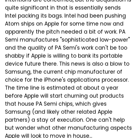
intentions are concerned, but the acquisition is
quite significant in that is essentially sends
Intel packing its bags. Intel had been pushing
Atom ships on Apple for some time now and
apparently the pitch needed a bit of work. PA
Semi manufactures "sophisticated low-power"
and the quality of PA Semi's work can't be too
shabby if Apple is willing to bank its portable
device future there. This news is also a blow to
Samsung, the current chip manufacturer of
choice for the iPhone's applications processor.
The time line is estimated at about a year
before Apple will start churning out products
that house PA Semi chips, which gives
Samsung (and likely other related Apple
partners) a stay of execution. One can't help
but wonder what other manufacturing aspects
Apple will look to move in house...