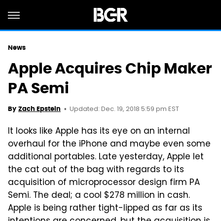
News
Apple Acquires Chip Maker
PA Semi
Updated: Dec. 19, 2018 5:59 pm EST
By
Zach Epstein
It looks like Apple has its eye on an internal
overhaul for the iPhone and maybe even some
additional portables. Late yesterday, Apple let
the cat out of the bag with regards to its
acquisition of microprocessor design firm PA
Semi. The deal; a cool $278 million in cash.
Apple is being rather tight-lipped as far as its