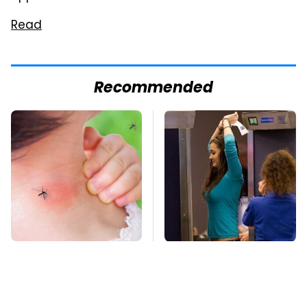
Read
Recommended
Mosquitoes Are
TSA Full Body
Always Drawn To
Scanners Reveal Way
Humans Who Have
More Than You
This One Trait
Thought