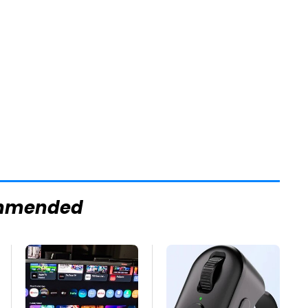
mmended