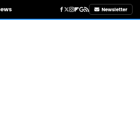
iews
Newsletter