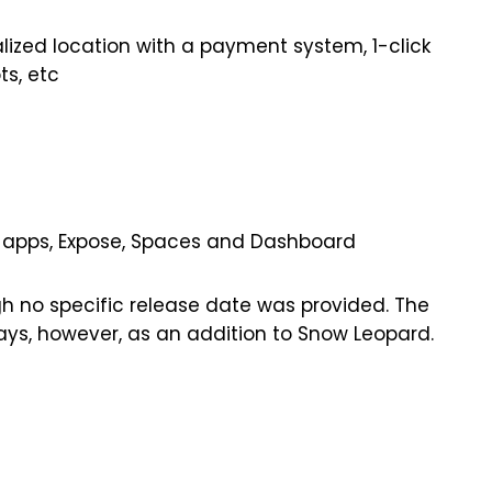
alized location with a payment system, 1-click
ts, etc
s
een apps, Expose, Spaces and Dashboard
gh no specific release date was provided. The
days, however, as an addition to Snow Leopard.