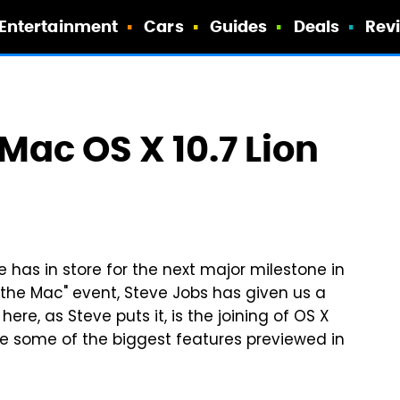
Entertainment
Cars
Guides
Deals
Rev
ac OS X 10.7 Lion
 has in store for the next major milestone in
o the Mac" event, Steve Jobs has given us a
here, as Steve puts it, is the joining of OS X
are some of the biggest features previewed in