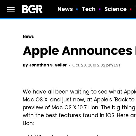
News
Tech
Science
News
Apple Announces M
Oct. 20, 2010 2:02 pm EST
By
Jonathan S. Geller
We have all been waiting to see what Apple
Mac OS X, and just now, at Apple's "Back t
preview of Mac OS X 10.7 Lion. The big thing 
with the best features found in iOS. Here 
Lion: