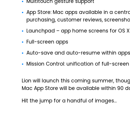
Multitouch gesture support
App Store: Mac apps available in a centr
purchasing, customer reviews, screensho
Launchpad – app home screens for OS X
Full-screen apps
Auto-save and auto-resume within app
Mission Control: unification of full-scr
Lion will launch this coming summer, thou
Mac App Store will be available within 90 
Hit the jump for a handful of images...