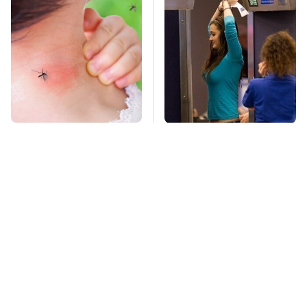
Mosquitoes Are
TSA Full Body
Always Drawn To
Scanners Reveal Way
Humans Who Have
More Than You
This One Trait
Thought