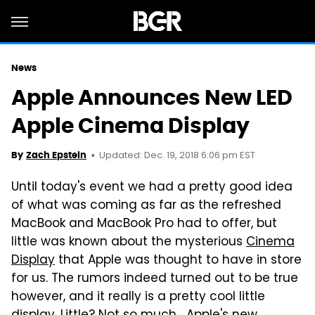
News
Apple Announces New LED
Apple Cinema Display
Updated: Dec. 19, 2018 6:06 pm EST
By
Zach Epstein
Until today's event we had a pretty good idea
of what was coming as far as the refreshed
MacBook and MacBook Pro had to offer, but
little was known about the mysterious
Cinema
Display
that Apple was thought to have in store
for us. The rumors indeed turned out to be true
however, and it really is a pretty cool little