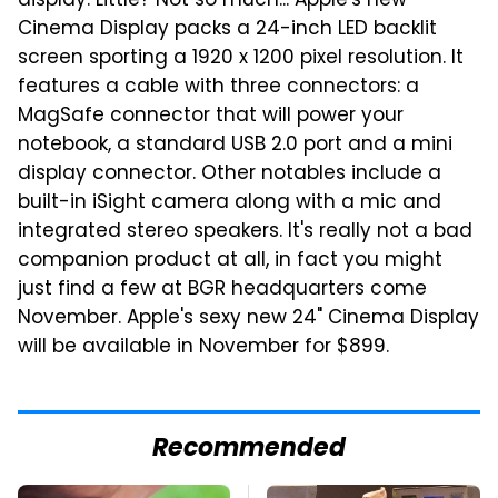
display. Little? Not so much... Apple's new
Cinema Display packs a 24-inch LED backlit
screen sporting a 1920 x 1200 pixel resolution. It
features a cable with three connectors: a
MagSafe connector that will power your
notebook, a standard USB 2.0 port and a mini
display connector. Other notables include a
built-in iSight camera along with a mic and
integrated stereo speakers. It's really not a bad
companion product at all, in fact you might
just find a few at BGR headquarters come
November. Apple's sexy new 24" Cinema Display
will be available in November for $899.
Recommended