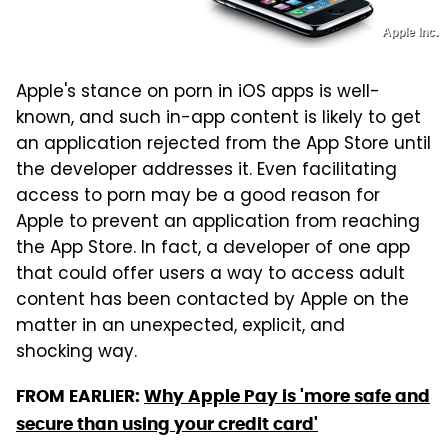
Apple Inc.
Apple's stance on porn in iOS apps is well-
known, and such in-app content is likely to get
an application rejected from the App Store until
the developer addresses it. Even facilitating
access to porn may be a good reason for
Apple to prevent an application from reaching
the App Store. In fact, a developer of one app
that could offer users a way to access adult
content has been contacted by Apple on the
matter in an unexpected, explicit, and
shocking way.
FROM EARLIER:
Why Apple Pay is 'more safe and
secure than using your credit card'