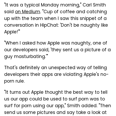
"It was a typical Monday morning," Carl Smith
said
on Medium
. "Cup of coffee and catching
up with the team when I saw this snippet of a
conversation in HipChat: 'Don't be naughty like
Apple!'"
"When I asked how Apple was naughty, one of
our developers said, 'they sent us a picture of a
guy masturbating.'"
That's definitely an unexpected way of telling
developers their apps are violating Apple's no-
porn rule.
"It turns out Apple thought the best way to tell
us our app could be used to surf porn was to
surf for porn using our app," Smith added. "Then
send us some pictures and say take a look at