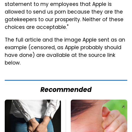
statement to my employees that Apple is
allowed to send us porn because they are the
gatekeepers to our prosperity. Neither of these
choices are acceptable."
The full article and the image Apple sent as an
example (censored, as Apple probably should
have done) are available at the source link
below.
Recommended