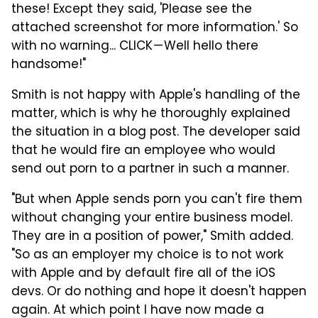
these! Except they said, 'Please see the
attached screenshot for more information.' So
with no warning... CLICK — Well hello there
handsome!"
Smith is not happy with Apple's handling of the
matter, which is why he thoroughly explained
the situation in a blog post. The developer said
that he would fire an employee who would
send out porn to a partner in such a manner.
"But when Apple sends porn you can't fire them
without changing your entire business model.
They are in a position of power," Smith added.
"So as an employer my choice is to not work
with Apple and by default fire all of the iOS
devs. Or do nothing and hope it doesn't happen
again. At which point I have now made a