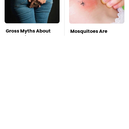
Gross Myths About
Mosquitoes Are
Farts Science Says
Always Drawn To
Are Totally True
Humans Who Have
This One Trait
George Harrison's Car
TSA Full Body