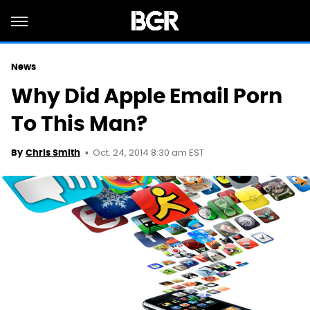
News
Why Did Apple Email Porn
To This Man?
Oct. 24, 2014 8:30 am EST
By
Chris Smith