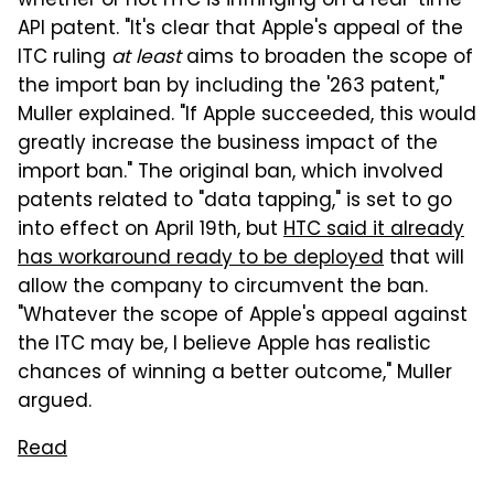
whether or not HTC is infringing on a real-time
API patent. "It's clear that Apple's appeal of the
ITC ruling
at least
aims to broaden the scope of
the import ban by including the '263 patent,"
Muller explained. "If Apple succeeded, this would
greatly increase the business impact of the
import ban." The original ban, which involved
patents related to "data tapping," is set to go
into effect on April 19th, but
HTC said it already
has workaround ready to be deployed
that will
allow the company to circumvent the ban.
"Whatever the scope of Apple's appeal against
the ITC may be, I believe Apple has realistic
chances of winning a better outcome," Muller
argued.
Read