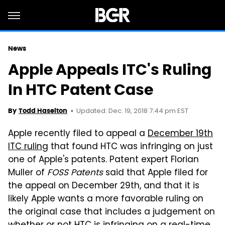
News
Apple Appeals ITC's Ruling
In HTC Patent Case
Updated: Dec. 19, 2018 7:44 pm EST
By
Todd Haselton
Apple recently filed to appeal a
December 19th
ITC ruling
that found HTC was infringing on just
one of Apple's patents. Patent expert Florian
Muller of
FOSS Patents
said that Apple filed for
the appeal on December 29th, and that it is
likely Apple wants a more favorable ruling on
the original case that includes a judgement on