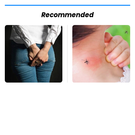
Recommended
Gross Myths About
Mosquitoes Are
Farts Science Says
Always Drawn To
Are Totally True
Humans Who Have
This One Trait