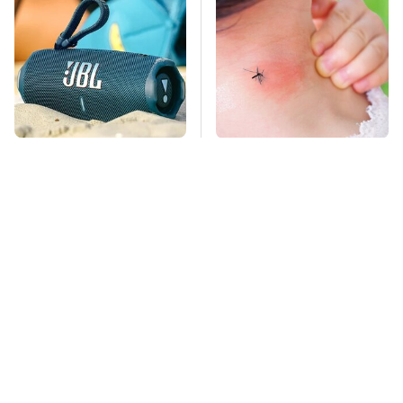
The Major Audio Tech
Mosquitoes Are
Brand You Didn't
Always Drawn To
Know Samsung
Humans Who Have
Owned
This One Trait