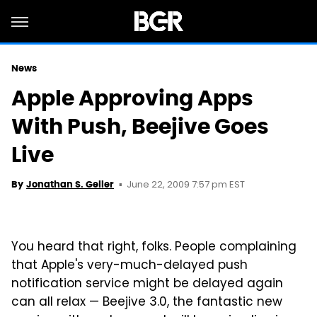
News
Apple Approving Apps
With Push, Beejive Goes
Live
June 22, 2009 7:57 pm EST
By
Jonathan S. Geller
You heard that right, folks. People complaining
that Apple's very-much-delayed push
notification service might be delayed again
can all relax — Beejive 3.0, the fantastic new