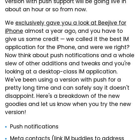
version with push support will be going live in
about an hour or so from now.
We
exclusively gave you a look at Beejive for
iPhone
almost a year ago, and you have to
give us some credit — we called it the best IM
application for the iPhone, and were we right?
Now think about push notifications and a whole
slew of other additions and tweaks and you're
looking at a desktop-class IM application.
We've been using a version with push for a
pretty long time and can safely say it doesn't
disappoint. Here's a breakdown of the new
goodies and let us know when you try the new
version!
Push notifications
Meta contacts (link IM buddies to address