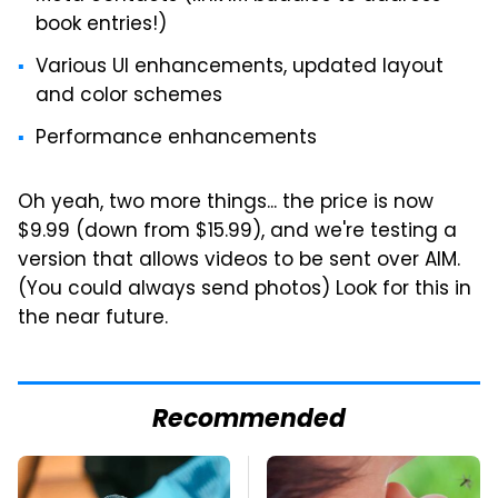
book entries!)
Various UI enhancements, updated layout
and color schemes
Performance enhancements
Oh yeah, two more things... the price is now
$9.99 (down from $15.99), and we're testing a
version that allows videos to be sent over AIM.
(You could always send photos) Look for this in
the near future.
Recommended