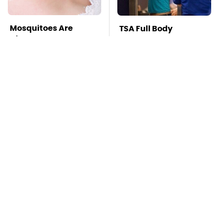
Mosquitoes Are
TSA Full Body
Always Drawn To
Scanners Reveal Way
Humans Who Have
More Than You
This One Trait
Thought
Stay Far Away From
This Overlooked
One Major TV Brand
Gadget Is Amazon's
Greatest Hidden Gem