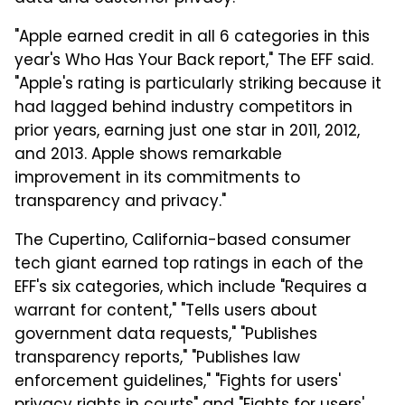
"Apple earned credit in all 6 categories in this
year's Who Has Your Back report," The EFF said.
"Apple's rating is particularly striking because it
had lagged behind industry competitors in
prior years, earning just one star in 2011, 2012,
and 2013. Apple shows remarkable
improvement in its commitments to
transparency and privacy."
The Cupertino, California-based consumer
tech giant earned top ratings in each of the
EFF's six categories, which include "Requires a
warrant for content," "Tells users about
government data requests," "Publishes
transparency reports," "Publishes law
enforcement guidelines," "Fights for users'