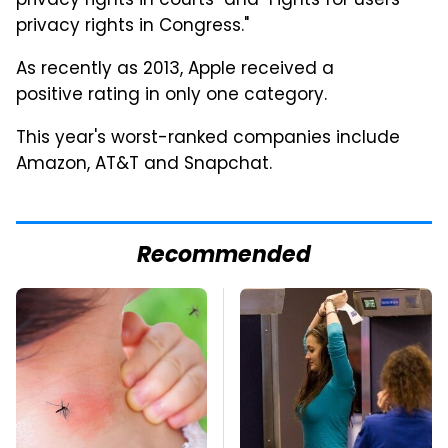
privacy rights in courts" and "Fights for users'
privacy rights in Congress."
As recently as 2013, Apple received a
positive rating in only one category.
This year's worst-ranked companies include
Amazon, AT&T and Snapchat.
Recommended