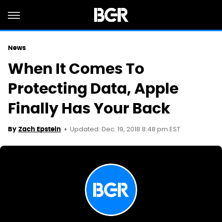
News
When It Comes To
Protecting Data, Apple
Finally Has Your Back
Updated: Dec. 19, 2018 8:48 pm EST
By
Zach Epstein