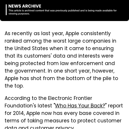
As recently as last year, Apple consistently
ranked among the worst large companies in
the United States when it came to ensuring
that its customers' data and interests were
being protected from law enforcement and
the government. In one short year, however,
Apple has shot from the bottom of the pile to
the top.
According to the Electronic Frontier
Foundation's latest "
Who Has Your Back?
" report
for 2014, Apple now has every base covered in
terms of taking measures to protect customer
data and customer privacy.