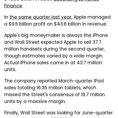
Finance
.
In
the same quarter last year
, Apple managed
a $9.5 billion profit on $43.6 billion in revenue.
Apple's big moneymaker is always the iPhone
and Wall Street expected Apple to sell 37.7
million handsets during the second quarter,
though estimates varied by a wide margin.
Actual iPhone sales came in at 43.7 million
units.
The company reported March-quarter iPad
sales totaling 16.35 million tablets, which
missed the Street's consensus of 19.7 million
units by a massive margin.
Finally, Wall Street was looking for June-quarter