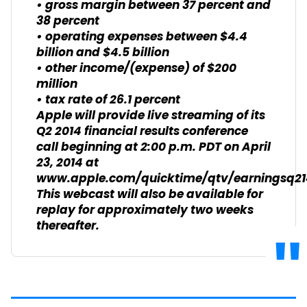
• gross margin between 37 percent and
38 percent
• operating expenses between $4.4
billion and $4.5 billion
• other income/(expense) of $200
million
• tax rate of 26.1 percent
Apple will provide live streaming of its
Q2 2014 financial results conference
call beginning at 2:00 p.m. PDT on April
23, 2014 at
www.apple.com/quicktime/qtv/earningsq21
This webcast will also be available for
replay for approximately two weeks
thereafter.