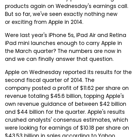
products again on Wednesday's earnings call.
But so far, we've seen exactly nothing new
or exciting from Apple in 2014.
Were last year's iPhone 5s, iPad Air and Retina
iPad mini launches enough to carry Apple in
the March quarter? The numbers are now in
and we can finally answer that question.
Apple on Wednesday reported its results for the
second fiscal quarter of 2014. The
company posted a profit of $11.62 per share on
revenue totaling $45.6 billion, topping Apple's
own revenue guidance of between $42 billion
and $44 billion for the quarter. Apple's results
crushed analysts' consensus estimates, which
were looking for earnings of $10.18 per share on
$43.53 billion in sales
according to Yahoo