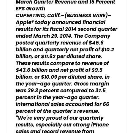
March Quarter Revenue and 15 Percent
EPS Growth
CUPERTINO, Calif.–(BUSINESS WIRE)–
Apple® today announced financial
results for its fiscal 2014 second quarter
ended March 29, 2014. The Company
posted quarterly revenue of $45.6
billion and quarterly net profit of $10.2
billion, or $11.62 per diluted share.
These results compare to revenue of
$43.6 billion and net profit of $9.5
billion, or $10.09 per diluted share, in
the year-ago quarter. Gross margin
was 39.3 percent compared to 37.5
percent in the year-ago quarter.
International sales accounted for 66
percent of the quarter's revenue.
"We're very proud of our quarterly
results, especially our strong iPhone
sales and record revenue from