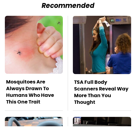
Recommended
Mosquitoes Are
TSA Full Body
Always Drawn To
Scanners Reveal Way
Humans Who Have
More Than You
This One Trait
Thought