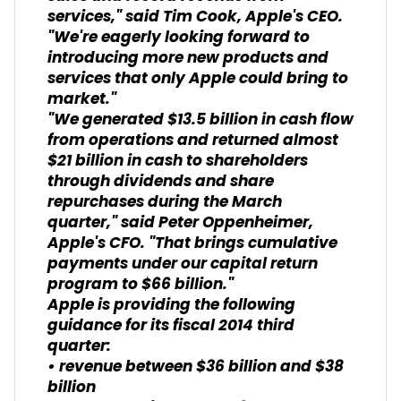
services," said Tim Cook, Apple's CEO.
"We're eagerly looking forward to
introducing more new products and
services that only Apple could bring to
market."
"We generated $13.5 billion in cash flow
from operations and returned almost
$21 billion in cash to shareholders
through dividends and share
repurchases during the March
quarter," said Peter Oppenheimer,
Apple's CFO. "That brings cumulative
payments under our capital return
program to $66 billion."
Apple is providing the following
guidance for its fiscal 2014 third
quarter:
• revenue between $36 billion and $38
billion