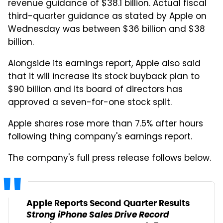
revenue guidance of $38.1 billion. Actual fiscal
third-quarter guidance as stated by Apple on
Wednesday was between $36 billion and $38
billion.
Alongside its earnings report, Apple also said
that it will increase its stock buyback plan to
$90 billion and its board of directors has
approved a seven-for-one stock split.
Apple shares rose more than 7.5% after hours
following thing company's earnings report.
The company's full press release follows below.
Apple Reports Second Quarter Results
Strong iPhone Sales Drive Record