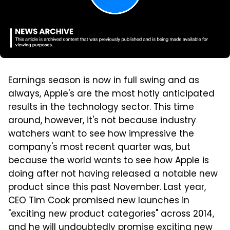
Earnings season is now in full swing and as
always, Apple's are the most hotly anticipated
results in the technology sector. This time
around, however, it's not because industry
watchers want to see how impressive the
company's most recent quarter was, but
because the world wants to see how Apple is
doing after not having released a notable new
product since this past November. Last year,
CEO Tim Cook promised new launches in
"exciting new product categories" across 2014,
and he will undoubtedly promise exciting new