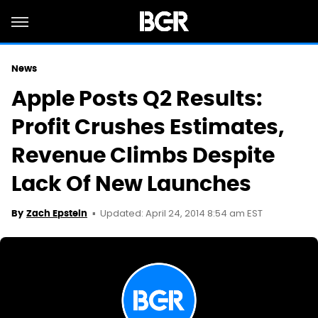
News
Apple Posts Q2 Results:
Profit Crushes Estimates,
Revenue Climbs Despite
Lack Of New Launches
Updated: April 24, 2014 8:54 am EST
By
Zach Epstein