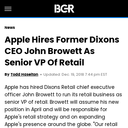
News
Apple Hires Former Dixons
CEO John Browett As
Senior VP Of Retail
Updated: Dec. 19, 2018 7:44 pm EST
By
Todd Haselton
Apple has hired Dixons Retail chief executive
officer John Browett to run its retail business as
senior VP of retail. Browett will assume his new
position in April and will be responsible for
Apple's retail strategy and on expanding
Apple's presence around the globe. "Our retail