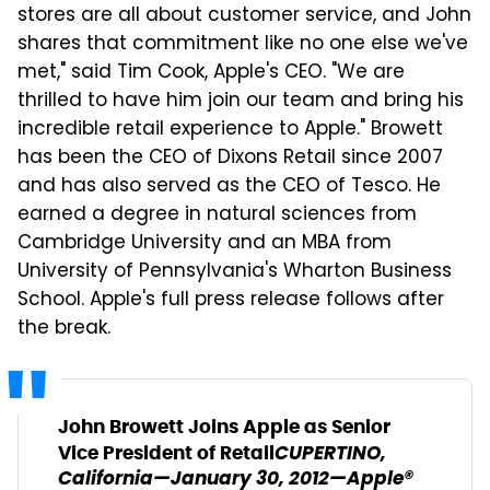
stores are all about customer service, and John
shares that commitment like no one else we've
met," said Tim Cook, Apple's CEO. "We are
thrilled to have him join our team and bring his
incredible retail experience to Apple." Browett
has been the CEO of Dixons Retail since 2007
and has also served as the CEO of Tesco. He
earned a degree in natural sciences from
Cambridge University and an MBA from
University of Pennsylvania's Wharton Business
School. Apple's full press release follows after
the break.
John Browett Joins Apple as Senior
CUPERTINO,
Vice President of Retail
California—January 30, 2012—Apple®