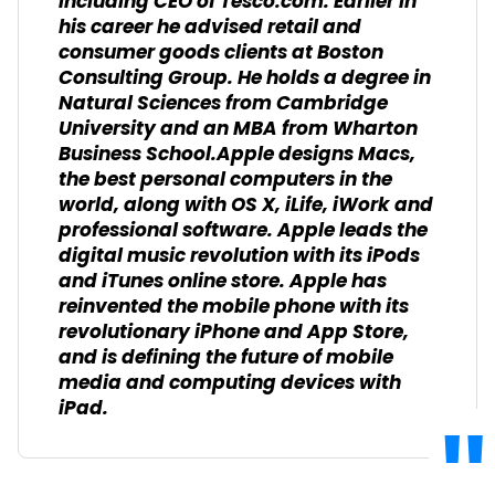
including CEO of Tesco.com. Earlier in
his career he advised retail and
consumer goods clients at Boston
Consulting Group. He holds a degree in
Natural Sciences from Cambridge
University and an MBA from Wharton
Business School.Apple designs Macs,
the best personal computers in the
world, along with OS X, iLife, iWork and
professional software. Apple leads the
digital music revolution with its iPods
and iTunes online store. Apple has
reinvented the mobile phone with its
revolutionary iPhone and App Store,
and is defining the future of mobile
media and computing devices with
iPad.