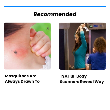
Recommended
Mosquitoes Are
TSA Full Body
Always Drawn To
Scanners Reveal Way
Humans Who Have
More Than You
This One Trait
Thought