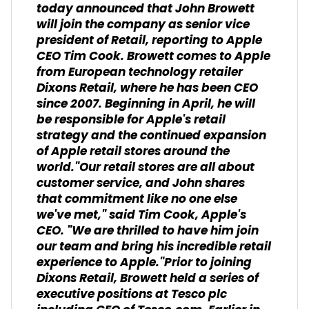
today announced that John Browett
will join the company as senior vice
president of Retail, reporting to Apple
CEO Tim Cook. Browett comes to Apple
from European technology retailer
Dixons Retail, where he has been CEO
since 2007. Beginning in April, he will
be responsible for Apple's retail
strategy and the continued expansion
of Apple retail stores around the
world."Our retail stores are all about
customer service, and John shares
that commitment like no one else
we've met," said Tim Cook, Apple's
CEO. "We are thrilled to have him join
our team and bring his incredible retail
experience to Apple."Prior to joining
Dixons Retail, Browett held a series of
executive positions at Tesco plc