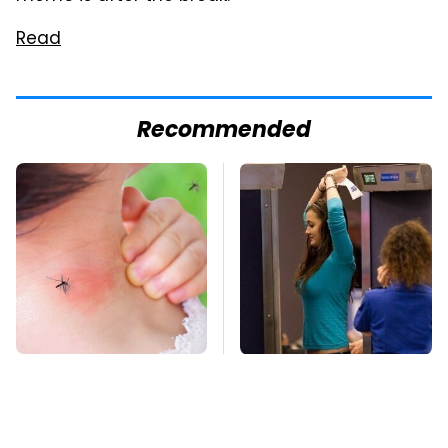
Read
Recommended
Mosquitoes Are
TSA Full Body
Always Drawn To
Scanners Reveal Way
Humans Who Have
More Than You
This One Trait
Thought