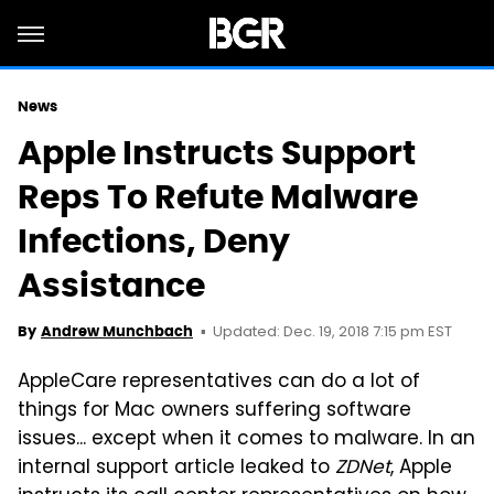
News
Apple Instructs Support
Reps To Refute Malware
Infections, Deny
Assistance
Updated: Dec. 19, 2018 7:15 pm EST
By
Andrew Munchbach
AppleCare representatives can do a lot of
things for Mac owners suffering software
issues... except when it comes to malware. In an
internal support article leaked to
ZDNet
, Apple