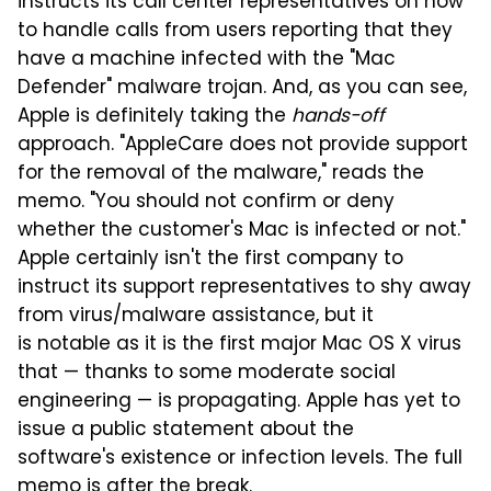
instructs its call center representatives on how
to handle calls from users reporting that they
have a machine infected with the "Mac
Defender" malware trojan. And, as you can see,
Apple is definitely taking the
hands-off
approach. "AppleCare does not provide support
for the removal of the malware," reads the
memo. "You should not confirm or deny
whether the customer's Mac is infected or not."
Apple certainly isn't the first company to
instruct its support representatives to shy away
from virus/malware assistance, but it
is notable as it is the first major Mac OS X virus
that — thanks to some moderate social
engineering — is propagating. Apple has yet to
issue a public statement about the
software's existence or infection levels. The full
memo is after the break.