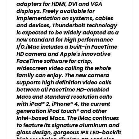
adapters for HDMI, DVI and VGA
displays. Freely available for
implementation on systems, cables
and devices, Thunderbolt technology
is expected to be widely adopted as a
new standard for high performance
I/O.iMac includes a built-in FaceTime
HD camera and Apple's innovative
FaceTime software for crisp,
widescreen video calling the whole
family can enjoy. The new camera
supports high definition video calls
between all FaceTime HD-enabled
Macs and standard resolution calls
with iPad® 2, iPhone® 4, the current
generation iPod touch® and other
Intel-based Macs. The iMac continues
to feature its signature aluminum and
glass design, gorgeous IPS LED-backlit