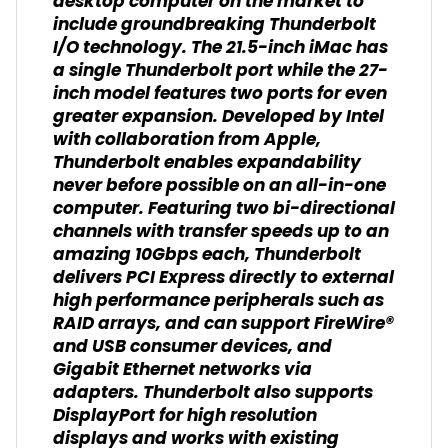
desktop computer on the market to
include groundbreaking Thunderbolt
I/O technology. The 21.5-inch iMac has
a single Thunderbolt port while the 27-
inch model features two ports for even
greater expansion. Developed by Intel
with collaboration from Apple,
Thunderbolt enables expandability
never before possible on an all-in-one
computer. Featuring two bi-directional
channels with transfer speeds up to an
amazing 10Gbps each, Thunderbolt
delivers PCI Express directly to external
high performance peripherals such as
RAID arrays, and can support FireWire®
and USB consumer devices, and
Gigabit Ethernet networks via
adapters. Thunderbolt also supports
DisplayPort for high resolution
displays and works with existing