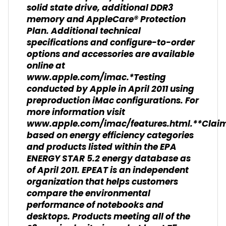
solid state drive, additional DDR3
memory and AppleCare® Protection
Plan. Additional technical
specifications and configure-to-order
options and accessories are available
online at
www.apple.com/imac.*Testing
conducted by Apple in April 2011 using
preproduction iMac configurations. For
more information visit
www.apple.com/imac/features.html.**Clai
based on energy efficiency categories
and products listed within the EPA
ENERGY STAR 5.2 energy database as
of April 2011. EPEAT is an independent
organization that helps customers
compare the environmental
performance of notebooks and
desktops. Products meeting all of the