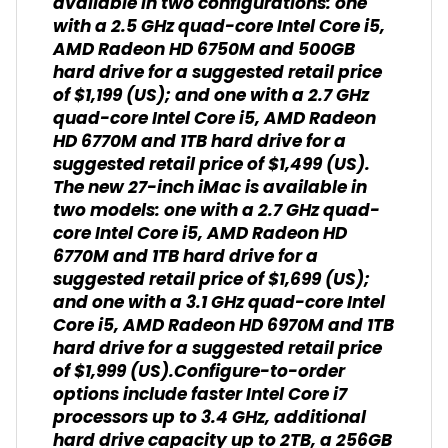
available in two configurations: one
with a 2.5 GHz quad-core Intel Core i5,
AMD Radeon HD 6750M and 500GB
hard drive for a suggested retail price
of $1,199 (US); and one with a 2.7 GHz
quad-core Intel Core i5, AMD Radeon
HD 6770M and 1TB hard drive for a
suggested retail price of $1,499 (US).
The new 27-inch iMac is available in
two models: one with a 2.7 GHz quad-
core Intel Core i5, AMD Radeon HD
6770M and 1TB hard drive for a
suggested retail price of $1,699 (US);
and one with a 3.1 GHz quad-core Intel
Core i5, AMD Radeon HD 6970M and 1TB
hard drive for a suggested retail price
of $1,999 (US).Configure-to-order
options include faster Intel Core i7
processors up to 3.4 GHz, additional
hard drive capacity up to 2TB, a 256GB