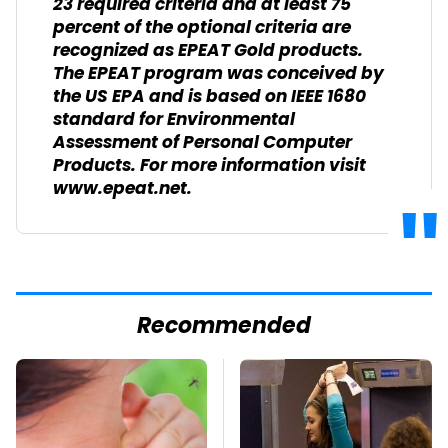
23 required criteria and at least 75
percent of the optional criteria are
recognized as EPEAT Gold products.
The EPEAT program was conceived by
the US EPA and is based on IEEE 1680
standard for Environmental
Assessment of Personal Computer
Products. For more information visit
www.epeat.net.
Recommended