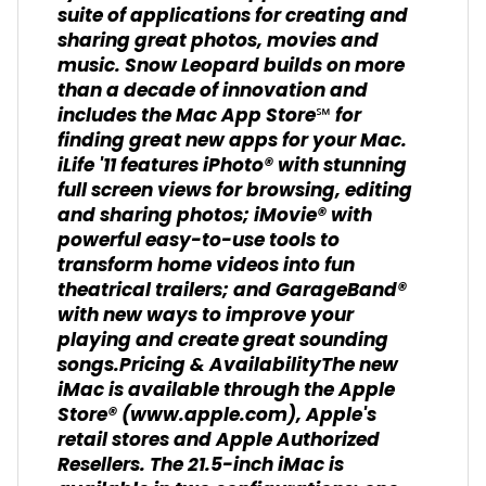
suite of applications for creating and
sharing great photos, movies and
music. Snow Leopard builds on more
than a decade of innovation and
includes the Mac App Store℠ for
finding great new apps for your Mac.
iLife '11 features iPhoto® with stunning
full screen views for browsing, editing
and sharing photos; iMovie® with
powerful easy-to-use tools to
transform home videos into fun
theatrical trailers; and GarageBand®
with new ways to improve your
playing and create great sounding
songs.Pricing & AvailabilityThe new
iMac is available through the Apple
Store® (www.apple.com), Apple's
retail stores and Apple Authorized
Resellers. The 21.5-inch iMac is