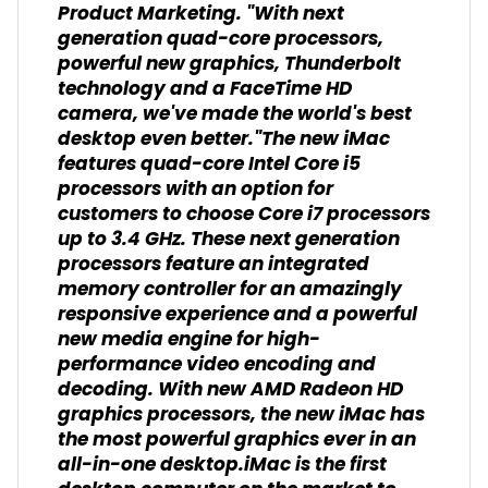
Product Marketing. "With next
generation quad-core processors,
powerful new graphics, Thunderbolt
technology and a FaceTime HD
camera, we've made the world's best
desktop even better."The new iMac
features quad-core Intel Core i5
processors with an option for
customers to choose Core i7 processors
up to 3.4 GHz. These next generation
processors feature an integrated
memory controller for an amazingly
responsive experience and a powerful
new media engine for high-
performance video encoding and
decoding. With new AMD Radeon HD
graphics processors, the new iMac has
the most powerful graphics ever in an
all-in-one desktop.iMac is the first