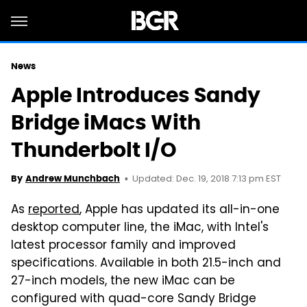
News
Apple Introduces Sandy
Bridge iMacs With
Thunderbolt I/O
Updated: Dec. 19, 2018 7:13 pm EST
By
Andrew Munchbach
As
reported
, Apple has updated its all-in-one
desktop computer line, the iMac, with Intel's
latest processor family and improved
specifications. Available in both 21.5-inch and
27-inch models, the new iMac can be
configured with quad-core Sandy Bridge