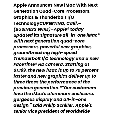
Apple Announces New iMac With Next
Generation Quad-Core Processors,
Graphics & Thunderbolt I/O
CUPERTINO, Calif.–
Technology
(BUSINESS WIRE)–Apple® today
updated its signature all-in-one iMac®
with next generation quad-core
processors, powerful new graphics,
groundbreaking high-speed
Thunderbolt I/O technology and a new
FaceTime® HD camera. Starting at
$1,199, the new iMac is up to 70 percent
faster and new graphics deliver up to
three times the performance of the
previous generation.*"Our customers
love the iMac's aluminum enclosure,
gorgeous display and all-in-one
design," said Philip Schiller, Apple's
senior vice president of Worldwide