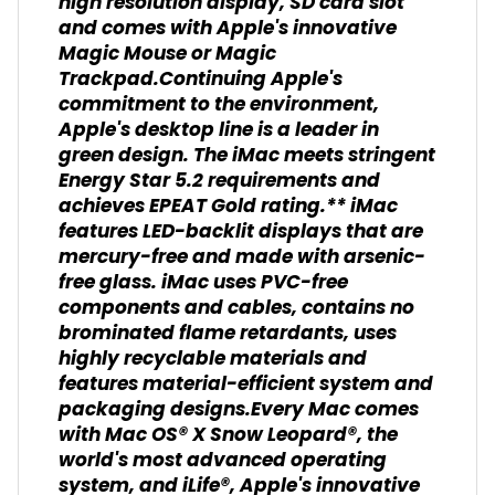
high resolution display, SD card slot
and comes with Apple's innovative
Magic Mouse or Magic
Trackpad.Continuing Apple's
commitment to the environment,
Apple's desktop line is a leader in
green design. The iMac meets stringent
Energy Star 5.2 requirements and
achieves EPEAT Gold rating.** iMac
features LED-backlit displays that are
mercury-free and made with arsenic-
free glass. iMac uses PVC-free
components and cables, contains no
brominated flame retardants, uses
highly recyclable materials and
features material-efficient system and
packaging designs.Every Mac comes
with Mac OS® X Snow Leopard®, the
world's most advanced operating
system, and iLife®, Apple's innovative