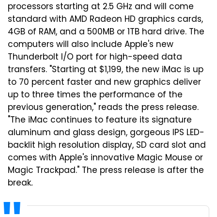
processors starting at 2.5 GHz and will come
standard with AMD Radeon HD graphics cards,
4GB of RAM, and a 500MB or 1TB hard drive. The
computers will also include Apple's new
Thunderbolt I/O port for high-speed data
transfers. "Starting at $1,199, the new iMac is up
to 70 percent faster and new graphics deliver
up to three times the performance of the
previous generation," reads the press release.
"The iMac continues to feature its signature
aluminum and glass design, gorgeous IPS LED-
backlit high resolution display, SD card slot and
comes with Apple's innovative Magic Mouse or
Magic Trackpad." The press release is after the
break
.