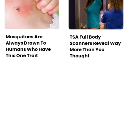
Mosquitoes Are
TSA Full Body
Always Drawn To
Scanners Reveal Way
Humans Who Have
More Than You
This One Trait
Thought