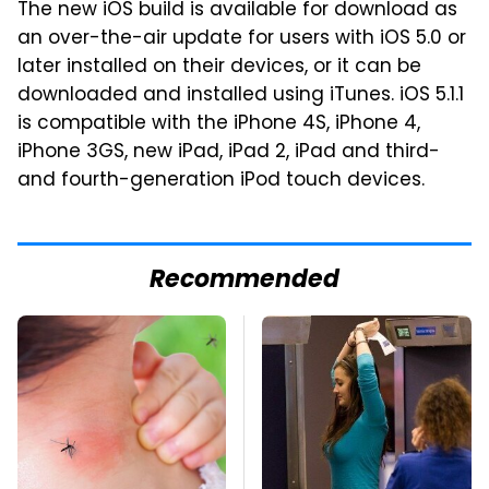
The new iOS build is available for download as
an over-the-air update for users with iOS 5.0 or
later installed on their devices, or it can be
downloaded and installed using iTunes. iOS 5.1.1
is compatible with the iPhone 4S, iPhone 4,
iPhone 3GS, new iPad, iPad 2, iPad and third-
and fourth-generation iPod touch devices.
Recommended