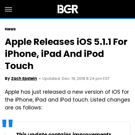
News
Apple Releases iOS 5.1.1 For
iPhone, iPad And iPod
Touch
Updated: Dec. 19, 2018 8:24 pm EST
By
Zach Epstein
Apple has just released a new version of iOS for
the iPhone, iPad and iPod touch. Listed changes
are as follows: