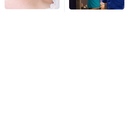
Mosquitoes Are
TSA Full Body
Always Drawn To
Scanners Reveal Way
Humans Who Have
More Than You
This One Trait
Thought
Stay Far Away From
The Biggest
One Major TV Brand
Telescopes On Earth
Are Absolutely