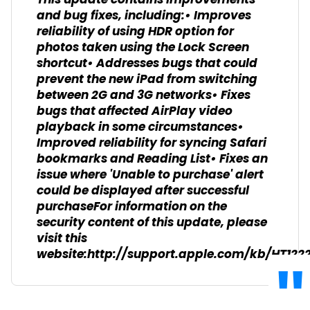
This update contains improvements
and bug fixes, including:• Improves
reliability of using HDR option for
photos taken using the Lock Screen
shortcut• Addresses bugs that could
prevent the new iPad from switching
between 2G and 3G networks• Fixes
bugs that affected AirPlay video
playback in some circumstances•
Improved reliability for syncing Safari
bookmarks and Reading List• Fixes an
issue where 'Unable to purchase' alert
could be displayed after successful
purchaseFor information on the
security content of this update, please
visit this
website:http://support.apple.com/kb/HT122