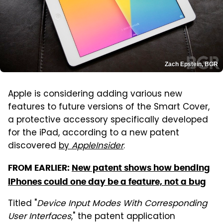
Zach Epstein, BGR
Apple is considering adding various new
features to future versions of the Smart Cover,
a protective accessory specifically developed
for the iPad, according to a new patent
discovered
by
AppleInsider
.
FROM EARLIER:
New patent shows how bending
iPhones could one day be a feature, not a bug
Titled "
Device Input Modes With Corresponding
User Interfaces
," the patent application