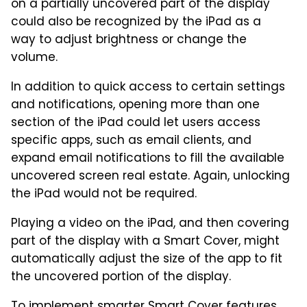
on a partially uncovered part of the display
could also be recognized by the iPad as a
way to adjust brightness or change the
volume.
In addition to quick access to certain settings
and notifications, opening more than one
section of the iPad could let users access
specific apps, such as email clients, and
expand email notifications to fill the available
uncovered screen real estate. Again, unlocking
the iPad would not be required.
Playing a video on the iPad, and then covering
part of the display with a Smart Cover, might
automatically adjust the size of the app to fit
the uncovered portion of the display.
To implement smarter Smart Cover features