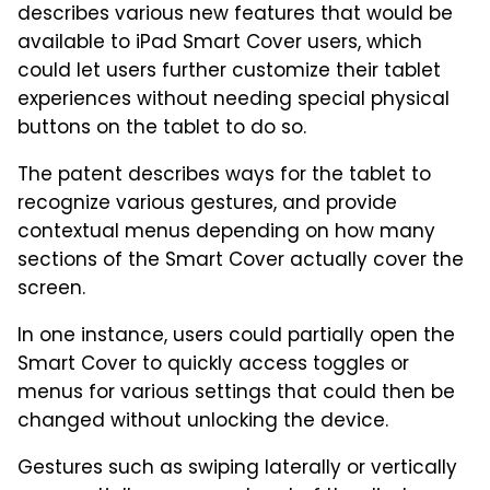
describes various new features that would be
available to iPad Smart Cover users, which
could let users further customize their tablet
experiences without needing special physical
buttons on the tablet to do so.
The patent describes ways for the tablet to
recognize various gestures, and provide
contextual menus depending on how many
sections of the Smart Cover actually cover the
screen.
In one instance, users could partially open the
Smart Cover to quickly access toggles or
menus for various settings that could then be
changed without unlocking the device.
Gestures such as swiping laterally or vertically