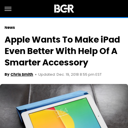
News
Apple Wants To Make iPad
Even Better With Help Of A
Smarter Accessory
Updated: Dec. 19, 2018 8:55 pm EST
By
Chris Smith