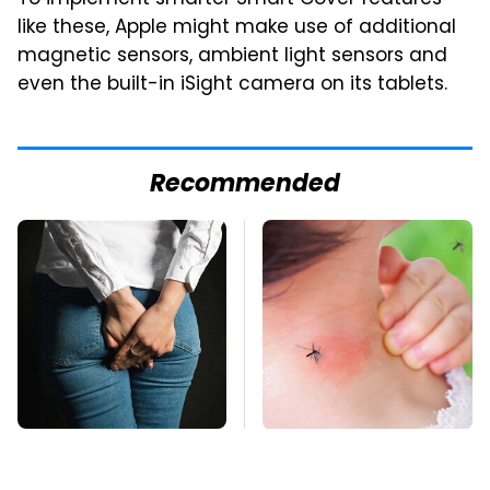
like these, Apple might make use of additional
magnetic sensors, ambient light sensors and
even the built-in iSight camera on its tablets.
Recommended
Gross Myths About
Mosquitoes Are
Farts Science Says
Always Drawn To