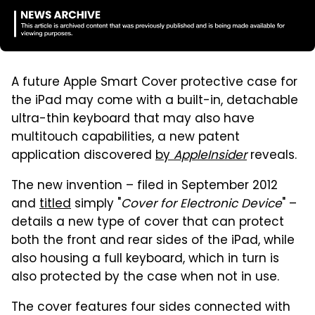
A future Apple Smart Cover protective case for
the iPad may come with a built-in, detachable
ultra-thin keyboard that may also have
multitouch capabilities, a new patent
application discovered
by
AppleInsider
reveals.
The new invention – filed in September 2012
and
titled
simply "
Cover for Electronic Device
" –
details a new type of cover that can protect
both the front and rear sides of the iPad, while
also housing a full keyboard, which in turn is
also protected by the case when not in use.
The cover features four sides connected with