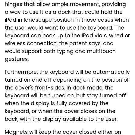
hinges that allow ample movement, providing
a way to use it as a dock that could hold the
iPad in landscape position in those cases when
the user would want to use the keyboard. The
keyboard can hook up to the iPad via a wired or
wireless connection, the patent says, and
would support both typing and multitouch
gestures.
Furthermore, the keyboard will be automatically
turned on and off depending on the position of
the cover's front-sides. In dock mode, the
keyboard will be turned on, but stay turned off
when the display is fully covered by the
keyboard, or when the cover closes on the
back, with the display available to the user.
Magnets will keep the cover closed either on