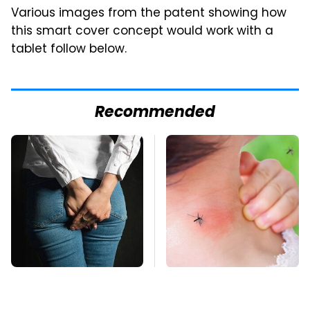
Various images from the patent showing how
this smart cover concept would work with a
tablet follow below.
Recommended
Gross Myths About
Mosquitoes Are
Farts Science Says
Always Drawn To