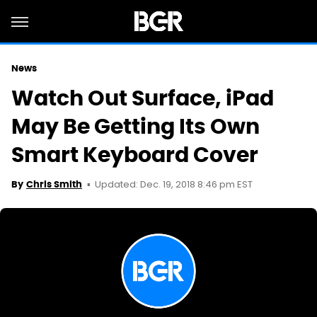
News
Watch Out Surface, iPad
May Be Getting Its Own
Smart Keyboard Cover
Updated: Dec. 19, 2018 8:46 pm EST
By
Chris Smith