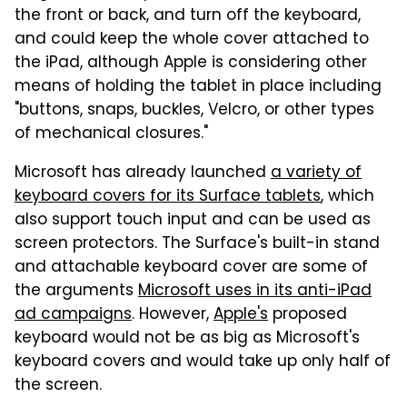
the front or back, and turn off the keyboard,
and could keep the whole cover attached to
the iPad, although Apple is considering other
means of holding the tablet in place including
"buttons, snaps, buckles, Velcro, or other types
of mechanical closures."
Microsoft has already launched
a variety of
keyboard covers for its Surface tablets
, which
also support touch input and can be used as
screen protectors. The Surface's built-in stand
and attachable keyboard cover are some of
the arguments
Microsoft uses in its anti-iPad
ad campaigns
. However,
Apple's
proposed
keyboard would not be as big as Microsoft's
keyboard covers and would take up only half of
the screen.