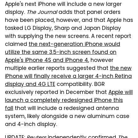
Apple's next iPhone will include a new larger
display.
The Journal
adds that panel orders
have been placed, however, and that Apple has
tasked LG Display, Sharp and Japan Display
with supplying the new screens. A recent report
claimed
the next-generation iPhone would
utilize the same 3.5-inch screen found on
Apple's iPhone 4S and iPhone 4
, however
multiple earlier reports suggested that
the new
iPhone will finally receive a larger 4-inch Retina
display and 4G LTE
compatibility. BGR
exclusively reported in December that
Apple will
launch a completely redesigned iPhone this
fall
that will include a redesigned antenna
system, likely alongside a new aluminum case
and 4-inch display.