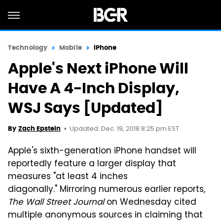
Technology
Mobile
iPhone
Apple's Next iPhone Will
Have A 4-Inch Display,
WSJ Says [Updated]
Updated: Dec. 19, 2018 8:25 pm EST
By
Zach Epstein
Apple's sixth-generation iPhone handset will
reportedly feature a larger display that
measures "at least 4 inches
diagonally." Mirroring numerous earlier reports,
The Wall Street Journal
on Wednesday cited
multiple anonymous sources in claiming that