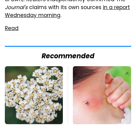
UPDATE:
Reuters
independently confirmed
The
Journal's
claims with its own sources
in a report
Wednesday morning
.
Read
Recommended
Naturally Repel Ticks
Mosquitoes Are