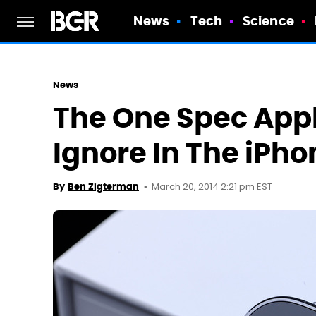
News
Tech
Science
News
The One Spec Apple
Ignore In The iPho
March 20, 2014 2:21 pm EST
By
Ben Zigterman