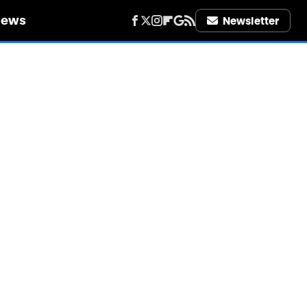
iews
Newsletter