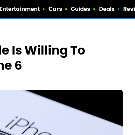
Entertainment
Cars
Guides
Deals
Rev
 Is Willing To
ne 6