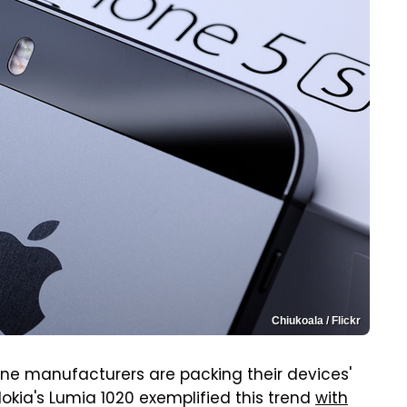
Chiukoala / Flickr
one manufacturers are packing their devices'
okia's Lumia 1020 exemplified this trend
with