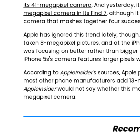
its 41-megapixel camera
. And yesterday, i
megapixel camera in its Find 7
, although it
camera that mashes together four success
Apple has ignored this trend lately, though
taken 8-megapixel pictures, and at the iPh
was focusing on better rather than bigger 
iPhone 5s's camera features larger pixels wi
According to
AppleInsider
's sources
, Apple
most other phone manufacturers add 13-m
AppleInsider
would not say whether this me
megapixel camera.
Reco