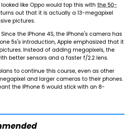
t looked like Oppo would top this with
the 50-
 turns out that it is actually a 13-megapixel
ive pictures.
. Since the iPhone 4S, the iPhone's camera has
one 5s's introduction, Apple emphasized that it
pictures. Instead of adding megapixels, the
th better sensors and a faster f/2.2 lens.
 plans to continue this course, even as other
egapixel and larger cameras to their phones.
ant the iPhone 6 would stick with an 8-
mmended