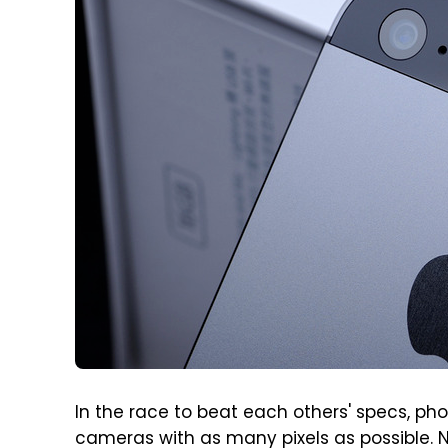
In the race to beat each others' specs, ph
cameras with as many pixels as possible. N