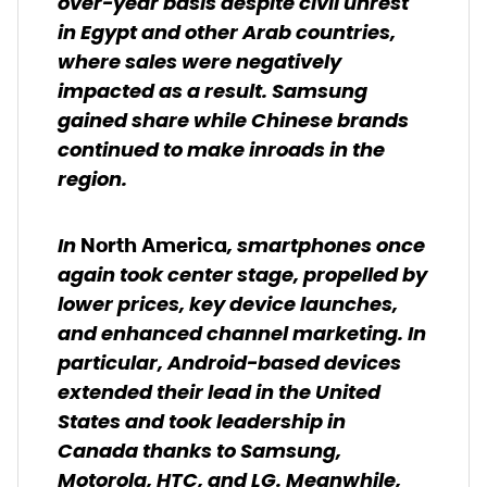
over-year basis despite civil unrest
in Egypt and other Arab countries,
where sales were negatively
impacted as a result. Samsung
gained share while Chinese brands
continued to make inroads in the
region.
In
, smartphones once
North America
again took center stage, propelled by
lower prices, key device launches,
and enhanced channel marketing. In
particular, Android-based devices
extended their lead in the United
States and took leadership in
Canada thanks to Samsung,
Motorola, HTC, and LG. Meanwhile,