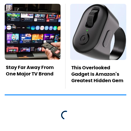
Stay Far Away From
This Overlooked
One Major TV Brand
Gadget Is Amazon's
Greatest Hidden Gem