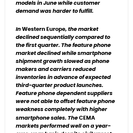
models in June while customer
demand was harder to fulfill.
In
, the market
Western Europe
declined sequentially compared to
the first quarter. The feature phone
market declined while smartphone
shipment growth slowed as phone
makers and carriers reduced
inventories in advance of expected
third-quarter product launches.
Feature phone dependent suppliers
were not able to offset feature phone
weakness completely with higher
smartphone sales. The
CEMA
markets performed well on a year-