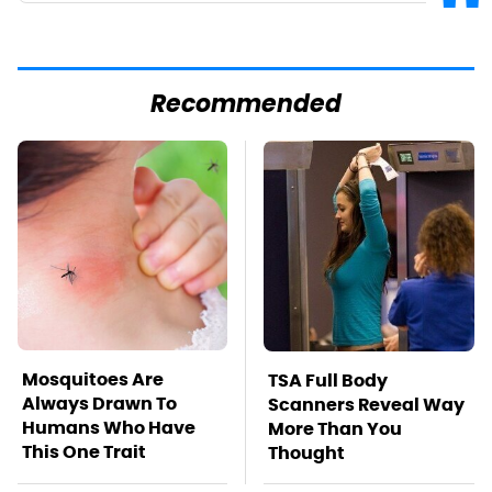
Recommended
Mosquitoes Are
TSA Full Body
Always Drawn To
Scanners Reveal Way
Humans Who Have
More Than You
This One Trait
Thought