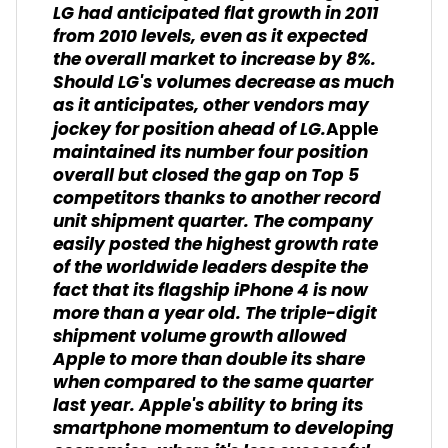
LG had anticipated flat growth in 2011
from 2010 levels, even as it expected
the overall market to increase by 8%.
Should LG's volumes decrease as much
as it anticipates, other vendors may
jockey for position ahead of LG.
Apple
maintained its number four position
overall but closed the gap on Top 5
competitors thanks to another record
unit shipment quarter. The company
easily posted the highest growth rate
of the worldwide leaders despite the
fact that its flagship iPhone 4 is now
more than a year old. The triple-digit
shipment volume growth allowed
Apple to more than double its share
when compared to the same quarter
last year. Apple's ability to bring its
smartphone momentum to developing