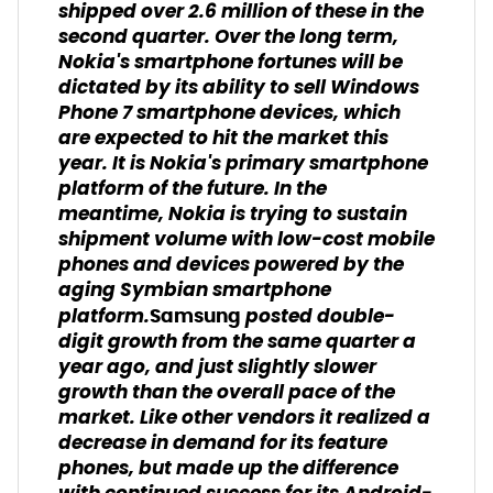
shipped over 2.6 million of these in the
second quarter. Over the long term,
Nokia's smartphone fortunes will be
dictated by its ability to sell Windows
Phone 7 smartphone devices, which
are expected to hit the market this
year. It is Nokia's primary smartphone
platform of the future. In the
meantime, Nokia is trying to sustain
shipment volume with low-cost mobile
phones and devices powered by the
aging Symbian smartphone
platform.
posted double-
Samsung
digit growth from the same quarter a
year ago, and just slightly slower
growth than the overall pace of the
market. Like other vendors it realized a
decrease in demand for its feature
phones, but made up the difference