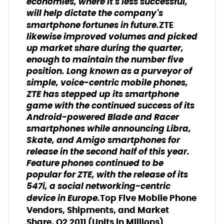
economies, where it's less successful,
will help dictate the company's
smartphone fortunes in future.
ZTE
likewise improved volumes and picked
up market share during the quarter,
enough to maintain the number five
position. Long known as a purveyor of
simple, voice-centric mobile phones,
ZTE has stepped up its smartphone
game with the continued success of its
Android-powered Blade and Racer
smartphones while announcing Libra,
Skate, and Amigo smartphones for
release in the second half of this year.
Feature phones continued to be
popular for ZTE, with the release of its
547i, a social networking-centric
device in Europe.
Top Five Mobile Phone
Vendors, Shipments, and Market
Share, Q2 2011 (Units in Millions)