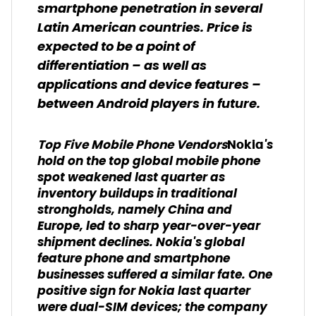
smartphone penetration in several
Latin American countries. Price is
expected to be a point of
differentiation – as well as
applications and device features –
between Android players in future.
's
Top Five Mobile Phone Vendors
Nokia
hold on the top global mobile phone
spot weakened last quarter as
inventory buildups in traditional
strongholds, namely China and
Europe, led to sharp year-over-year
shipment declines. Nokia's global
feature phone and smartphone
businesses suffered a similar fate. One
positive sign for Nokia last quarter
were dual-SIM devices; the company