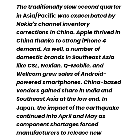
The traditionally slow second quarter
in
was exacerbated by
Asia/Pacific
Nokia's channel inventory
corrections in China. Apple thrived in
China thanks to strong iPhone 4
demand. As well, a number of
domestic brands in Southeast Asia
like CSL, Nexian, Q-Mobile, and
Wellcom grew sales of Android-
powered smartphones. China-based
vendors gained share in India and
Southeast Asia at the low end. In
the impact of the earthquake
Japan,
continued into April and May as
component shortages forced
manufacturers to release new