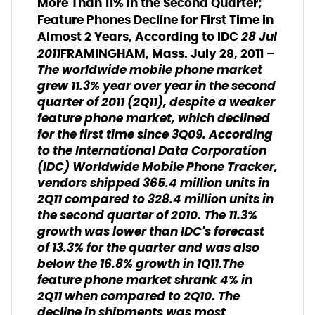
More Than 11% in the Second Quarter;
Feature Phones Decline for First Time in
28 Jul
Almost 2 Years, According to IDC
2011
FRAMINGHAM, Mass. July 28, 2011 –
The worldwide mobile phone market
grew 11.3% year over year in the second
quarter of 2011 (2Q11), despite a weaker
feature phone market, which declined
for the first time since 3Q09. According
to the International Data Corporation
(IDC) Worldwide Mobile Phone Tracker,
vendors shipped 365.4 million units in
2Q11 compared to 328.4 million units in
the second quarter of 2010. The 11.3%
growth was lower than IDC's forecast
of 13.3% for the quarter and was also
below the 16.8% growth in 1Q11.The
feature phone market shrank 4% in
2Q11 when compared to 2Q10. The
decline in shipments was most