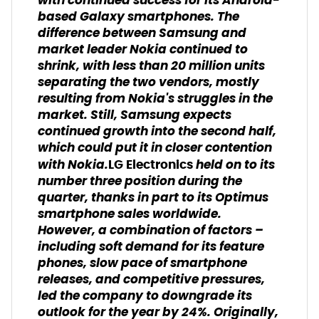
with continued success for its Android-
based Galaxy smartphones. The
difference between Samsung and
market leader Nokia continued to
shrink, with less than 20 million units
separating the two vendors, mostly
resulting from Nokia's struggles in the
market. Still, Samsung expects
continued growth into the second half,
which could put it in closer contention
with Nokia.
held on to its
LG Electronics
number three position during the
quarter, thanks in part to its Optimus
smartphone sales worldwide.
However, a combination of factors –
including soft demand for its feature
phones, slow pace of smartphone
releases, and competitive pressures,
led the company to downgrade its
outlook for the year by 24%. Originally,