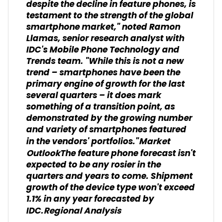
despite the decline in feature phones, is
testament to the strength of the global
smartphone market," noted Ramon
Llamas, senior research analyst with
IDC's Mobile Phone Technology and
Trends team. "While this is not a new
trend – smartphones have been the
primary engine of growth for the last
several quarters – it does mark
something of a transition point, as
demonstrated by the growing number
and variety of smartphones featured
in the vendors' portfolios."
Market
The feature phone forecast isn't
Outlook
expected to be any rosier in the
quarters and years to come. Shipment
growth of the device type won't exceed
1.1% in any year forecasted by
IDC.
Regional Analysis