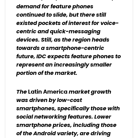
demand for feature phones
continued to slide, but there still
existed pockets of interest for voice-
centric and quick-messaging
devices. Still, as the region heads
towards a smartphone-centric
future, IDC expects feature phones to
represent an increasingly smaller
portion of the market.
The
market growth
Latin America
was driven by low-cost
smartphones, specifically those with
social networking features. Lower
smartphone prices, including those
of the Android variety, are driving