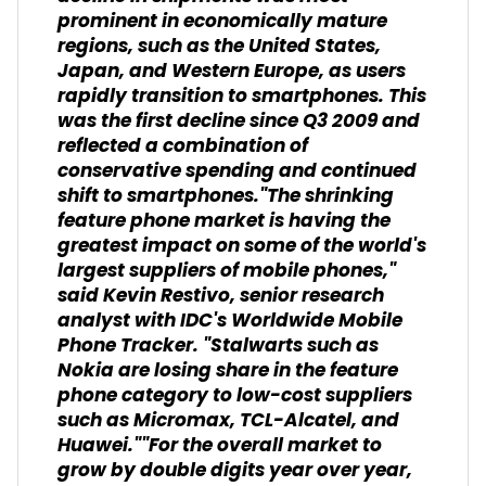
prominent in economically mature
regions, such as the United States,
Japan, and Western Europe, as users
rapidly transition to smartphones. This
was the first decline since Q3 2009 and
reflected a combination of
conservative spending and continued
shift to smartphones."The shrinking
feature phone market is having the
greatest impact on some of the world's
largest suppliers of mobile phones,"
said Kevin Restivo, senior research
analyst with IDC's Worldwide Mobile
Phone Tracker. "Stalwarts such as
Nokia are losing share in the feature
phone category to low-cost suppliers
such as Micromax, TCL-Alcatel, and
Huawei.""For the overall market to
grow by double digits year over year,