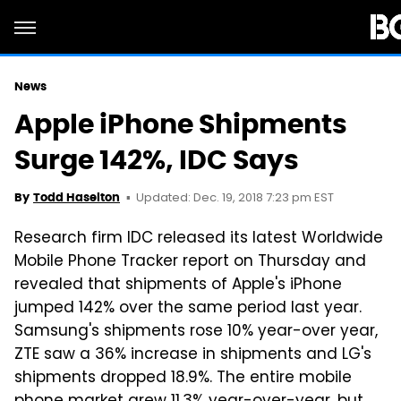
News
Apple iPhone Shipments
Surge 142%, IDC Says
Updated: Dec. 19, 2018 7:23 pm EST
By
Todd Haselton
Research firm IDC released its latest Worldwide
Mobile Phone Tracker report on Thursday and
revealed that shipments of Apple's iPhone
jumped 142% over the same period last year.
Samsung's shipments rose 10% year-over year,
ZTE saw a 36% increase in shipments and LG's
shipments dropped 18.9%. The entire mobile