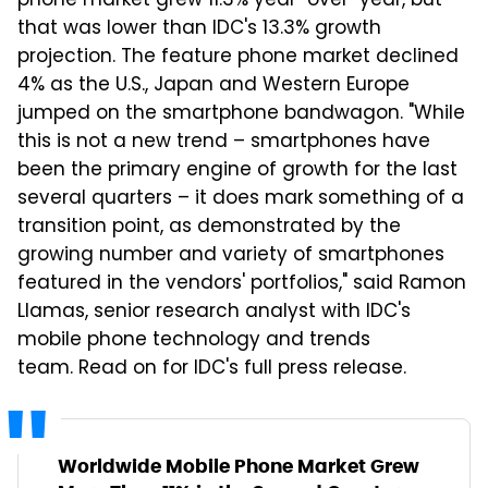
phone market grew 11.3% year-over-year, but
that was lower than IDC's 13.3% growth
projection. The feature phone market declined
4% as the U.S., Japan and Western Europe
jumped on the smartphone bandwagon. "While
this is not a new trend – smartphones have
been the primary engine of growth for the last
several quarters – it does mark something of a
transition point, as demonstrated by the
growing number and variety of smartphones
featured in the vendors' portfolios," said Ramon
Llamas, senior research analyst with IDC's
mobile phone technology and trends
team. Read on for IDC's full press release.
Worldwide Mobile Phone Market Grew