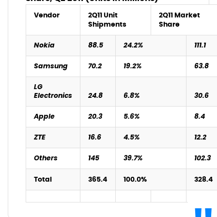
Vendor
2Q11 Unit
2Q11 Market
Shipments
Share
Nokia
88.5
24.2%
111.1
Samsung
70.2
19.2%
63.8
LG
Electronics
24.8
6.8%
30.6
Apple
20.3
5.6%
8.4
ZTE
16.6
4.5%
12.2
Others
145
39.7%
102.3
Total
365.4
100.0%
328.4