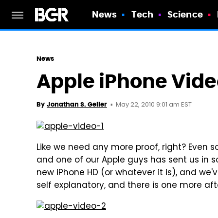
News
Tech
Science
News
Apple iPhone Vide
May 22, 2010 9:01 am EST
By
Jonathan S. Geller
Like we need any more proof, right? Even s
and one of our Apple guys has sent us in so
new iPhone HD (or whatever it is), and we'v
self explanatory, and there is one more aft