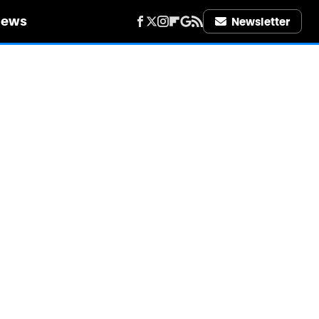
iews
Newsletter