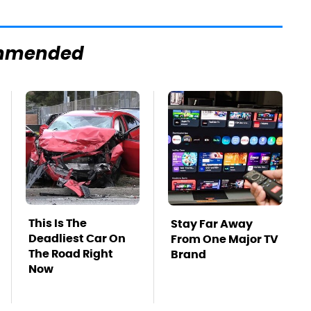
mmended
This Is The
Stay Far Away
Deadliest Car On
From One Major TV
The Road Right
Brand
Now