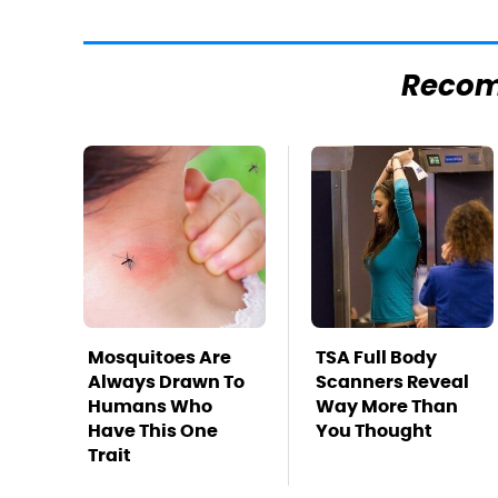
Reco
Mosquitoes Are
TSA Full Body
Always Drawn To
Scanners Reveal
Humans Who
Way More Than
Have This One
You Thought
Trait