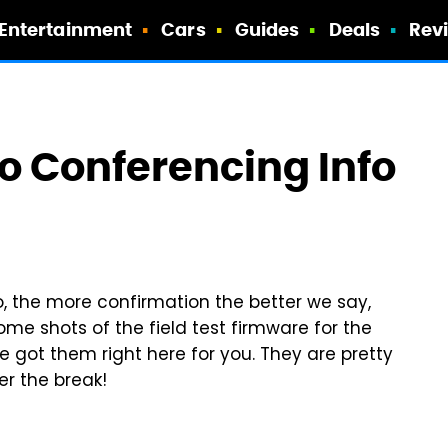
Entertainment
Cars
Guides
Deals
Rev
o Conferencing Info
o, the more confirmation the better we say,
me shots of the field test firmware for the
e got them right here for you. They are pretty
er the break!