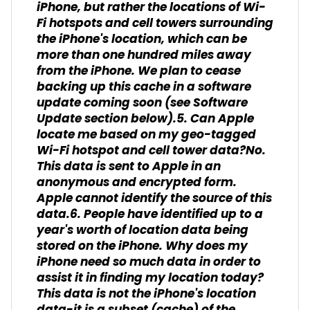
iPhone, but rather the locations of Wi-
Fi hotspots and cell towers surrounding
the iPhone's location, which can be
more than one hundred miles away
from the iPhone. We plan to cease
backing up this cache in a software
update coming soon (see Software
Update section below).5. Can Apple
locate me based on my geo-tagged
Wi-Fi hotspot and cell tower data?No.
This data is sent to Apple in an
anonymous and encrypted form.
Apple cannot identify the source of this
data.6. People have identified up to a
year's worth of location data being
stored on the iPhone. Why does my
iPhone need so much data in order to
assist it in finding my location today?
This data is not the iPhone's location