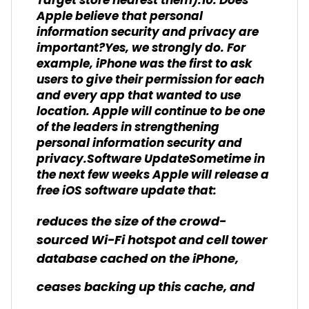
Target store nearest them).10. Does
Apple believe that personal
information security and privacy are
important?Yes, we strongly do. For
example, iPhone was the first to ask
users to give their permission for each
and every app that wanted to use
location. Apple will continue to be one
of the leaders in strengthening
personal information security and
privacy.Software UpdateSometime in
the next few weeks Apple will release a
free iOS software update that:
reduces the size of the crowd-
sourced Wi-Fi hotspot and cell tower
database cached on the iPhone,
ceases backing up this cache, and