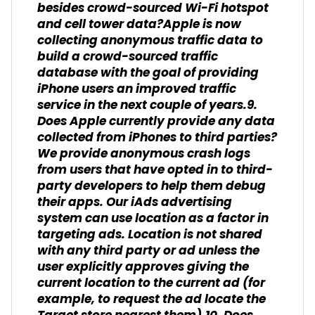
besides crowd-sourced Wi-Fi hotspot
and cell tower data?Apple is now
collecting anonymous traffic data to
build a crowd-sourced traffic
database with the goal of providing
iPhone users an improved traffic
service in the next couple of years.9.
Does Apple currently provide any data
collected from iPhones to third parties?
We provide anonymous crash logs
from users that have opted in to third-
party developers to help them debug
their apps. Our iAds advertising
system can use location as a factor in
targeting ads. Location is not shared
with any third party or ad unless the
user explicitly approves giving the
current location to the current ad (for
example, to request the ad locate the