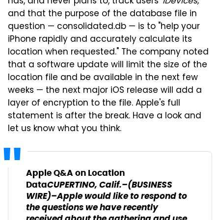
has, and never plans to, track users'
iDevices,
and that the purpose of the database file in
question — consolidated.db — is to "help your
iPhone rapidly and accurately calculate its
location when requested." The company noted
that a software update will limit the size of the
location file and be available in the next few
weeks — the next major iOS release will add a
layer of encryption to the file. Apple's full
statement is after the break. Have a look and
let us know what you think.
Apple Q&A on Location
CUPERTINO, Calif.–(BUSINESS
Data
WIRE)–Apple would like to respond to
the questions we have recently
received about the gathering and use