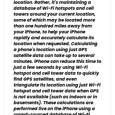
location. Rather, it's maintaining a
database of Wi-Fi hotspots and cell
towers around your current location,
some of which may be located more
than one hundred miles away from
your iPhone, to help your iPhone
rapidly and accurately calculate its
location when requested. Calculating
a phone's location using just GPS
satellite data can take up to several
minutes. iPhone can reduce this time to
just a few seconds by using Wi-Fi
hotspot and cell tower data to quickly
find GPS satellites, and even
triangulate its location using just Wi-Fi
hotspot and cell tower data when GPS
is not available (such as indoors or in
basements). These calculations are
performed live on the iPhone using a
crowd-sourced database of Wi-Fi