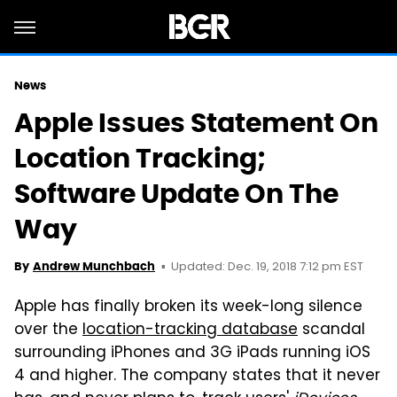
News
Apple Issues Statement On
Location Tracking;
Software Update On The
Way
Updated: Dec. 19, 2018 7:12 pm EST
By
Andrew Munchbach
Apple has finally broken its week-long silence
over the
location-tracking database
scandal
surrounding iPhones and 3G iPads running iOS
4 and higher. The company states that it never