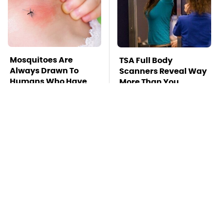
Mosquitoes Are
TSA Full Body
Always Drawn To
Scanners Reveal Way
Humans Who Have
More Than You
This One Trait
Thought