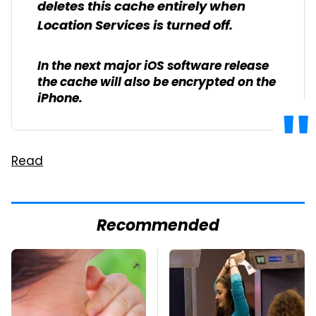
deletes this cache entirely when
Location Services is turned off.
In the next major iOS software release
the cache will also be encrypted on the
iPhone.
Read
Recommended