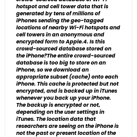
hotspot and cell tower data that is
generated by tens of millions of
iPhones sending the geo-tagged
locations of nearby Wi-Fi hotspots and
cell towers in an anonymous and
encrypted form to Apple.4. Is this
crowd-sourced database stored on
the iPhone?The entire crowd-sourced
database is too big to store on an
iPhone, so we download an
appropriate subset (cache) onto each
iPhone. This cache is protected but not
encrypted, and is backed up in iTunes
whenever you back up your iPhone.
The backup is encrypted or not,
depending on the user settings in
iTunes. The location data that
researchers are seeing on the iPhone is
not the past or present location of the