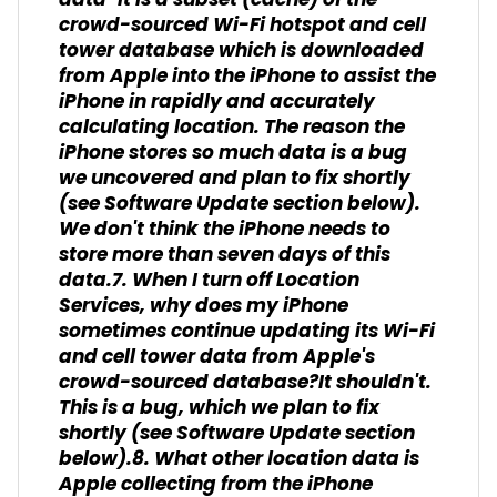
data-it is a subset (cache) of the
crowd-sourced Wi-Fi hotspot and cell
tower database which is downloaded
from Apple into the iPhone to assist the
iPhone in rapidly and accurately
calculating location. The reason the
iPhone stores so much data is a bug
we uncovered and plan to fix shortly
(see Software Update section below).
We don't think the iPhone needs to
store more than seven days of this
data.7. When I turn off Location
Services, why does my iPhone
sometimes continue updating its Wi-Fi
and cell tower data from Apple's
crowd-sourced database?It shouldn't.
This is a bug, which we plan to fix
shortly (see Software Update section
below).8. What other location data is
Apple collecting from the iPhone