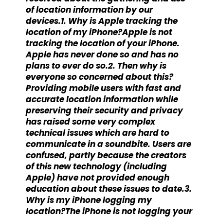
of location information by our
devices.1. Why is Apple tracking the
location of my iPhone?Apple is not
tracking the location of your iPhone.
Apple has never done so and has no
plans to ever do so.2. Then why is
everyone so concerned about this?
Providing mobile users with fast and
accurate location information while
preserving their security and privacy
has raised some very complex
technical issues which are hard to
communicate in a soundbite. Users are
confused, partly because the creators
of this new technology (including
Apple) have not provided enough
education about these issues to date.3.
Why is my iPhone logging my
location?The iPhone is not logging your