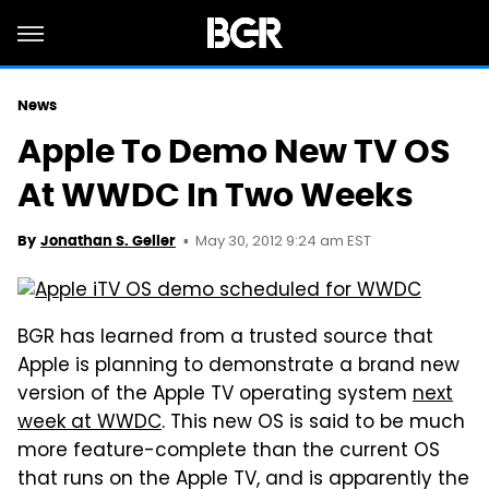
News
Apple To Demo New TV OS
At WWDC In Two Weeks
May 30, 2012 9:24 am EST
By
Jonathan S. Geller
BGR has learned from a trusted source that
Apple is planning to demonstrate a brand new
version of the Apple TV operating system
next
week at WWDC
. This new OS is said to be much
more feature-complete than the current OS
that runs on the Apple TV, and is apparently the