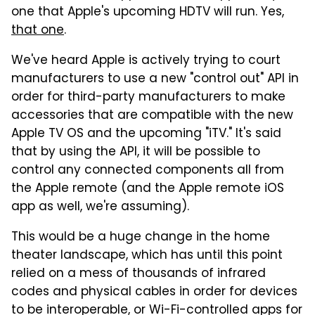
one that Apple's upcoming HDTV will run. Yes,
that one
.
We've heard Apple is actively trying to court
manufacturers to use a new "control out" API in
order for third-party manufacturers to make
accessories that are compatible with the new
Apple TV OS and the upcoming "iTV." It's said
that by using the API, it will be possible to
control any connected components all from
the Apple remote (and the Apple remote iOS
app as well, we're assuming).
This would be a huge change in the home
theater landscape, which has until this point
relied on a mess of thousands of infrared
codes and physical cables in order for devices
to be interoperable, or Wi-Fi-controlled apps for