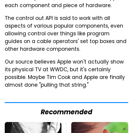
each component and piece of hardware.
The control out API is said to work with all
aspects of various popular components, even
allowing control over things like program
guides on a cable operators' set top boxes and
other hardware components.
Our source believes Apple won't actually show
its physical TV at WWDC, but it's certainly
possible. Maybe Tim Cook and Apple are finally
almost done "pulling that string."
Recommended