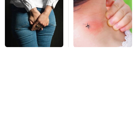
Gross Myths About
Mosquitoes Are
Farts Science Says
Always Drawn To
Are Totally True
Humans Who Have
This One Trait