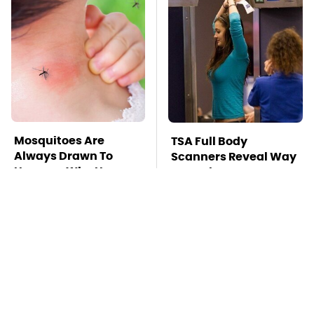
Mosquitoes Are
TSA Full Body
Always Drawn To
Scanners Reveal Way
Humans Who Have
More Than You
This One Trait
Thought