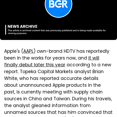
Apple's (
AAPL
) own-brand HDTV has reportedly
been in the works for years now, and
it will
finally debut later this year
according to a new
report. Topeka Capital Markets analyst Brian
White, who has reported accurate details
about unannounced Apple products in the
past, is currently meeting with supply chain
sources in China and Taiwan. During his travels,
the analyst gleaned information from
unnamed sources that has him convinced that