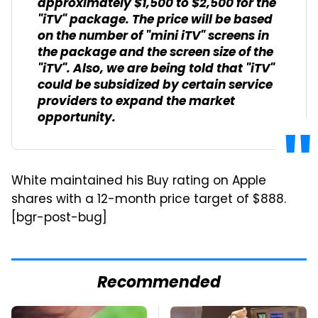
approximately $1,500 to $2,500 for the
"iTV" package. The price will be based
on the number of "mini iTV" screens in
the package and the screen size of the
"iTV". Also, we are being told that "iTV"
could be subsidized by certain service
providers to expand the market
opportunity.
White maintained his Buy rating on Apple
shares with a 12-month price target of $888.
[bgr-post-bug]
Recommended