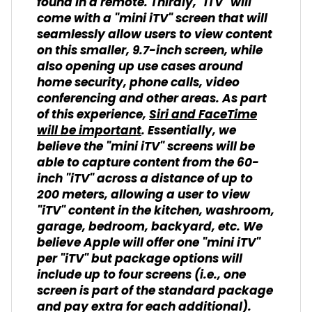
found in a remote. Thirdly, "iTV" will
come with a "mini iTV" screen that will
seamlessly allow users to view content
on this smaller, 9.7-inch screen, while
also opening up use cases around
home security, phone calls, video
conferencing and other areas. As part
of this experience,
Siri and FaceTime
will be important
. Essentially, we
believe the "mini iTV" screens will be
able to capture content from the 60-
inch "iTV" across a distance of up to
200 meters, allowing a user to view
"iTV" content in the kitchen, washroom,
garage, bedroom, backyard, etc. We
believe Apple will offer one "mini iTV"
per "iTV" but package options will
include up to four screens (i.e., one
screen is part of the standard package
and pay extra for each additional).