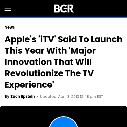
News
Apple's 'iTV' Said To Launch
This Year With 'Major
Innovation That Will
Revolutionize The TV
Experience'
Updated: April 3, 2013 12:48 pm EST
By
Zach Epstein