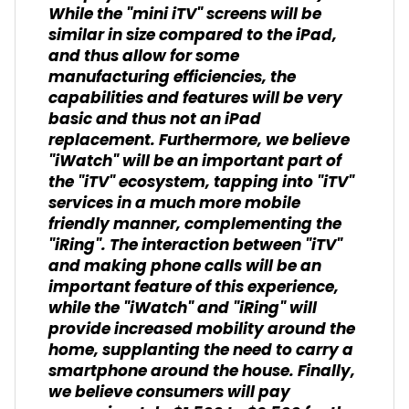
While the "mini iTV" screens will be
similar in size compared to the iPad,
and thus allow for some
manufacturing efficiencies, the
capabilities and features will be very
basic and thus not an iPad
replacement. Furthermore, we believe
"iWatch" will be an important part of
the "iTV" ecosystem, tapping into "iTV"
services in a much more mobile
friendly manner, complementing the
"iRing". The interaction between "iTV"
and making phone calls will be an
important feature of this experience,
while the "iWatch" and "iRing" will
provide increased mobility around the
home, supplanting the need to carry a
smartphone around the house. Finally,
we believe consumers will pay