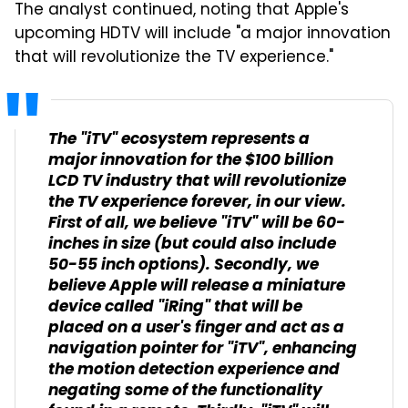
The analyst continued, noting that Apple's
upcoming HDTV will include "a major innovation
that will revolutionize the TV experience."
The "iTV" ecosystem represents a
major innovation for the $100 billion
LCD TV industry that will revolutionize
the TV experience forever, in our view.
First of all, we believe "iTV" will be 60-
inches in size (but could also include
50-55 inch options). Secondly, we
believe Apple will release a miniature
device called "iRing" that will be
placed on a user's finger and act as a
navigation pointer for "iTV", enhancing
the motion detection experience and
negating some of the functionality