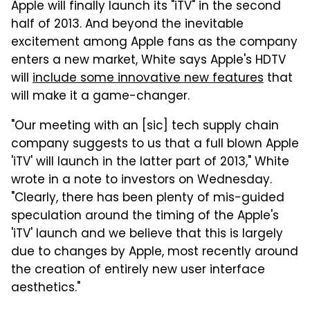
Apple will finally launch its "iTV" in the second
half of 2013. And beyond the inevitable
excitement among Apple fans as the company
enters a new market, White says Apple's HDTV
will
include some innovative new features
that
will make it a game-changer.
"Our meeting with an [sic] tech supply chain
company suggests to us that a full blown Apple
'iTV' will launch in the latter part of 2013," White
wrote in a note to investors on Wednesday.
"Clearly, there has been plenty of mis-guided
speculation around the timing of the Apple's
'iTV' launch and we believe that this is largely
due to changes by Apple, most recently around
the creation of entirely new user interface
aesthetics."