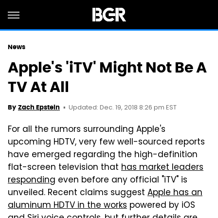
News
Apple's 'iTV' Might Not Be A
TV At All
Updated: Dec. 19, 2018 8:26 pm EST
By
Zach Epstein
For all the rumors surrounding Apple's
upcoming HDTV, very few well-sourced reports
have emerged regarding the high-definition
flat-screen television that
has market leaders
responding
even before any official "iTV" is
unveiled. Recent claims suggest
Apple has an
aluminum HDTV in the works
powered by iOS