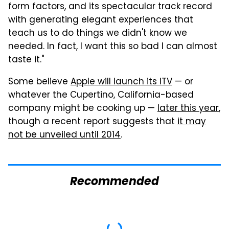
form factors, and its spectacular track record
with generating elegant experiences that
teach us to do things we didn't know we
needed. In fact, I want this so bad I can almost
taste it."
Some believe
Apple will launch its iTV
— or
whatever the Cupertino, California-based
company might be cooking up —
later this year
,
though a recent report suggests that
it may
not be unveiled until 2014
.
Recommended