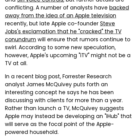
and
Siri voice controls
, but further details are
conflicting. A number of analysts have
backed
away from the idea of an Apple television
recently, but late Apple co-founder
Steve
Jobs's exclamation that he "cracked" the TV
conundrum
will ensure that rumors continue to
swirl. According to some new speculation,
however, Apple's upcoming "iTV" might not be a
TV at all.
In a recent blog post, Forrester Research
analyst James McQuivey puts forth an
interesting concept he says he has been
discussing with clients for more than a year.
Rather than launch a TV, McQuivey suggests
Apple may instead be developing an "iHub" that
will serve as the focal point of the Apple-
powered household.