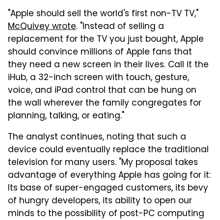
"Apple should sell the world's first non-TV TV,"
McQuivey wrote
. "Instead of selling a
replacement for the TV you just bought, Apple
should convince millions of Apple fans that
they need a new screen in their lives. Call it the
iHub, a 32-inch screen with touch, gesture,
voice, and iPad control that can be hung on
the wall wherever the family congregates for
planning, talking, or eating."
The analyst continues, noting that such a
device could eventually replace the traditional
television for many users. "My proposal takes
advantage of everything Apple has going for it:
Its base of super-engaged customers, its bevy
of hungry developers, its ability to open our
minds to the possibility of post-PC computing