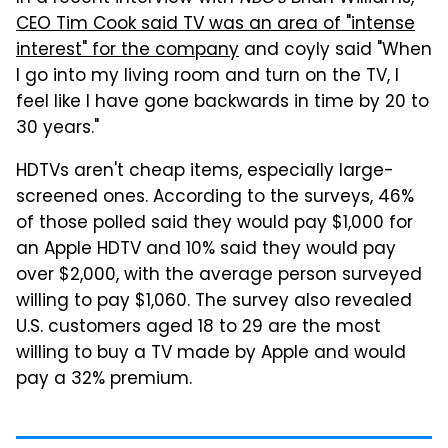
CEO Tim Cook said TV was an area of "intense
interest" for the company
and coyly said "When
I go into my living room and turn on the TV, I
feel like I have gone backwards in time by 20 to
30 years."
HDTVs aren't cheap items, especially large-
screened ones. According to the surveys, 46%
of those polled said they would pay $1,000 for
an Apple HDTV and 10% said they would pay
over $2,000, with the average person surveyed
willing to pay $1,060. The survey also revealed
U.S. customers aged 18 to 29 are the most
willing to buy a TV made by Apple and would
pay a 32% premium.