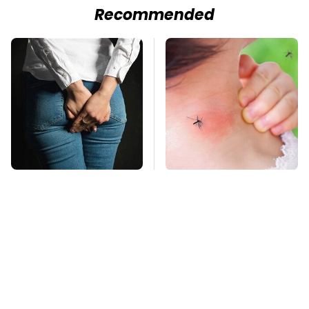
Recommended
Gross Myths About
Mosquitoes Are
Farts Science Says
Always Drawn To
Are Totally True
Humans Who Have
This One Trait