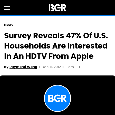
News
Survey Reveals 47% Of U.S.
Households Are Interested
In An HDTV From Apple
Dec. 11, 2012 11:10 am EST
By
Raymond Wong