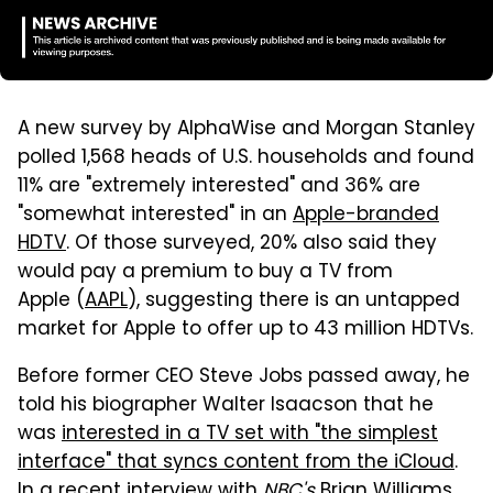
A new survey by AlphaWise and Morgan Stanley
polled 1,568 heads of U.S. households and found
11% are "extremely interested" and 36% are
"somewhat interested" in an
Apple-branded
HDTV
. Of those surveyed, 20% also said they
would pay a premium to buy a TV from
Apple (
AAPL
), suggesting there is an untapped
market for Apple to offer up to 43 million HDTVs.
Before former CEO Steve Jobs passed away, he
told his biographer Walter Isaacson that he
was
interested in a TV set with "the simplest
interface" that syncs content from the iCloud
.
In a recent interview with
NBC's
Brian Williams,