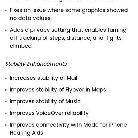
Fixes an issue where some graphics showed
no data values
Adds a privacy setting that enables turning
off tracking of steps, distance, and flights
climbed
Stability Enhancements
Increases stability of Mail
Improves stability of Flyover in Maps
Improves stability of Music
Improves VoiceOver reliability
Improves connectivity with Made for iPhone
Hearing Aids