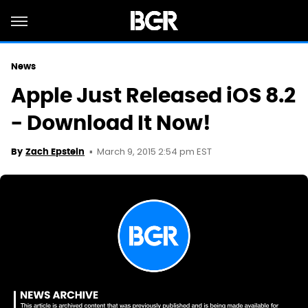
News
Apple Just Released iOS 8.2
- Download It Now!
March 9, 2015 2:54 pm EST
By
Zach Epstein