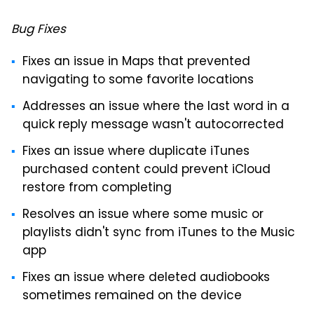
Bug Fixes
Fixes an issue in Maps that prevented
navigating to some favorite locations
Addresses an issue where the last word in a
quick reply message wasn't autocorrected
Fixes an issue where duplicate iTunes
purchased content could prevent iCloud
restore from completing
Resolves an issue where some music or
playlists didn't sync from iTunes to the Music
app
Fixes an issue where deleted audiobooks
sometimes remained on the device