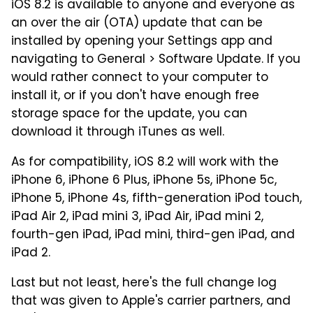
iOS 8.2 is available to anyone and everyone as
an over the air (OTA) update that can be
installed by opening your Settings app and
navigating to General > Software Update. If you
would rather connect to your computer to
install it, or if you don't have enough free
storage space for the update, you can
download it through iTunes as well.
As for compatibility, iOS 8.2 will work with the
iPhone 6, iPhone 6 Plus, iPhone 5s, iPhone 5c,
iPhone 5, iPhone 4s, fifth-generation iPod touch,
iPad Air 2, iPad mini 3, iPad Air, iPad mini 2,
fourth-gen iPad, iPad mini, third-gen iPad, and
iPad 2.
Last but not least, here's the full change log
that was given to Apple's carrier partners, and