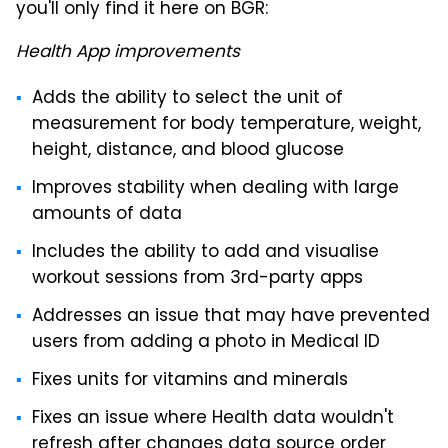
you'll only find it here on BGR:
Health App improvements
Adds the ability to select the unit of
measurement for body temperature, weight,
height, distance, and blood glucose
Improves stability when dealing with large
amounts of data
Includes the ability to add and visualise
workout sessions from 3rd-party apps
Addresses an issue that may have prevented
users from adding a photo in Medical ID
Fixes units for vitamins and minerals
Fixes an issue where Health data wouldn't
refresh after changes data source order