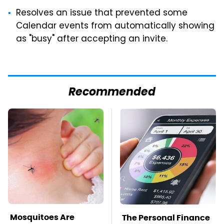
Resolves an issue that prevented some
Calendar events from automatically showing
as "busy" after accepting an invite.
Recommended
Mosquitoes Are
The Personal Finance