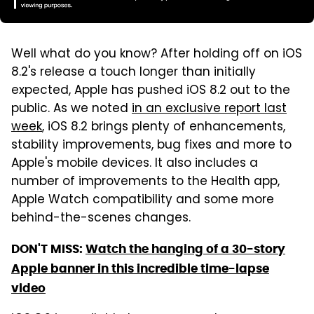
Well what do you know? After holding off on iOS
8.2's release a touch longer than initially
expected, Apple has pushed iOS 8.2 out to the
public. As we noted
in an exclusive report last
week
, iOS 8.2 brings plenty of enhancements,
stability improvements, bug fixes and more to
Apple's mobile devices. It also includes a
number of improvements to the Health app,
Apple Watch compatibility and some more
behind-the-scenes changes.
DON'T MISS:
Watch the hanging of a 30-story
Apple banner in this incredible time-lapse
video