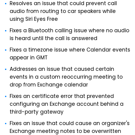
Resolves an issue that could prevent call
audio from routing to car speakers while
using Siri Eyes Free
Fixes a Bluetooth calling issue where no audio
is heard until the call is answered
Fixes a timezone issue where Calendar events
appear in GMT
Addresses an issue that caused certain
events in a custom reoccurring meeting to
drop from Exchange calendar
Fixes an certificate error that prevented
configuring an Exchange account behind a
third-party gateway
Fixes an issue that could cause an organizer's
Exchange meeting notes to be overwritten