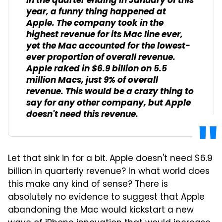
In the quarter ending in January of this
year, a funny thing happened at
Apple. The company took in the
highest revenue for its Mac line ever,
yet the Mac accounted for the lowest-
ever proportion of overall revenue.
Apple raked in $6.9 billion on 5.5
million Macs, just 9% of overall
revenue. This would be a crazy thing to
say for any other company, but Apple
doesn't need this revenue.
Let that sink in for a bit. Apple doesn't need $6.9
billion in quarterly revenue? In what world does
this make any kind of sense? There is
absolutely no evidence to suggest that Apple
abandoning the Mac would kickstart a new