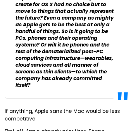
create for OS X had no choice but to
move to things that actually represent
the future? Even a company as mighty
as Apple gets to be the best at only a
handful of things. So is it going to be
PCs, phones and their operating
systems? Or will it be phones and the
rest of the dematerialized post-PC
computing infrastructure—wearables,
cloud services and all manner of
screens as thin clients—to which the
company has already committed
itself?
If anything, Apple sans the Mac would be less
competitive.