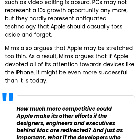
such as video editing is absurd. PCs may not
represent a 10x growth opportunity any more,
but they hardly represent antiquated
technology that Apple should casually toss
aside and forget.
Mims also argues that Apple may be stretched
too thin. As a result, Mims argues that if Apple
devoted all of its attention towards devices like
the iPhone, it might be even more successful
than it is today.
How much more competitive could
Apple make its other efforts if the
designers, engineers and executives
behind Mac are redirected? And just as
important, what if the developers who