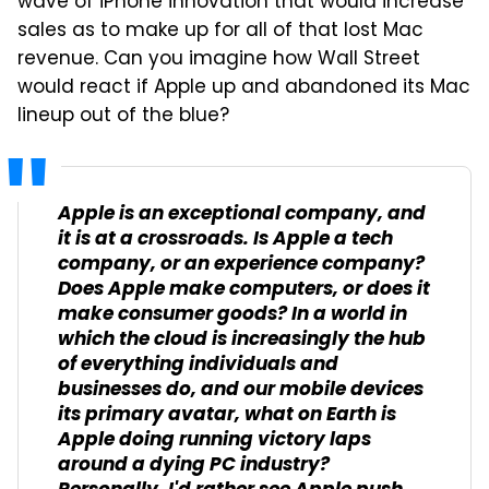
wave of iPhone innovation that would increase
sales as to make up for all of that lost Mac
revenue. Can you imagine how Wall Street
would react if Apple up and abandoned its Mac
lineup out of the blue?
Apple is an exceptional company, and
it is at a crossroads. Is Apple a tech
company, or an experience company?
Does Apple make computers, or does it
make consumer goods? In a world in
which the cloud is increasingly the hub
of everything individuals and
businesses do, and our mobile devices
its primary avatar, what on Earth is
Apple doing running victory laps
around a dying PC industry?