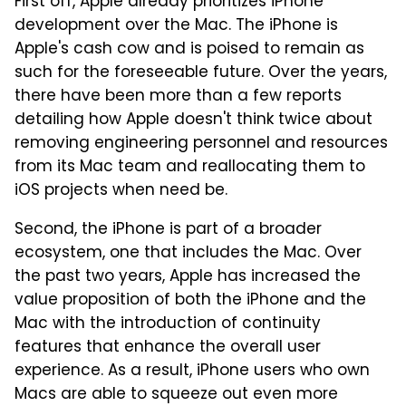
First off, Apple already prioritizes iPhone
development over the Mac. The iPhone is
Apple's cash cow and is poised to remain as
such for the foreseeable future. Over the years,
there have been more than a few reports
detailing how Apple doesn't think twice about
removing engineering personnel and resources
from its Mac team and reallocating them to
iOS projects when need be.
Second, the iPhone is part of a broader
ecosystem, one that includes the Mac. Over
the past two years, Apple has increased the
value proposition of both the iPhone and the
Mac with the introduction of continuity
features that enhance the overall user
experience. As a result, iPhone users who own
Macs are able to squeeze out even more