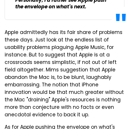
Personally, I'd rather see Apple push
the envelope on what's next.
Apple admittedly has its fair share of problems
these days. Just look at the endless list of
usability problems plaguing Apple Music, for
instance. But to suggest that Apple is at a
crossroads seems simplistic, if not out of left
field altogether. Mims suggestion that Apple
abandon the Mac is, to be blunt, laughably
embarrassing. The notion that iPhone
innovation would be that much greater without
the Mac "draining" Apple's resources is nothing
more than conjecture with no facts or even
anecdotal evidence to back it up.
As for Apple pushing the envelope on what's