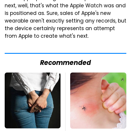
next, well, that's what the Apple Watch was and
is positioned as. Sure, sales of Apple's new
wearable aren't exactly setting any records, but
the device certainly represents an attempt
from Apple to create what's next.
Recommended