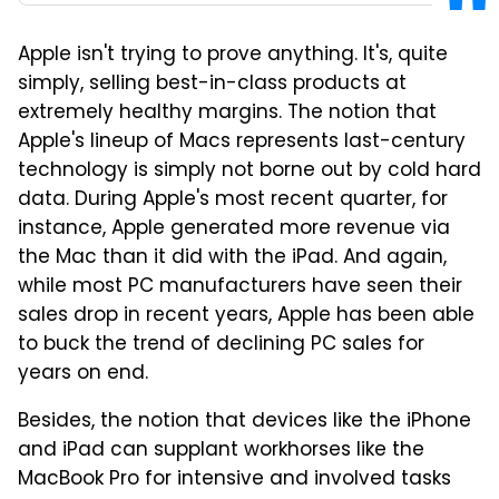
Apple isn't trying to prove anything. It's, quite
simply, selling best-in-class products at
extremely healthy margins. The notion that
Apple's lineup of Macs represents last-century
technology is simply not borne out by cold hard
data. During Apple's most recent quarter, for
instance, Apple generated more revenue via
the Mac than it did with the iPad. And again,
while most PC manufacturers have seen their
sales drop in recent years, Apple has been able
to buck the trend of declining PC sales for
years on end.
Besides, the notion that devices like the iPhone
and iPad can supplant workhorses like the
MacBook Pro for intensive and involved tasks