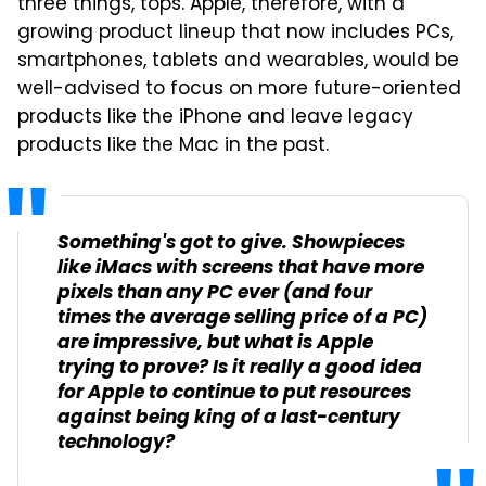
three things, tops. Apple, therefore, with a
growing product lineup that now includes PCs,
smartphones, tablets and wearables, would be
well-advised to focus on more future-oriented
products like the iPhone and leave legacy
products like the Mac in the past.
Something's got to give. Showpieces
like iMacs with screens that have more
pixels than any PC ever (and four
times the average selling price of a PC)
are impressive, but what is Apple
trying to prove? Is it really a good idea
for Apple to continue to put resources
against being king of a last-century
technology?