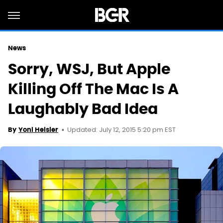
News
Sorry, WSJ, But Apple
Killing Off The Mac Is A
Laughably Bad Idea
Updated: July 12, 2015 5:20 pm EST
By
Yoni Heisler