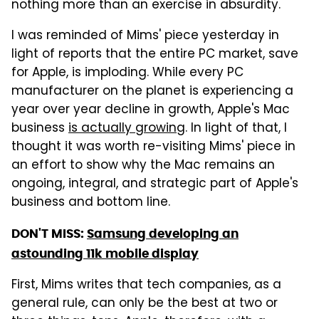
nothing more than an exercise in absurdity.
I was reminded of Mims' piece yesterday in
light of reports that the entire PC market, save
for Apple, is imploding. While every PC
manufacturer on the planet is experiencing a
year over year decline in growth, Apple's Mac
business
is actually growing
. In light of that, I
thought it was worth re-visiting Mims' piece in
an effort to show why the Mac remains an
ongoing, integral, and strategic part of Apple's
business and bottom line.
DON'T MISS:
Samsung developing an
astounding 11k mobile display
First, Mims writes that tech companies, as a
general rule, can only be the best at two or