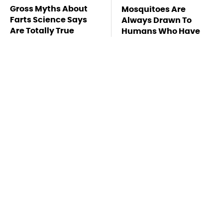
Gross Myths About
Mosquitoes Are
Farts Science Says
Always Drawn To
Are Totally True
Humans Who Have
This One Trait
The Rarest Cars
TSA Full Body
Hiding In The Royal
Scanners Reveal Way
Family's Collection
More Than You
Thought