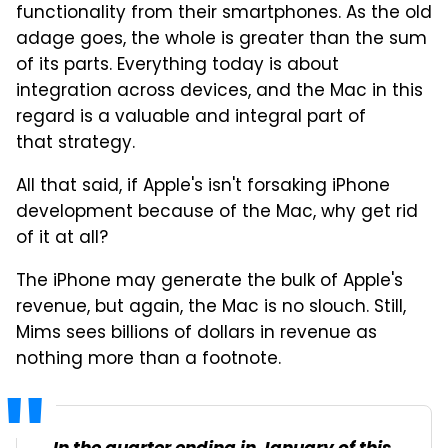
functionality from their smartphones. As the old
adage goes, the whole is greater than the sum
of its parts. Everything today is about
integration across devices, and the Mac in this
regard is a valuable and integral part of
that strategy.
All that said, if Apple's isn't forsaking iPhone
development because of the Mac, why get rid
of it at all?
The iPhone may generate the bulk of Apple's
revenue, but again, the Mac is no slouch. Still,
Mims sees billions of dollars in revenue as
nothing more than a footnote.