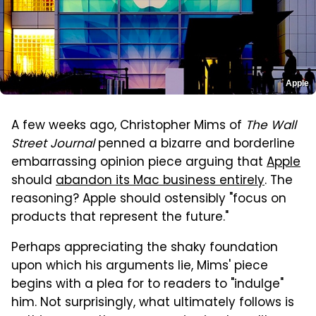
Apple
A few weeks ago, Christopher Mims of
The Wall
Street Journal
penned a bizarre and borderline
embarrassing opinion piece arguing that
Apple
should
abandon its Mac business entirely
. The
reasoning? Apple should ostensibly "focus on
products that represent the future."
Perhaps appreciating the shaky foundation
upon which his arguments lie, Mims' piece
begins with a plea for to readers to "indulge"
him. Not surprisingly, what ultimately follows is