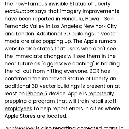
the now-famous invisible Statue of Liberty.
MacRumors
says that imagery improvements
have been reported in Honolulu, Hawaii; San
Fernando Valley in Los Angeles; New York City
and London. Additional 3D buildings in vector
mode are also popping up. The Apple rumors
website also states that users who don't see
the immediate changes will see them in the
near future as "aggressive caching" is holding
the roll out from hitting everyone. BGR has
confirmed the improved Statue of Liberty an
additional 3D vector buildings is present on at
least on
iPhone 5
device. Apple is
reportedly
prepping a program that will train retail staff
employees
to help report errors in cities where
Apple Stores are located.