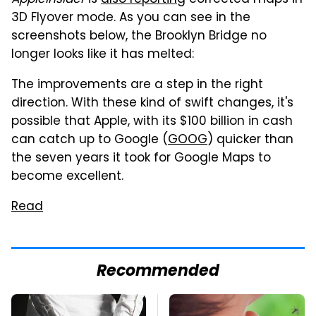
AppleInsider
is
also reporting
corrected maps in
3D Flyover mode. As you can see in the
screenshots below, the Brooklyn Bridge no
longer looks like it has melted:
The improvements are a step in the right
direction. With these kind of swift changes, it's
possible that Apple, with its $100 billion in cash
can catch up to Google (
GOOG
) quicker than
the seven years it took for Google Maps to
become excellent.
Read
Recommended