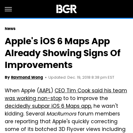
News
Apple's iOS 6 Maps App
Already Showing Signs Of
Improvements
Updated: Dec. 19, 2018 8:38 pm EST
By
Raymond Wong
When Apple (
AAPL
)
CEO Tim Cook said his team
was working non-stop
to to improve the
decidedly subpar iOS 6 Maps app
, he wasn't
kidding. Several
MacRumors
forum members
are reporting that Apple's quickly correcting
some of its botched 3D Flyover views including