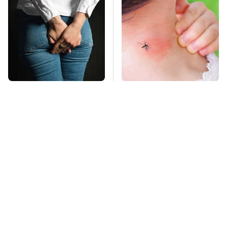
Gross Myths About
Mosquitoes Are
Farts Science Says
Always Drawn To
Are Totally True
Humans Who Have
This One Trait