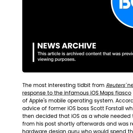
The most interesting tidbit from
Reuters'
ne
response to the infamous iOS Maps fiasco
of Apple's mobile operating system. Accor
advice of former iOS boss Scott Forstall w
then decided that iOS as a whole needed to
from his post shortly afterwards and was r
hardware design guru who would spend th