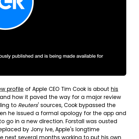
w profile
of Apple CEO Tim Cook is about
his
and how it paved the way for a major review
ding to
Reuters
' sources, Cook bypassed the
hen he issued a formal apology for the app and
 go in a new direction. Forstall was ousted
eplaced by Jony Ive, Apple's longtime
e next several months
working to put his own