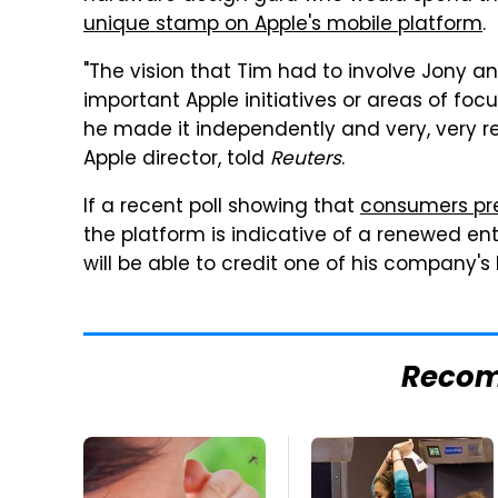
unique stamp on Apple's mobile platform
.
"The vision that Tim had to involve Jony an
important Apple initiatives or areas of foc
he made it independently and very, very re
Apple director, told
Reuters
.
If a recent poll showing that
consumers pre
the platform is indicative of a renewed en
will be able to credit one of his company's
Reco