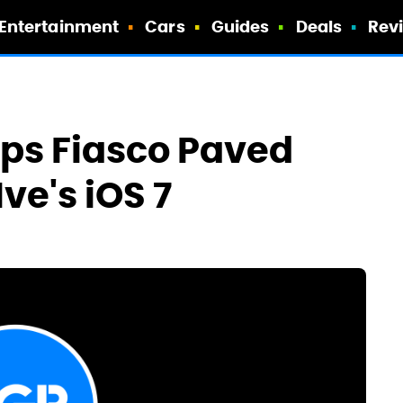
Entertainment
Cars
Guides
Deals
Rev
ps Fiasco Paved
ve's iOS 7