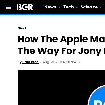
News
Tech
Science
News
How The Apple Ma
The Way For Jony I
Aug. 23, 2013 12:20 am EST
By
Brad Reed