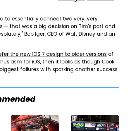
d to essentially connect two very, very
us — that was a big decision on Tim's part and
solutely," Bob Iger, CEO of Walt Disney and an
fer the new iOS 7 design to older versions
of
thusiasm for iOS, then it looks as though Cook
 biggest failures with sparking another success.
mmended