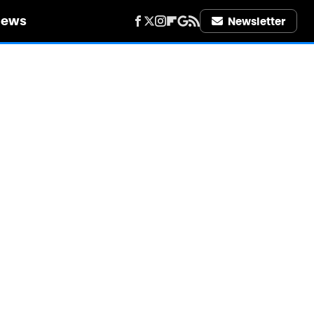
iews
Newsletter