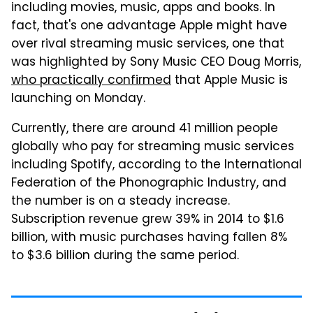
including movies, music, apps and books. In
fact, that's one advantage Apple might have
over rival streaming music services, one that
was highlighted by Sony Music CEO Doug Morris,
who practically confirmed
that Apple Music is
launching on Monday.
Currently, there are around 41 million people
globally who pay for streaming music services
including Spotify, according to the International
Federation of the Phonographic Industry, and
the number is on a steady increase.
Subscription revenue grew 39% in 2014 to $1.6
billion, with music purchases having fallen 8%
to $3.6 billion during the same period.