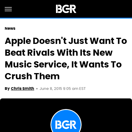
News
Apple Doesn't Just Want To
Beat Rivals With Its New
Music Service, It Wants To
Crush Them
June 8, 2015 9:05 am EST
By
Chris Smith