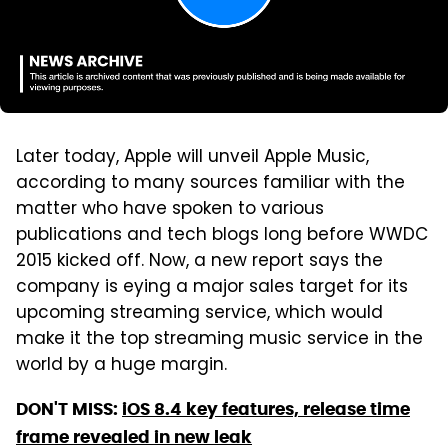
Later today, Apple will unveil Apple Music,
according to many sources familiar with the
matter who have spoken to various
publications and tech blogs long before WWDC
2015 kicked off. Now, a new report says the
company is eying a major sales target for its
upcoming streaming service, which would
make it the top streaming music service in the
world by a huge margin.
DON'T MISS:
iOS 8.4 key features, release time
frame revealed in new leak