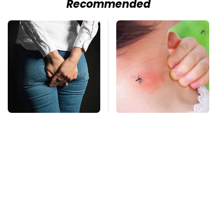
Recommended
Gross Myths About
Mosquitoes Are
Farts Science Says
Always Drawn To
Are Totally True
Humans Who Have
This One Trait