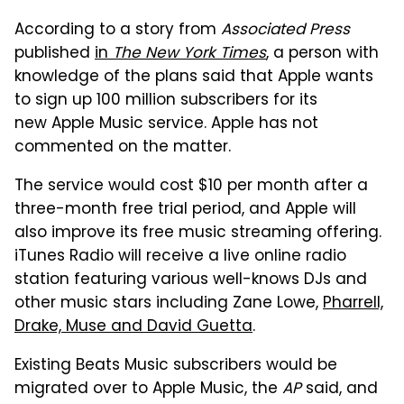
According to a story from
Associated Press
published
in
The New York Times
, a person with
knowledge of the plans said that Apple wants
to sign up 100 million subscribers for its
new Apple Music service. Apple has not
commented on the matter.
The service would cost $10 per month after a
three-month free trial period, and Apple will
also improve its free music streaming offering.
iTunes Radio will receive a live online radio
station featuring various well-knows DJs and
other music stars including Zane Lowe,
Pharrell,
Drake, Muse and David Guetta
.
Existing Beats Music subscribers would be
migrated over to Apple Music, the
AP
said, and