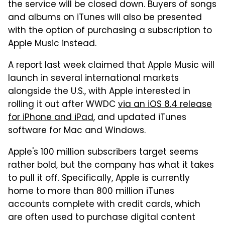
the service will be closed down. Buyers of songs
and albums on iTunes will also be presented
with the option of purchasing a subscription to
Apple Music instead.
A report last week claimed that Apple Music will
launch in several international markets
alongside the U.S., with Apple interested in
rolling it out after WWDC
via an iOS 8.4 release
for iPhone and iPad
, and updated iTunes
software for Mac and Windows.
Apple's 100 million subscribers target seems
rather bold, but the company has what it takes
to pull it off. Specifically, Apple is currently
home to more than 800 million iTunes
accounts complete with credit cards, which
are often used to purchase digital content