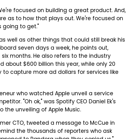
We're focused on building a great product. And,
ture as to how that plays out. We're focused on
 going to get."
 well as other things that could still break his
pboard seven days a week, he points out,
six months. He also refers to the industry
d about $600 billion this year, while only 20
to capture more ad dollars for services like
reneur who watched Apple unveil a service
titor. "Oh ok," was Spotify CEO Daniel Ek's
o the unveiling of Apple Music.
rmer CTO, tweeted a message to McCue in
remind the thousands of reporters who ask