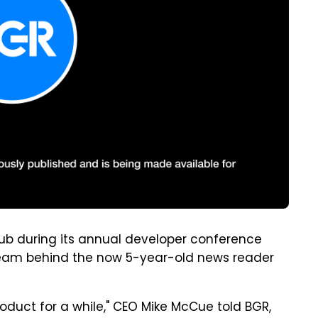
 hub during its annual developer conference
team behind the now 5-year-old news reader
roduct for a while," CEO Mike McCue told BGR,