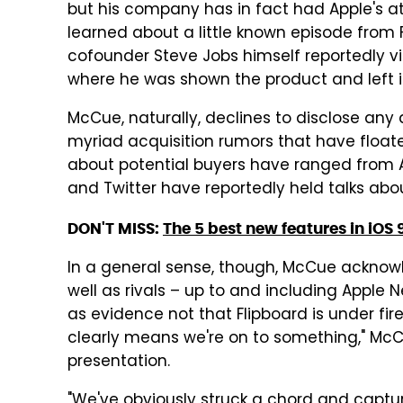
but his company has in fact had Apple's a
learned about a little known episode from 
cofounder Steve Jobs himself reportedly vi
where he was shown the product and left i
McCue, naturally, declines to disclose any
myriad acquisition rumors that have floa
about potential buyers have ranged from A
and Twitter have reportedly held talks abou
DON'T MISS:
The 5 best new features in iOS 
In a general sense, though, McCue acknowle
well as rivals – up to and including Appl
as evidence not that Flipboard is under fire
clearly means we're on to something," McCu
presentation.
"We've obviously struck a chord and captur