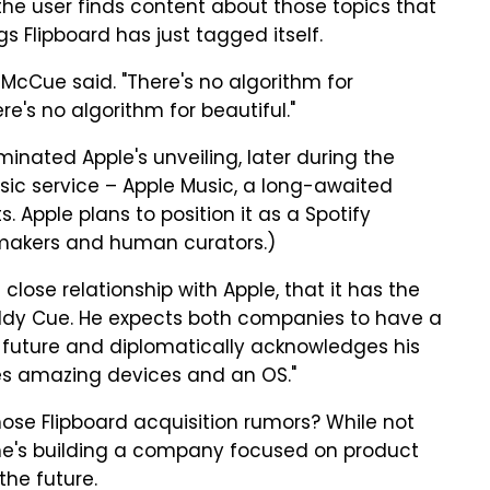
he user finds content about those topics that
s Flipboard has just tagged itself.
McCue said. "There's no algorithm for
ere's no algorithm for beautiful."
minated Apple's unveiling, later during the
sic service – Apple Music, a long-awaited
. Apple plans to position it as a Spotify
temakers and human curators.)
lose relationship with Apple, that it has the
Eddy Cue. He expects both companies to have a
e future and diplomatically acknowledges his
es amazing devices and an OS."
hose Flipboard acquisition rumors? While not
he's building a company focused on product
the future.