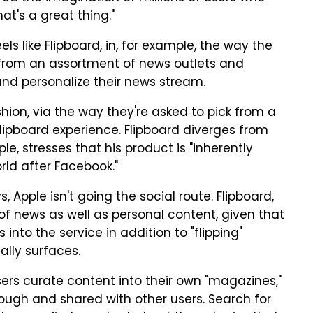
at's a great thing."
ls like Flipboard, in, for example, the way the
ct from an assortment of news outlets and
and personalize their news stream.
shion, via the way they're asked to pick from a
 Flipboard experience. Flipboard diverges from
e, stresses that his product is "inherently
orld after Facebook."
pple isn't going the social route. Flipboard,
y of news as well as personal content, given that
nto the service in addition to "flipping"
ally surfaces.
sers curate content into their own "magazines,"
ugh and shared with other users. Search for