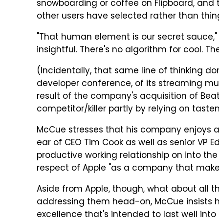
snowboarding or coffee on Flipboard, and t
other users have selected rather than thing
"That human element is our secret sauce," 
insightful. There's no algorithm for cool. Th
(Incidentally, that same line of thinking do
developer conference, of its streaming mu
result of the company's acquisition of Beats
competitor/killer partly by relying on tas
McCue stresses that his company enjoys a c
ear of CEO Tim Cook as well as senior VP 
productive working relationship on into th
respect of Apple "as a company that mak
Aside from Apple, though, what about all t
addressing them head-on, McCue insists 
excellence that's intended to last well into 