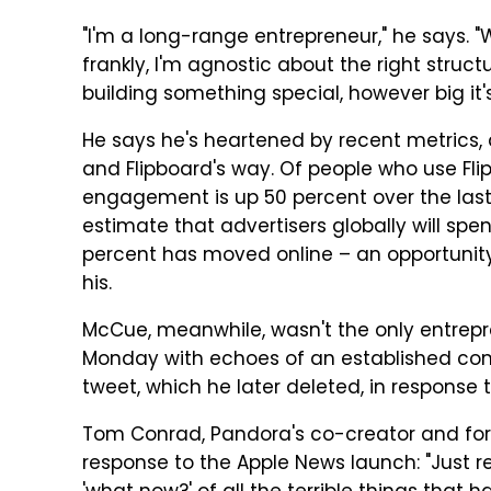
"I'm a long-range entrepreneur," he says. "
frankly, I'm agnostic about the right struc
building something special, however big it's
He says he's heartened by recent metrics, as
and Flipboard's way. Of people who use Fli
engagement is up 50 percent over the last 
estimate that advertisers globally will spen
percent has moved online – an opportunity 
his.
McCue, meanwhile, wasn't the only entrep
Monday with echoes of an established compe
tweet, which he later deleted, in response t
Tom Conrad, Pandora's co-creator and fo
response to the Apple News launch: "Just 