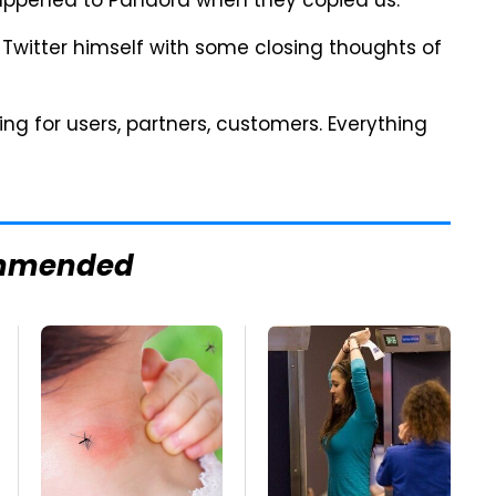
t happened to Pandora when they copied us."
witter himself with some closing thoughts of
ering for users, partners, customers. Everything
mmended