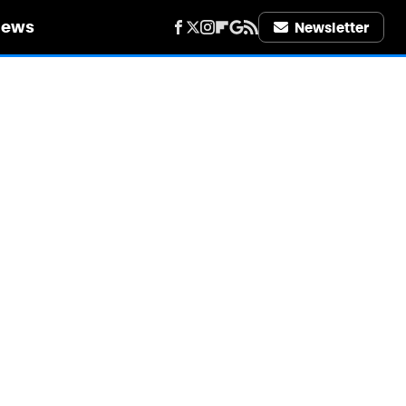
iews
Newsletter