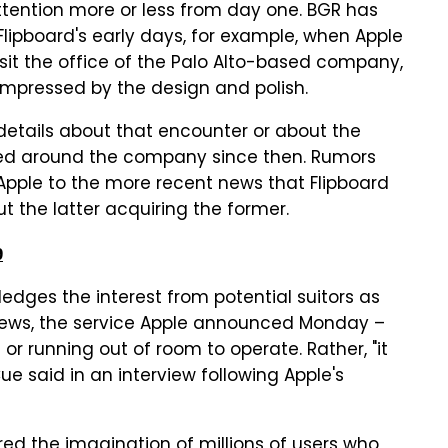
ttention more or less from day one. BGR has
Flipboard's early days, for example, when Apple
sit the office of the Palo Alto-based company,
mpressed by the design and polish.
 details about that encounter or about the
ted around the company since then. Rumors
pple to the more recent news that Flipboard
t the latter acquiring the former.
9
dges the interest from potential suitors as
e News, the service Apple announced Monday –
 or running out of room to operate. Rather, "it
e said in an interview following Apple's
ed the imagination of millions of users who