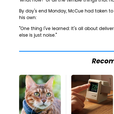
'what now?' of all the terrible things tha
By day's end Monday, McCue had taken to T
his own:
"One thing I've learned: It's all about deliv
else is just noise."
Reco