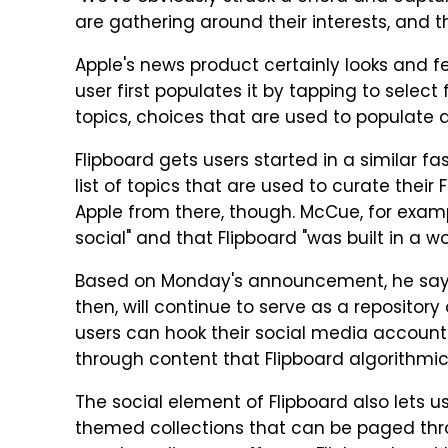
are gathering around their interests, and th
Apple's news product certainly looks and fee
user first populates it by tapping to sele
topics, choices that are used to populate 
Flipboard gets users started in a similar fa
list of topics that are used to curate their
Apple from there, though. McCue, for exampl
social" and that Flipboard "was built in a w
Based on Monday's announcement, he says, A
then, will continue to serve as a repositor
users can hook their social media accounts i
through content that Flipboard algorithmic
The social element of Flipboard also lets u
themed collections that can be paged thro