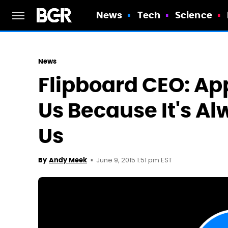
News
Tech
Science
News
Flipboard CEO: App
Us Because It's A
Us
June 9, 2015 1:51 pm EST
By
Andy Meek