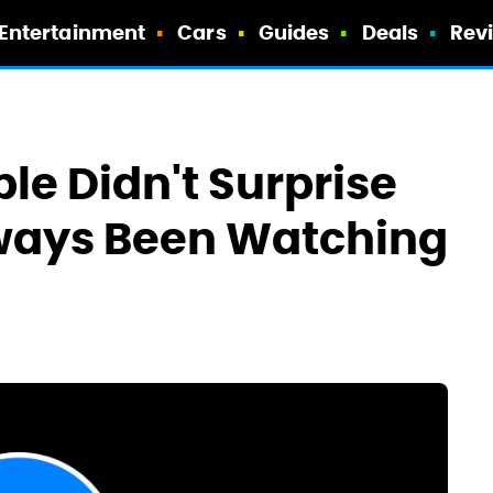
Entertainment
Cars
Guides
Deals
Rev
le Didn't Surprise
lways Been Watching