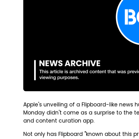
Apple's unveiling of a Flipboard-like news
Monday didn't come as a surprise to the 
and content curation app.
Not only has Flipboard "known about this p