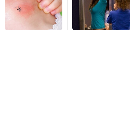
Mosquitoes Are
TSA Full Body
Always Drawn To
Scanners Reveal Way
Humans Who Have
More Than You
This One Trait
Thought