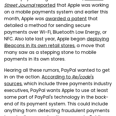
Street Journal
reported
that Apple was working
on a mobile payments system and earlier this
month, Apple was
awarded a patent
that
detailed a method for sending secure
payments over Wi-Fi, Bluetooth Low Energy, or
NFC. Also late last year, Apple began
deploying
iBeacons in its own retail stores
, a move that
many saw as a stepping stone to mobile
payments in its own stores.
Hearing all these rumors, PayPal wanted to get
in on the action.
According to
Re/code
's
sources
, which include three payments industry
executives, PayPal wants Apple to use at least
some part of PayPal's technology in the back-
end of its payment system. This could include
anything from detecting fraudulent payments