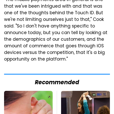
that we've been intrigued with and that was
one of the thoughts behind the Touch ID. But
we're not limiting ourselves just to that," Cook
said. "So I don't have anything specific to
announce today, but you can tell by looking at
the demographics of our customers, and the
amount of commerce that goes through iOS
devices versus the competition, that it's a big
opportunity on the platform."
Recommended