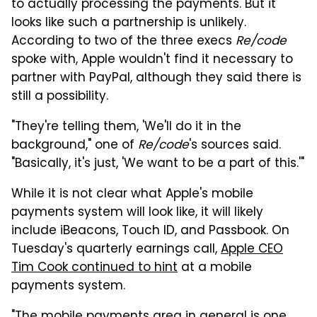
to actually processing the payments. But it
looks like such a partnership is unlikely.
According to two of the three execs
Re/code
spoke with, Apple wouldn't find it necessary to
partner with PayPal, although they said there is
still a possibility.
"They're telling them, 'We'll do it in the
background," one of
Re/code
's sources said.
"Basically, it's just, 'We want to be a part of this.'"
While it is not clear what Apple's mobile
payments system will look like, it will likely
include iBeacons, Touch ID, and Passbook. On
Tuesday's quarterly earnings call,
Apple CEO
Tim Cook continued to hint
at a mobile
payments system.
"The mobile payments area in general is one