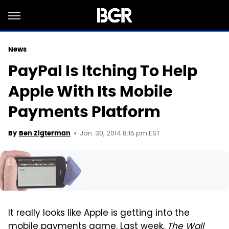
News
PayPal Is Itching To Help
Apple With Its Mobile
Payments Platform
Jan. 30, 2014 8:15 pm EST
By
Ben Zigterman
It really looks like Apple is getting into the
mobile payments game. Last week,
The Wall