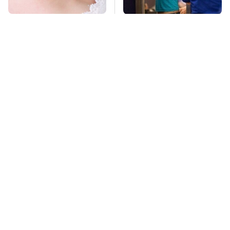
Mosquitoes Are
TSA Full Body
Always Drawn To
Scanners Reveal Way
Humans Who Have
More Than You
This One Trait
Thought
Stay Far Away From
Your Eggshells Have
One Major TV Brand
One More Job To Do