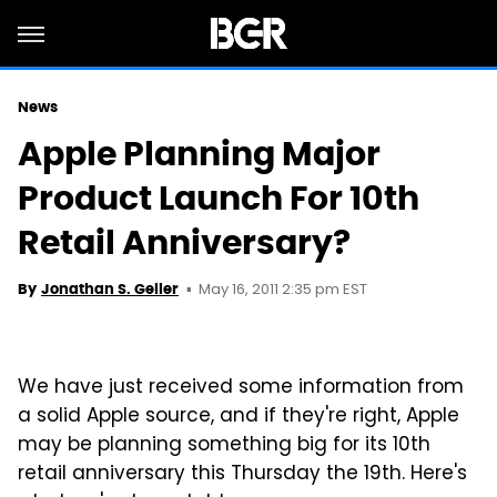
News
Apple Planning Major
Product Launch For 10th
Retail Anniversary?
May 16, 2011 2:35 pm EST
By
Jonathan S. Geller
We have just received some information from
a solid Apple source, and if they're right, Apple
may be planning something big for its 10th
retail anniversary this Thursday the 19th. Here's