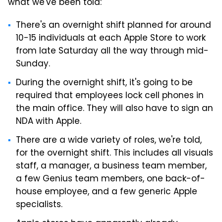
what we've been told:
There's an overnight shift planned for around
10-15 individuals at each Apple Store to work
from late Saturday all the way through mid-
Sunday.
During the overnight shift, it's going to be
required that employees lock cell phones in
the main office. They will also have to sign an
NDA with Apple.
There are a wide variety of roles, we're told,
for the overnight shift. This includes all visuals
staff, a manager, a business team member,
a few Genius team members, one back-of-
house employee, and a few generic Apple
specialists.