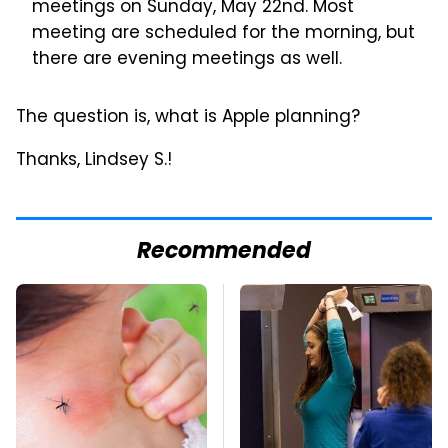
meetings on Sunday, May 22nd. Most
meeting are scheduled for the morning, but
there are evening meetings as well.
The question is, what is Apple planning?
Thanks, Lindsey S.!
Recommended