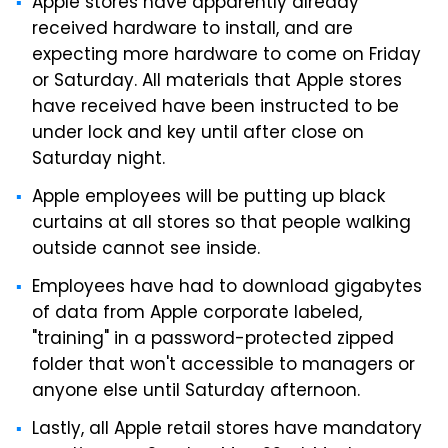
Apple stores have apparently already
received hardware to install, and are
expecting more hardware to come on Friday
or Saturday. All materials that Apple stores
have received have been instructed to be
under lock and key until after close on
Saturday night.
Apple employees will be putting up black
curtains at all stores so that people walking
outside cannot see inside.
Employees have had to download gigabytes
of data from Apple corporate labeled,
"training" in a password-protected zipped
folder that won't accessible to managers or
anyone else until Saturday afternoon.
Lastly, all Apple retail stores have mandatory