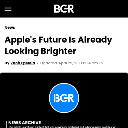
News
Apple's Future Is Already
Looking Brighter
Updated: April 25, 2013 12:14 pm EST
By
Zach Epstein