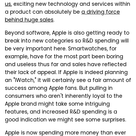
us
, exciting new technology and services within
a product can absolutely be
a driving force
behind huge sales
.
Beyond software, Apple is also getting ready to
break into new categories so R&D spending will
be very important here. Smartwatches, for
example, have for the most part been boring
and useless thus far and sales have reflected
their lack of appeal. If Apple is indeed planning
an "iWatch," it will certainly see a fair amount of
success among Apple fans. But pulling in
consumers who aren't inherently loyal to the
Apple brand might take some intriguing
features, and increased R&D spending is a
good indication we might see some surprises.
Apple is now spending more money than ever