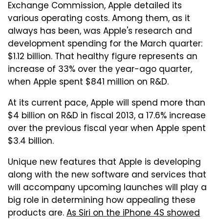
Exchange Commission, Apple detailed its
various operating costs. Among them, as it
always has been, was Apple's research and
development spending for the March quarter:
$1.12 billion. That healthy figure represents an
increase of 33% over the year-ago quarter,
when Apple spent $841 million on R&D.
At its current pace, Apple will spend more than
$4 billion on R&D in fiscal 2013, a 17.6% increase
over the previous fiscal year when Apple spent
$3.4 billion.
Unique new features that Apple is developing
along with the new software and services that
will accompany upcoming launches will play a
big role in determining how appealing these
products are.
As Siri on the iPhone 4S showed