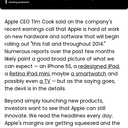
Apple CEO Tim Cook said on the company's
recent earnings call that Apple is hard at work
on new hardware and software that will begin
rolling out "this fall and throughout 2014."
Numerous reports over the past few months
likely paint a good broad picture of what we
can expect — an iPhone 5S, a
redesigned iPad
,
a
Retina iPad mini
, maybe
a smartwatch
and
possibly even
a TV
— but as the saying goes,
the devil is in the details.
Beyond simply launching new products,
investors want to see that Apple can still
innovate. We read the headlines every day;
Apple's margins are getting squeezed and the