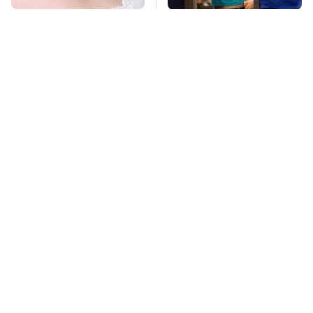
Mosquitoes Are
TSA Full Body
Always Drawn To
Scanners Reveal Way
Humans Who Have
More Than You
This One Trait
Thought
Lisa Kelly's Life After
Stay Far Away From
Ice Road Truckers
One Major TV Brand
Revealed