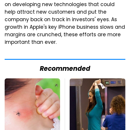
on developing new technologies that could
help attract new customers and put the
company back on track in investors' eyes. As
growth in Apple's key iPhone business slows and
margins are crunched, these efforts are more
important than ever.
Recommended