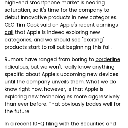
high-end smartphone market is nearing
saturation, so it's time for the company to
debut innovative products in new categories.
CEO Tim Cook said
on Apple's recent earnings
call
that Apple is indeed exploring new
categories, and we should see "exciting"
products start to roll out beginning this fall.
Rumors have ranged from boring to
borderline
ridiculous
, but we won't really know anything
specific about Apple's upcoming new devices
until the company unveils them. What we do
know right now, however, is that Apple is
exploring new technologies more aggressively
than ever before. That obviously bodes well for
the future.
In a recent
10-Q filing
with the Securities and