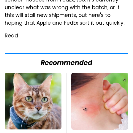
sender" notices from FedEx, too. It's currently
unclear what was wrong with the batch, or if
this will stall new shipments, but here's to
hoping that Apple and FedEx sort it out quickly.
Read
Recommended