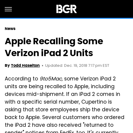
News
Apple Recalling Some
Verizon iPad 2 Units
Updated: Dec. 19, 2018 7:17 pm EST
By
Todd Haselton
According to
9to5Mac,
some Verizon iPad 2
units are being recalled to Apple, including
devices mid-shipment. If an iPad 2 comes in
with a specific serial number, Cupertino is
asking that store employees ship the device
back to Apple. Several customers who ordered
the iPad 2 have also received "returned to