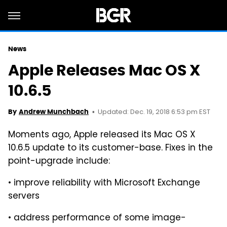
News
Apple Releases Mac OS X
10.6.5
Updated: Dec. 19, 2018 6:53 pm EST
By
Andrew Munchbach
Moments ago, Apple released its Mac OS X
10.6.5 update to its customer-base. Fixes in the
point-upgrade include:
• improve reliability with Microsoft Exchange
servers
• address performance of some image-