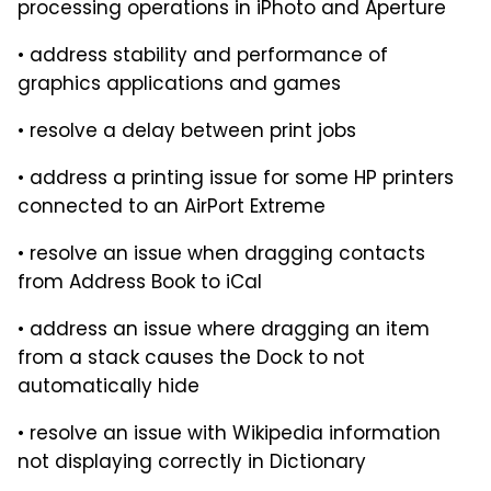
processing operations in iPhoto and Aperture
• address stability and performance of
graphics applications and games
• resolve a delay between print jobs
• address a printing issue for some HP printers
connected to an AirPort Extreme
• resolve an issue when dragging contacts
from Address Book to iCal
• address an issue where dragging an item
from a stack causes the Dock to not
automatically hide
• resolve an issue with Wikipedia information
not displaying correctly in Dictionary