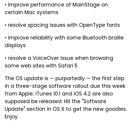
• improve performance of MainStage on
certain Mac systems
• resolve spacing issues with OpenType fonts
• improve reliability with some Bluetooth braille
displays
• resolve a VoiceOver issue when browsing
some web sites with Safari 5
The OS update is — purportedly — the first step
in a three-stage software rollout due this week
from Apple; iTunes 10.1 and iOS 4.2 are also
supposed be released. Hit the "Software
Update" section in OS X to get the new goodies.
Enjoy.