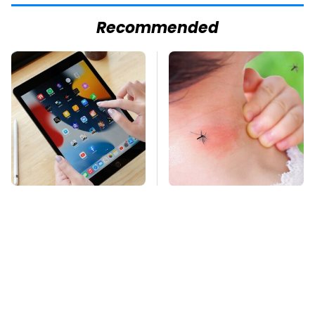
Recommended
Your iPad Has A
Mosquitoes Are
Battery Drainer You
Always Drawn To
May Not Know About
Humans Who Have
This One Trait