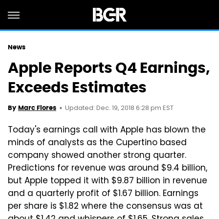
News
Apple Reports Q4 Earnings,
Exceeds Estimates
Updated: Dec. 19, 2018 6:28 pm EST
By
Marc Flores
Today's earnings call with Apple has blown the
minds of analysts as the Cupertino based
company showed another strong quarter.
Predictions for revenue was around $9.4 billion,
but Apple topped it with $9.87 billion in revenue
and a quarterly profit of $1.67 billion. Earnings
per share is $1.82 where the consensus was at