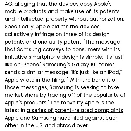
4G, alleging that the devices copy Apple's
mobile products and make use of its patents
and intellectual property without authorization.
Specifically, Apple claims the devices
collectively infringe on three of its design
patents and one utility patent. "The message
that Samsung conveys to consumers with its
imitative smartphone design is simple: 'It's just
like an iPhone.' Samsung's Galaxy 10.1 tablet
sends a similar message: 'It's just like an iPad,'"
Apple wrote in the filing. " With the benefit of
those messages, Samsung is seeking to take
market share by trading off of the popularity of
Apple's products." The move by Apple is the
latest in
a series of patent-related complaints
Apple and Samsung have filed against each
other in the U.S. and abroad over.