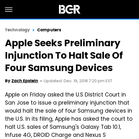
Technology
Computers
Apple Seeks Preliminary
Injunction To Halt Sale Of
Four Samsung Devices
Updated: Dec. 19, 2018 7:20 pm EST
By
Zach Epstein
Apple on Friday asked the U.S District Court in
San Jose to issue a preliminary injunction that
would halt the sale of four Samsung devices in
the U.S. In its filing, Apple has asked the court to
halt U.S. sales of Samsung's Galaxy Tab 10.1,
Infuse 4G, DROID Charge and Nexus S