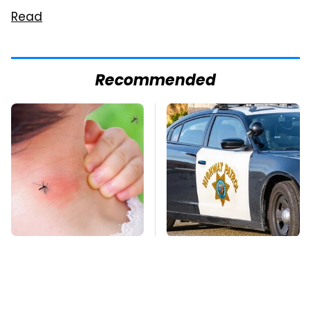
Read
Recommended
Mosquitoes Are
Iconic Police Cars
Always Drawn To
Basically Everyone
Humans Who Have
Will Recognize
This One Trait