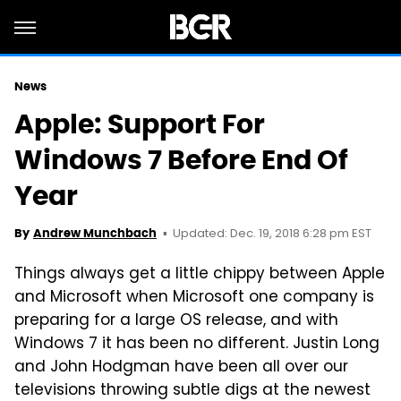
News
Apple: Support For
Windows 7 Before End Of
Year
Updated: Dec. 19, 2018 6:28 pm EST
By
Andrew Munchbach
Things always get a little chippy between Apple
and Microsoft when
Microsoft
one company is
preparing for a large OS release, and with
Windows 7 it has been no different. Justin Long
and John Hodgman have been all over our
televisions throwing
subtle
digs at the newest