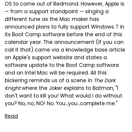
OS to come out of Redmond. However, Apple is
— from a support standpoint — singing a
different tune as the Mac maker has
announced plans to fully support Windows 7 in
its Boot Camp software before the end of this
calendar year. The announcement (if you can
call it that) came via a knowledge base article
on Apple's support website and states a
software update to the Boot Camp software
and an Intel Mac will be required. All this
bickering reminds us of a scene in
The Dark
Knight
where the Joker explains to Batman, "I
don't want to kill you! What would I do without
you? No, no, NO! No. You...you...complete me."
Read