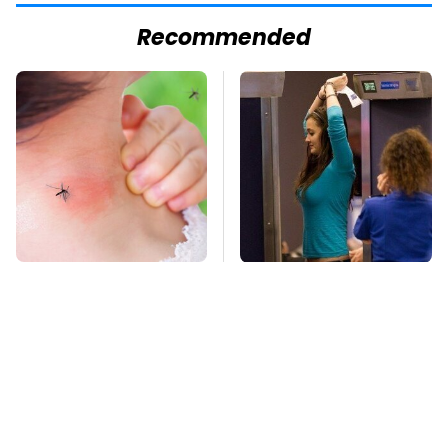
Recommended
Mosquitoes Are
TSA Full Body
Always Drawn To
Scanners Reveal Way
Humans Who Have
More Than You
This One Trait
Thought