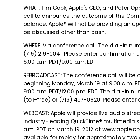
WHAT: Tim Cook, Apple's CEO, and Peter Opp
call to announce the outcome of the Comp
balance. Apple® will not be providing an up
be discussed other than cash.
WHERE: Via conference call. The dial-in num
(719) 219-0041. Please enter confirmation 
6:00 a.m. PDT/9:00 a.m. EDT
REBROADCAST: The conference call will be 
beginning Monday, March 19 at 9:00 a.m. PD
9:00 a.m. PDT/12:00 p.m. EDT. The dial-in n
(toll-free) or (719) 457-0820. Please ente
WEBCAST: Apple will provide live audio stre
industry-leading QuickTime® multimedia sof
a.m. PDT on March 19, 2012 at www.apple.co
available for replay for approximately two