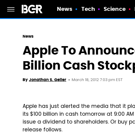
News
Tech
Science
News
Apple To Announce
Billion Cash Stoc
March 18, 2012 7:03 pm EST
By
Jonathan S. Geller
Apple has just alerted the media that it p
its $100 billion in cash tomorrow at 9:00 AM
issue a dividend to shareholders. Or buy p
release follows.