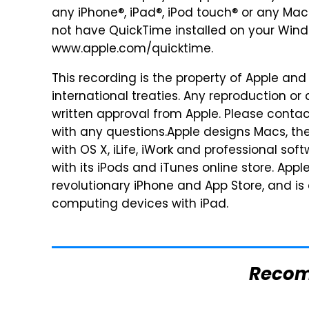
any iPhone®, iPad®, iPod touch® or any Mac®
not have QuickTime installed on your Window
www.apple.com/quicktime.
This recording is the property of Apple and
international treaties. Any reproduction or di
written approval from Apple. Please contact
with any questions.Apple designs Macs, the
with OS X, iLife, iWork and professional sof
with its iPods and iTunes online store. App
revolutionary iPhone and App Store, and is
computing devices with iPad.
Reco