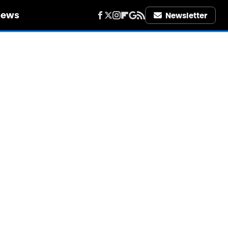
iews
Newsletter