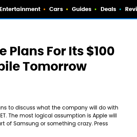
Entertainment
Cars
Guides
Deals
Rev
 Plans For Its $100
kpile Tomorrow
lans to discuss what the company will do with
 ET. The most logical assumption is Apple will
art of Samsung or something crazy. Press