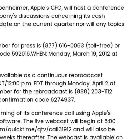
enheimer, Apple's CFO, will host a conference
any's discussions concerning its cash
date on the current quarter nor will any topics
ber for press is (877) 616-0063 (toll-free) or
code 592016.WHEN: Monday, March 19, 2012 at
available as a continuous rebroadcast
T/12:00 p.m. EDT through Monday, April 2 at
umber for the rebroadcast is (888) 203-1112
r confirmation code 6274937.
aming of its conference call using Apple's
tware. The live webcast will begin at 6:00
m/quicktime/qtv/call31912 and will also be
 weeks thereafter. The webcast is available on