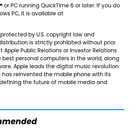
 or PC running QuickTime 6 or later. If you do
s PC, it is available at
 protected by U.S. copyright law and
stribution is strictly prohibited without prior
 Apple Public Relations or Investor Relations
 best personal computers in the world, along
tware. Apple leads the digital music revolution
le has reinvented the mobile phone with its
 defining the future of mobile media and
mmended