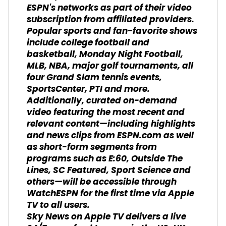
ESPN's networks as part of their video
subscription from affiliated providers.
Popular sports and fan-favorite shows
include college football and
basketball, Monday Night Football,
MLB, NBA, major golf tournaments, all
four Grand Slam tennis events,
SportsCenter, PTI and more.
Additionally, curated on-demand
video featuring the most recent and
relevant content—including highlights
and news clips from ESPN.com as well
as short-form segments from
programs such as E:60, Outside The
Lines, SC Featured, Sport Science and
others—will be accessible through
WatchESPN for the first time via Apple
TV to all users.
Sky News on Apple TV delivers a live