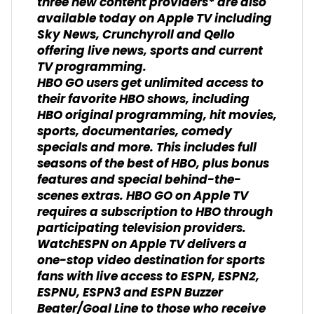
three new content providers* are also
available today on Apple TV including
Sky News, Crunchyroll and Qello
offering live news, sports and current
TV programming.
HBO GO users get unlimited access to
their favorite HBO shows, including
HBO original programming, hit movies,
sports, documentaries, comedy
specials and more. This includes full
seasons of the best of HBO, plus bonus
features and special behind-the-
scenes extras. HBO GO on Apple TV
requires a subscription to HBO through
participating television providers.
WatchESPN on Apple TV delivers a
one-stop video destination for sports
fans with live access to ESPN, ESPN2,
ESPNU, ESPN3 and ESPN Buzzer
Beater/Goal Line to those who receive