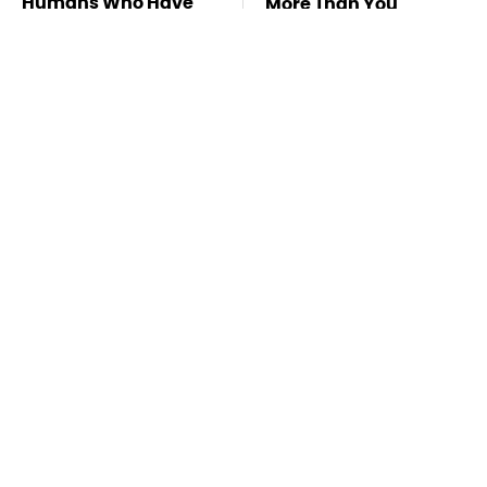
Humans Who Have
More Than You
This One Trait
Thought
Stay Far Away From
Never, Ever Jump
One Major TV Brand
Start A Modern Car
Without Doing This
First