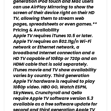
generation iPod touch and Mac users
can use AirPlay Mirroring to show the
screen of their device right on their HD
TV, allowing them to stream web
pages, spreadsheets or even games.**
Pricing & Availability
Apple TV requires iTunes 10.5 or later.
Apple TV requires an 802.11g/n Wi-Fi
network or Ethernet network, a
broadband Internet connection and a
HD TV capable of 1080p or 720p and an
HDMI cable that is sold separately.
iTunes movie and TV show availability
varies by country. Third generation
Apple TV hardware is required to play
1080p video. HBO GO, Watch ESPN,
SkyNews, Crunchyroll and Qello
require Apple TV software version 5.3
available as a free software update for
second and third generation Apple TV