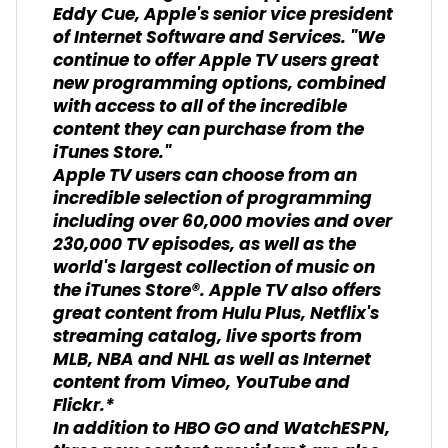
Eddy Cue, Apple's senior vice president
of Internet Software and Services. "We
continue to offer Apple TV users great
new programming options, combined
with access to all of the incredible
content they can purchase from the
iTunes Store."
Apple TV users can choose from an
incredible selection of programming
including over 60,000 movies and over
230,000 TV episodes, as well as the
world's largest collection of music on
the iTunes Store®. Apple TV also offers
great content from Hulu Plus, Netflix's
streaming catalog, live sports from
MLB, NBA and NHL as well as Internet
content from Vimeo, YouTube and
Flickr.*
In addition to HBO GO and WatchESPN,