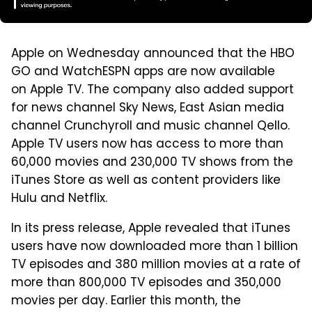
Apple on Wednesday announced that the HBO
GO and WatchESPN apps are now available
on Apple TV. The company also added support
for news channel Sky News, East Asian media
channel Crunchyroll and music channel Qello.
Apple TV users now has access to more than
60,000 movies and 230,000 TV shows from the
iTunes Store as well as content providers like
Hulu and Netflix.
In its press release, Apple revealed that iTunes
users have now downloaded more than 1 billion
TV episodes and 380 million movies at a rate of
more than 800,000 TV episodes and 350,000
movies per day. Earlier this month, the