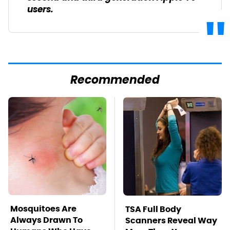
users.
Recommended
Mosquitoes Are
TSA Full Body
Always Drawn To
Scanners Reveal Way