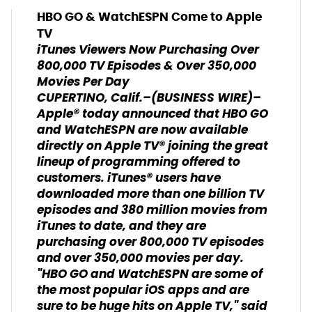
HBO GO & WatchESPN Come to Apple
TV
iTunes Viewers Now Purchasing Over
800,000 TV Episodes & Over 350,000
Movies Per Day
CUPERTINO, Calif.–(BUSINESS WIRE)–
Apple® today announced that HBO GO
and WatchESPN are now available
directly on Apple TV® joining the great
lineup of programming offered to
customers. iTunes® users have
downloaded more than one billion TV
episodes and 380 million movies from
iTunes to date, and they are
purchasing over 800,000 TV episodes
and over 350,000 movies per day.
"HBO GO and WatchESPN are some of
the most popular iOS apps and are
sure to be huge hits on Apple TV," said