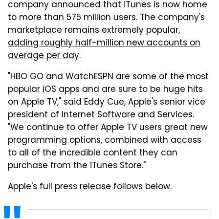
company announced that iTunes is now home
to more than 575 million users. The company's
marketplace remains extremely popular,
adding roughly half-million new accounts on
average per day
.
"HBO GO and WatchESPN are some of the most
popular iOS apps and are sure to be huge hits
on Apple TV," said Eddy Cue, Apple's senior vice
president of Internet Software and Services.
"We continue to offer Apple TV users great new
programming options, combined with access
to all of the incredible content they can
purchase from the iTunes Store."
Apple's full press release follows below.