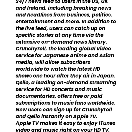
24/7 news feed to users in the US, UK
and Ireland, including breaking news
and headlines from business, politics,
entertainment and more. In addition to
the live feed, users can catch up on
specific stories at any time via the
extensive on-demand news library.
Crunchyroll, the leading global video
service for Japanese Anime and Asian
media, will allow subscribers
worldwide to watch the latest HD
shows one hour after they air in Japan.
Qello, a leading on-demand streaming
service for HD concerts and music
documentaries, offers free or paid
subscriptions to music fans worldwide.
New users can sign up for Crunchyroll
and Qello instantly on Apple TV.
Apple TV makes it easy to enjoy iTunes
video and music right on your HD TV.