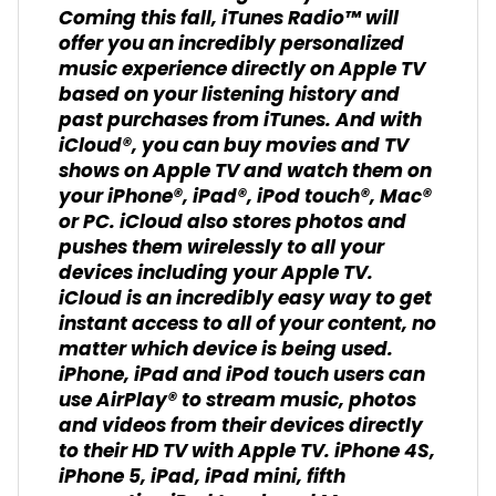
Coming this fall, iTunes Radio™ will
offer you an incredibly personalized
music experience directly on Apple TV
based on your listening history and
past purchases from iTunes. And with
iCloud®, you can buy movies and TV
shows on Apple TV and watch them on
your iPhone®, iPad®, iPod touch®, Mac®
or PC. iCloud also stores photos and
pushes them wirelessly to all your
devices including your Apple TV.
iCloud is an incredibly easy way to get
instant access to all of your content, no
matter which device is being used.
iPhone, iPad and iPod touch users can
use AirPlay® to stream music, photos
and videos from their devices directly
to their HD TV with Apple TV. iPhone 4S,
iPhone 5, iPad, iPad mini, fifth