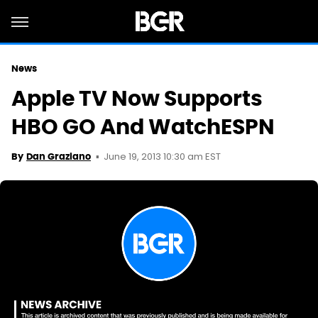
News
Apple TV Now Supports
HBO GO And WatchESPN
June 19, 2013 10:30 am EST
By
Dan Graziano