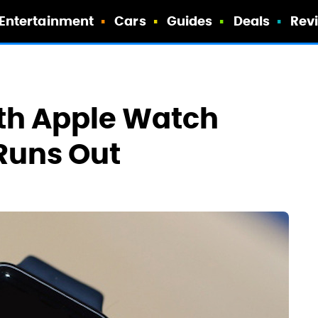
Entertainment
Cars
Guides
Deals
Rev
th Apple Watch
Runs Out