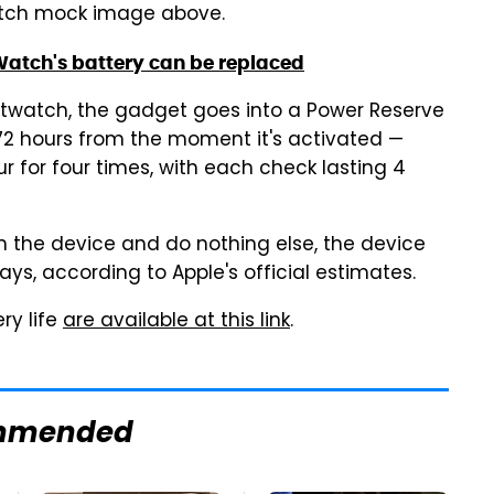
Watch mock image above.
atch's battery can be replaced
rtwatch, the gadget goes into a Power Reserve
 72 hours from the moment it's activated —
r for four times, with each check lasting 4
on the device and do nothing else, the device
ys, according to Apple's official estimates.
ry life
are available at this link
.
mmended