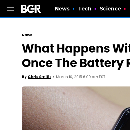
News
Tech
Science
News
What Happens Wi
Once The Battery 
March 10, 2015 6:00 pm EST
By
Chris Smith