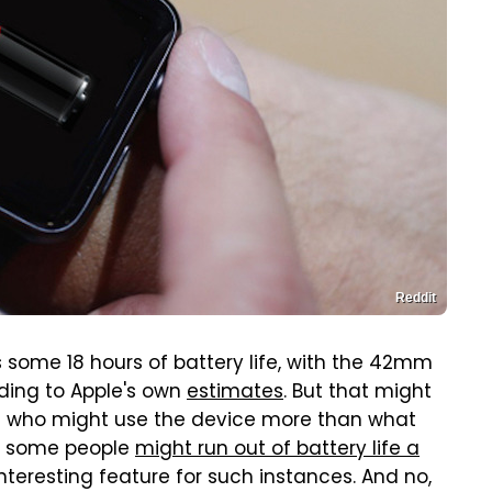
Reddit
 some 18 hours of battery life, with the 42mm
ding to Apple's own
estimates
. But that might
 who might use the device more than what
ct, some people
might run out of battery life a
nteresting feature for such instances. And no,