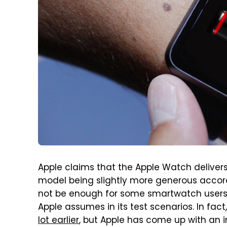
Apple claims that the Apple Watch delivers
model being slightly more generous accor
not be enough for some smartwatch users
Apple assumes in its test scenarios. In fa
lot earlier
, but Apple has come up with an i