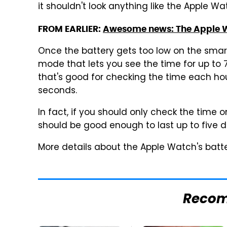
it shouldn't look anything like the Apple 
FROM EARLIER:
Awesome news: The Apple W
Once the battery gets too low on the sma
mode that lets you see the time for up to
that's good for checking the time each hou
seconds.
In fact, if you should only check the time 
should be good enough to last up to five da
More details about the Apple Watch's batte
Reco