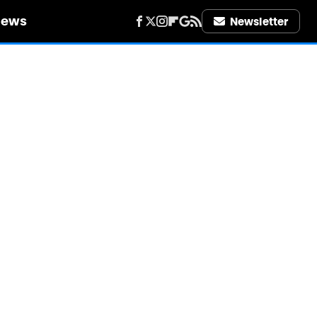
iews
Newsletter