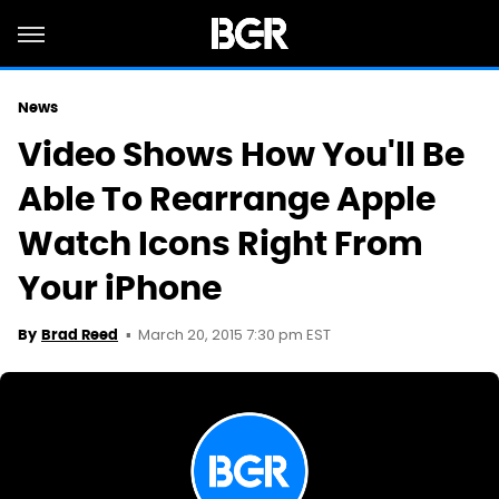
News
Video Shows How You'll Be
Able To Rearrange Apple
Watch Icons Right From
Your iPhone
March 20, 2015 7:30 pm EST
By
Brad Reed