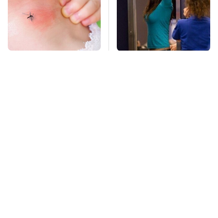
Mosquitoes Are
TSA Full Body
Always Drawn To
Scanners Reveal Way
Humans Who Have
More Than You
This One Trait
Thought