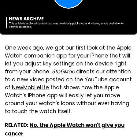
One week ago, we got our first look at the Apple
Watch companion app for your iPhone that will
let you adjust key settings on the device right
from your phone.
9to5Mac
directs our attention
to a new video posted on the YouTube account
of
NewMobileLife
that shows how the Apple
Watch's iPhone app will easily let you move
around your watch's icons without ever having
to touch the watch itself.
RELATED:
No, the Apple Watch won't give you
cancer