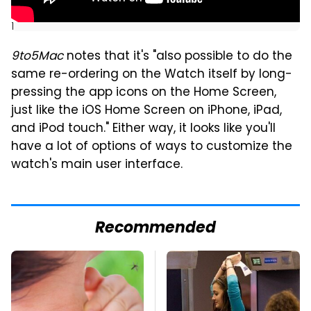
]
9to5Mac
notes that it's "also possible to do the
same re-ordering on the Watch itself by long-
pressing the app icons on the Home Screen,
just like the iOS Home Screen on iPhone, iPad,
and iPod touch." Either way, it looks like you'll
have a lot of options of ways to customize the
watch's main user interface.
Recommended