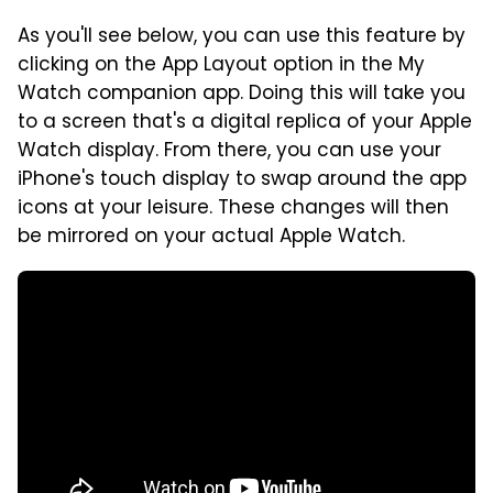
As you'll see below, you can use this feature by
clicking on the App Layout option in the My
Watch companion app. Doing this will take you
to a screen that's a digital replica of your Apple
Watch display. From there, you can use your
iPhone's touch display to swap around the app
icons at your leisure. These changes will then
be mirrored on your actual Apple Watch.