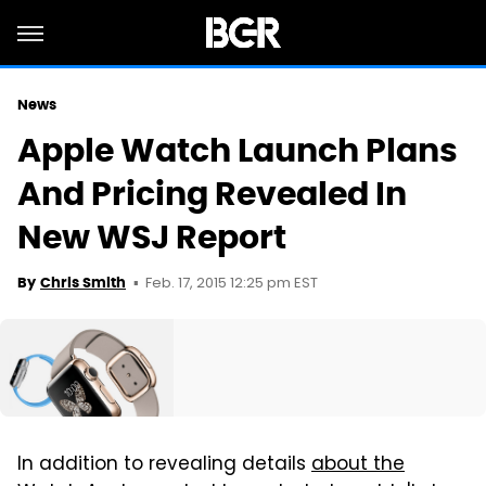
News
Apple Watch Launch Plans
And Pricing Revealed In
New WSJ Report
Feb. 17, 2015 12:25 pm EST
By
Chris Smith
In addition to revealing details
about the