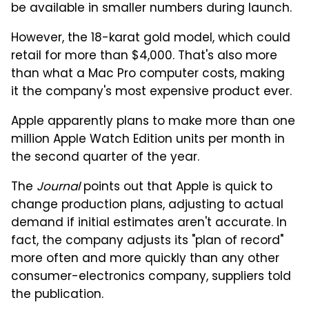
be available in smaller numbers during launch.
However, the 18-karat gold model, which could
retail for more than $4,000. That's also more
than what a Mac Pro computer costs, making
it the company's most expensive product ever.
Apple apparently plans to make more than one
million Apple Watch Edition units per month in
the second quarter of the year.
The
Journal
points out that Apple is quick to
change production plans, adjusting to actual
demand if initial estimates aren't accurate. In
fact, the company adjusts its "plan of record"
more often and more quickly than any other
consumer-electronics company, suppliers told
the publication.