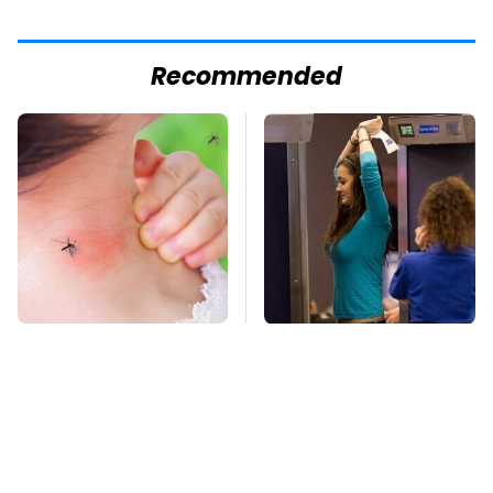
Recommended
Mosquitoes Are
TSA Full Body
Always Drawn To
Scanners Reveal Way
Humans Who Have
More Than You
This One Trait
Thought