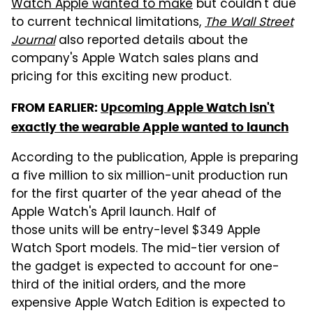
Watch Apple wanted to make
but couldn't due
to current technical limitations,
The Wall Street
Journal
also reported details about the
company's Apple Watch sales plans and
pricing for this exciting new product.
FROM EARLIER:
Upcoming Apple Watch isn't
exactly the wearable Apple wanted to launch
According to the publication, Apple is preparing
a five million to six million-unit production run
for the first quarter of the year ahead of the
Apple Watch's April launch. Half of
those units will be entry-level $349 Apple
Watch Sport models. The mid-tier version of
the gadget is expected to account for one-
third of the initial orders, and the more
expensive Apple Watch Edition is expected to