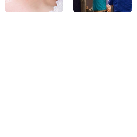
Mosquitoes Are
TSA Full Body
Always Drawn To
Scanners Reveal Way
Humans Who Have
More Than You
This One Trait
Thought
This Is The Deadliest
Stay Far Away From
Car On The Road Right
One Major TV Brand
Now