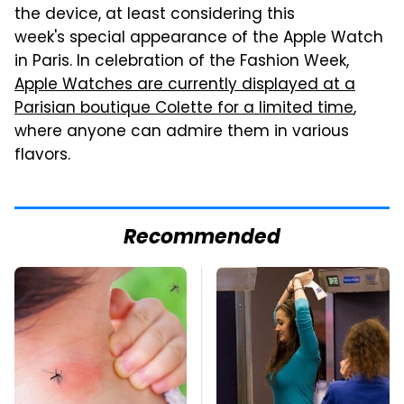
the device, at least considering this
week's special appearance of the Apple Watch
in Paris. In celebration of the Fashion Week,
Apple Watches are currently displayed at a
Parisian boutique Colette for a limited time
,
where anyone can admire them in various
flavors.
Recommended