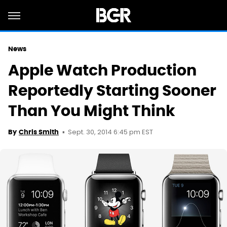
News
Apple Watch Production
Reportedly Starting Sooner
Than You Might Think
Sept. 30, 2014 6:45 pm EST
By
Chris Smith