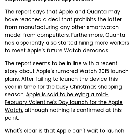
The report says that Apple and Quanta may
have reached a deal that prohibits the latter
from manufacturing any other smartwatch
model from competitors. Furthermore, Quanta
has apparently also started hiring more workers
to meet Apple's future Watch demands.
The report seems to be in line with a recent
story about Apple's rumored Watch 2015 launch
plans. After failing to launch the device this
year in time for the busy Christmas shopping
season,
Apple is said to be eying a mid-
February Valentine's Day launch for the Apple
Watch
, although nothing is confirmed at this
point.
What's clear is that Apple can't wait to launch