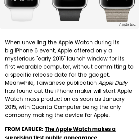
Apple Inc.
When unveiling the Apple Watch during its
big iPhone 6 event, Apple offered only a
mysterious "early 2015" launch window for its
first wearable computer, without committing to
a specific release date for the gadget.
Meanwhile, Taiwanese publication
Apple Daily
has found out the iPhone maker will start Apple
Watch mass production as soon as January
2015, with Quanta Computer being the only
company making the device for Apple.
FROM EARLIER:
The Apple Watch makes a
surprising first public appearance