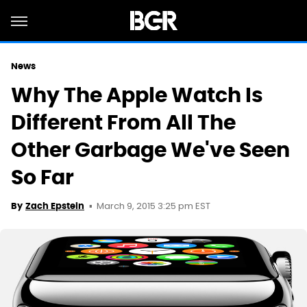
News
Why The Apple Watch Is
Different From All The
Other Garbage We've Seen
So Far
March 9, 2015 3:25 pm EST
By
Zach Epstein