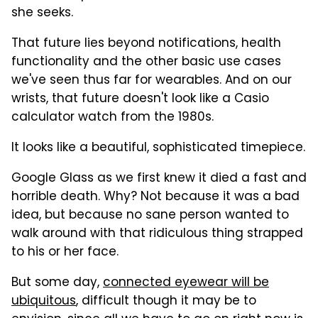
she seeks.
That future lies beyond notifications, health
functionality and the other basic use cases
we've seen thus far for wearables. And on our
wrists, that future doesn't look like a Casio
calculator watch from the 1980s.
It looks like a beautiful, sophisticated timepiece.
Google Glass as we first knew it died a fast and
horrible death. Why? Not because it was a bad
idea, but because no sane person wanted to
walk around with that ridiculous thing strapped
to his or her face.
But some day,
connected eyewear will be
ubiquitous
, difficult though it may be to