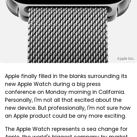
Apple Inc.
Apple finally filled in the blanks surrounding its
new Apple Watch during a big press
conference on Monday morning in California.
Personally, I'm not all that excited about the
new device. But professionally, I'm not sure how
an Apple product could be any more exciting.
The Apple Watch represents a sea change for