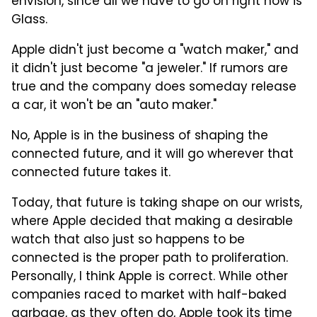
envision, since all we have to go on right now is
Glass.
Apple didn't just become a "watch maker," and
it didn't just become "a jeweler." If rumors are
true and the company does someday release
a car, it won't be an "auto maker."
No, Apple is in the business of shaping the
connected future, and it will go wherever that
connected future takes it.
Today, that future is taking shape on our wrists,
where Apple decided that making a desirable
watch that also just so happens to be
connected is the proper path to proliferation.
Personally, I think Apple is correct. While other
companies raced to market with half-baked
garbage, as they often do, Apple took its time