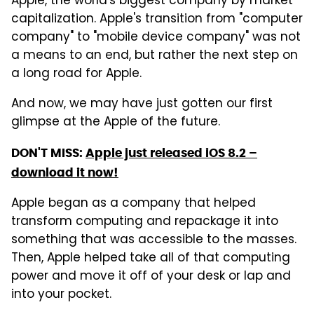
Apple, the world's biggest company by market
capitalization. Apple's transition from "computer
company" to "mobile device company" was not
a means to an end, but rather the next step on
a long road for Apple.
And now, we may have just gotten our first
glimpse at the Apple of the future.
DON'T MISS:
Apple just released iOS 8.2 –
download it now!
Apple began as a company that helped
transform computing and repackage it into
something that was accessible to the masses.
Then, Apple helped take all of that computing
power and move it off of your desk or lap and
into your pocket.