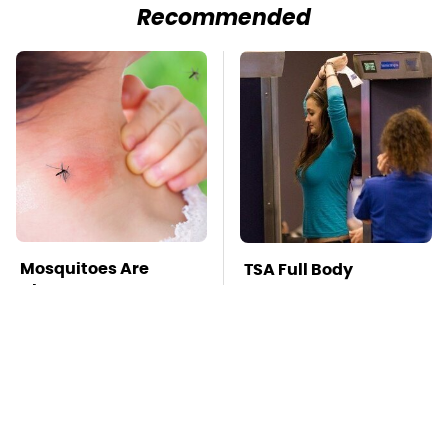
Recommended
Mosquitoes Are
TSA Full Body
Always Drawn To
Scanners Reveal Way
Humans Who Have
More Than You
This One Trait
Thought