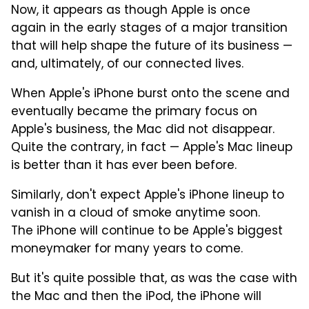
Now, it appears as though Apple is once
again in the early stages of a major transition
that will help shape the future of its business —
and, ultimately, of our connected lives.
When Apple's iPhone burst onto the scene and
eventually became the primary focus on
Apple's business, the Mac did not disappear.
Quite the contrary, in fact — Apple's Mac lineup
is better than it has ever been before.
Similarly, don't expect Apple's iPhone lineup to
vanish in a cloud of smoke anytime soon.
The iPhone will continue to be Apple's biggest
moneymaker for many years to come.
But it's quite possible that, as was the case with
the Mac and then the iPod, the iPhone will