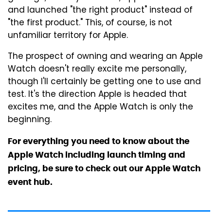
and launched "the right product" instead of
"the first product." This, of course, is not
unfamiliar territory for Apple.
The prospect of owning and wearing an Apple
Watch doesn't really excite me personally,
though I'll certainly be getting one to use and
test. It's the direction Apple is headed that
excites me, and the Apple Watch is only the
beginning.
For everything you need to know about the
Apple Watch including launch timing and
pricing, be sure to check out our Apple Watch
event hub.