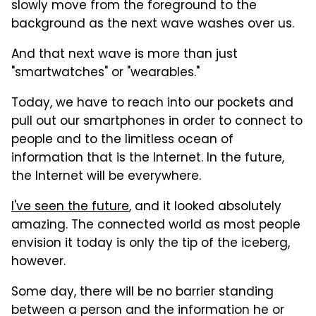
slowly move from the foreground to the
background as the next wave washes over us.
And that next wave is more than just
"smartwatches" or "wearables."
Today, we have to reach into our pockets and
pull out our smartphones in order to connect to
people and to the limitless ocean of
information that is the Internet. In the future,
the Internet will be everywhere.
I've seen the future
, and it looked absolutely
amazing. The connected world as most people
envision it today is only the tip of the iceberg,
however.
Some day, there will be no barrier standing
between a person and the information he or