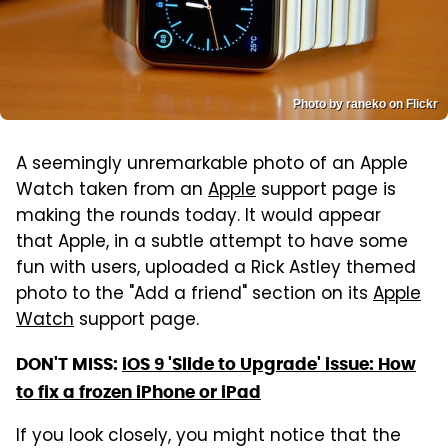
Photo by raneko on Flickr
A seemingly unremarkable photo of an Apple
Watch taken from an
Apple
support page is
making the rounds today. It would appear
that Apple, in a subtle attempt to have some
fun with users, uploaded a Rick Astley themed
photo to the "Add a friend" section on its
Apple
Watch
support page.
DON'T MISS:
iOS 9 'Slide to Upgrade' issue: How
to fix a frozen iPhone or iPad
If you look closely, you might notice that the