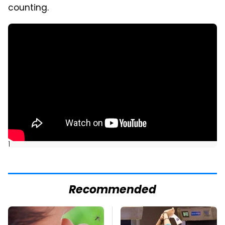
counting.
]
Recommended