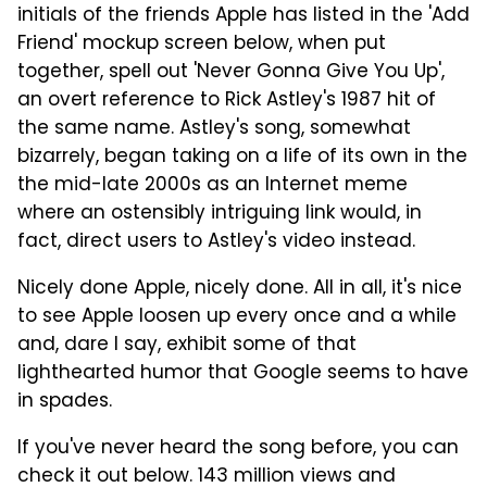
initials of the friends Apple has listed in the 'Add
Friend' mockup screen below, when put
together, spell out 'Never Gonna Give You Up',
an overt reference to Rick Astley's 1987 hit of
the same name. Astley's song, somewhat
bizarrely, began taking on a life of its own in the
the mid-late 2000s as an Internet meme
where an ostensibly intriguing link would, in
fact, direct users to Astley's video instead.
Nicely done Apple, nicely done. All in all, it's nice
to see Apple loosen up every once and a while
and, dare I say, exhibit some of that
lighthearted humor that Google seems to have
in spades.
If you've never heard the song before, you can
check it out below. 143 million views and