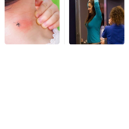
Mosquitoes Are
TSA Full Body
Always Drawn To
Scanners Reveal Way
Humans Who Have
More Than You
This One Trait
Thought