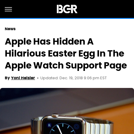
News
Apple Has Hidden A
Hilarious Easter Egg In The
Apple Watch Support Page
Updated: Dec. 19, 2018 9:06 pm EST
By
Yoni Heisler