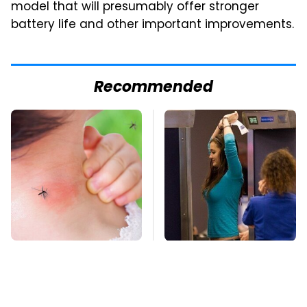
model that will presumably offer stronger
battery life and other important improvements.
Recommended
Mosquitoes Are
TSA Full Body
Always Drawn To
Scanners Reveal Way
Humans Who Have
More Than You
This One Trait
Thought