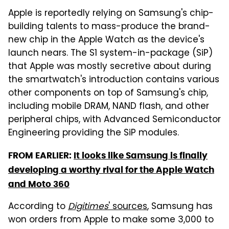
Apple is reportedly relying on Samsung's chip-
building talents to mass-produce the brand-
new chip in the Apple Watch as the device's
launch nears. The S1 system-in-package (SiP)
that Apple was mostly secretive about during
the smartwatch's introduction contains various
other components on top of Samsung's chip,
including mobile DRAM, NAND flash, and other
peripheral chips, with Advanced Semiconductor
Engineering providing the SiP modules.
FROM EARLIER:
It looks like Samsung is finally
developing a worthy rival for the Apple Watch
and Moto 360
According to
Digitimes
' sources
, Samsung has
won orders from Apple to make some 3,000 to