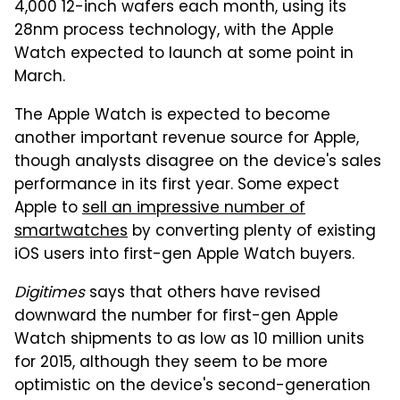
4,000 12-inch wafers each month, using its
28nm process technology, with the Apple
Watch expected to launch at some point in
March.
The Apple Watch is expected to become
another important revenue source for Apple,
though analysts disagree on the device's sales
performance in its first year. Some expect
Apple to
sell an impressive number of
smartwatches
by converting plenty of existing
iOS users into first-gen Apple Watch buyers.
Digitimes
says that others have revised
downward the number for first-gen Apple
Watch shipments to as low as 10 million units
for 2015, although they seem to be more
optimistic on the device's second-generation