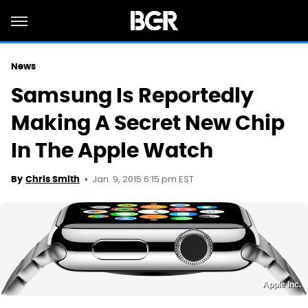
News
Samsung Is Reportedly
Making A Secret New Chip
In The Apple Watch
Jan. 9, 2015 6:15 pm EST
By
Chris Smith
Apple Inc.