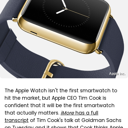
Apple Inc.
The Apple Watch isn't the first smartwatch to
hit the market, but Apple CEO Tim Cook is
confident that it will be the first smartwatch
that actually matters.
iMore
has a full
transcript
of Tim Cook's talk at Goldman Sachs