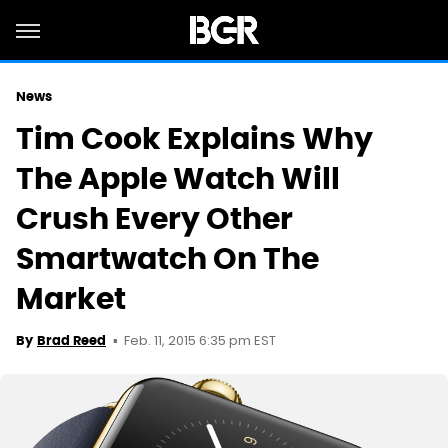
News
Tim Cook Explains Why
The Apple Watch Will
Crush Every Other
Smartwatch On The
Market
Feb. 11, 2015 6:35 pm EST
By
Brad Reed