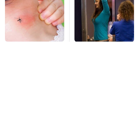
Mosquitoes Are
TSA Full Body
Always Drawn To
Scanners Reveal Way
Humans Who Have
More Than You
This One Trait
Thought