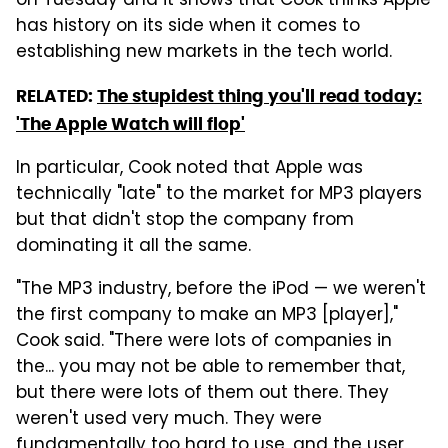
on Tuesday and it shows that Cook thinks Apple
has history on its side when it comes to
establishing new markets in the tech world.
RELATED:
The stupidest thing you'll read today:
'The Apple Watch will flop'
In particular, Cook noted that Apple was
technically "late" to the market for MP3 players
but that didn't stop the company from
dominating it all the same.
"The MP3 industry, before the iPod — we weren't
the first company to make an MP3 [player],"
Cook said. "There were lots of companies in
the... you may not be able to remember that,
but there were lots of them out there. They
weren't used very much. They were
fundamentally too hard to use, and the user