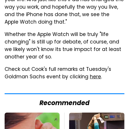
your life. And just like this iPad has changed the
way you work, and hopefully the way you live,
and the iPhone has done that, we see the
Apple Watch doing that."
Whether the Apple Watch will be truly "life
changing" is still up for debate, of course, and
we likely won't know its true impact for at least
another year of so.
Check out Cook's full remarks at Tuesday's
Goldman Sachs event by clicking
here
.
Recommended