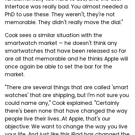
interface was really bad. You almost needed a
PhD to use these. They weren't, they're not
memorable. They didn't really move the dial."
Cook sees a similar situation with the
smartwatch market — he doesn't think any
smartwatches that have been released so far
are all that memorable and he thinks Apple will
once again be able to set the bar for the
market.
"There are several things that are called 'smart
watches' that are shipping, but I'm not sure you
could name any," Cook explained. "Certainly
there's been none that have changed the way
people live their lives...At Apple, that's our
objective: We want to change the way you live