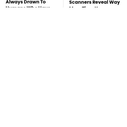
Always Drawn To
Scanners Reveal Way
Humans Who Have
More Than You
This One Trait
Thought
The Awful Synthetic
This Is The Deadliest
Oil Brand You Should
Car On The Road Right
Never Put In Your Car
Now