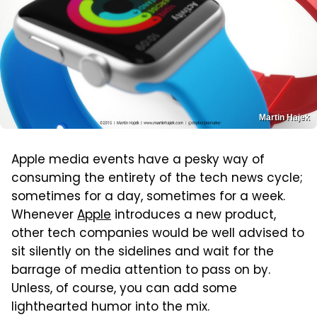
Martin Hajek
Apple media events have a pesky way of
consuming the entirety of the tech news cycle;
sometimes for a day, sometimes for a week.
Whenever
Apple
introduces a new product,
other tech companies would be well advised to
sit silently on the sidelines and wait for the
barrage of media attention to pass on by.
Unless, of course, you can add some
lighthearted humor into the mix.