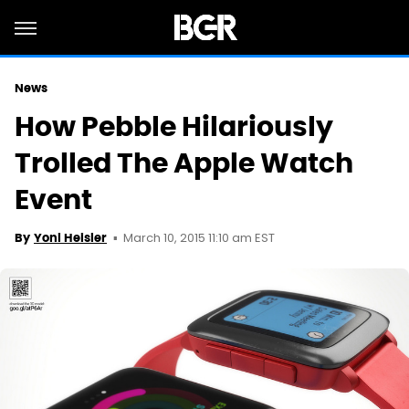
News
How Pebble Hilariously
Trolled The Apple Watch
Event
March 10, 2015 11:10 am EST
By
Yoni Heisler