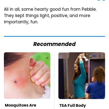
All in all, some hearty good fun from Pebble.
They kept things light, positive, and more
importantly, fun.
Recommended
Mosquitoes Are
TSA Full Body