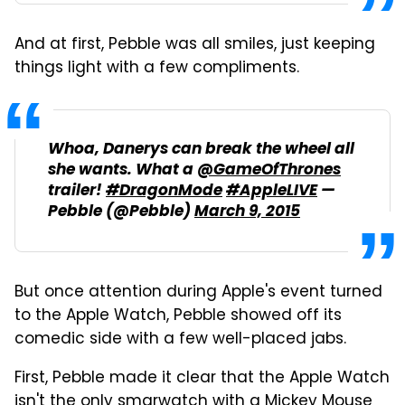
And at first, Pebble was all smiles, just keeping
things light with a few compliments.
Whoa, Danerys can break the wheel all
she wants. What a
@GameOfThrones
trailer!
#DragonMode
#AppleLIVE
—
Pebble (@Pebble)
March 9, 2015
But once attention during Apple's event turned
to the Apple Watch, Pebble showed off its
comedic side with a few well-placed jabs.
First, Pebble made it clear that the Apple Watch
isn't the only smarwatch with a Mickey Mouse