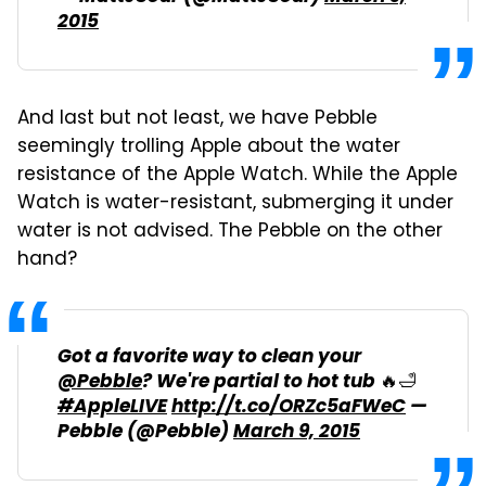
2015
And last but not least, we have Pebble
seemingly trolling Apple about the water
resistance of the Apple Watch. While the Apple
Watch is water-resistant, submerging it under
water is not advised. The Pebble on the other
hand?
Got a favorite way to clean your
@Pebble
? We're partial to hot tub 🔥🛁
#AppleLIVE
http://t.co/ORZc5aFWeC
—
Pebble (@Pebble)
March 9, 2015