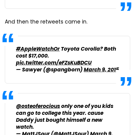
And then the retweets came in.
#AppleWatchOr
Toyota Corolla? Both
cost $17,000.
pic.twitter.com/eFZsKuBDCU
— Sawyer (@spangborn)
March 9, 2015
@osteoferocious
only one of you kids
can go to college this year. cause
Daddy just bought himself a new
watch.
— MattJSour (@MattJSour)
March 9,