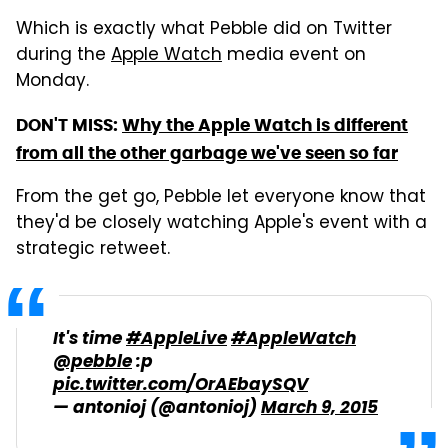
Which is exactly what Pebble did on Twitter
during the
Apple Watch
media event on
Monday.
DON'T MISS:
Why the Apple Watch is different
from all the other garbage we've seen so far
From the get go, Pebble let everyone know that
they'd be closely watching Apple's event with a
strategic retweet.
It's time
#AppleLive
#AppleWatch
@pebble
:p
pic.twitter.com/OrAEbaySQV
— antonioj (@antonioj)
March 9, 2015