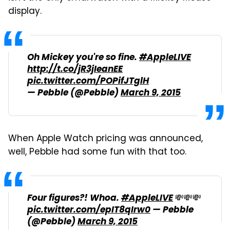
display.
Oh Mickey you're so fine.
#AppleLIVE
http://t.co/jR3jIeanEE
pic.twitter.com/POPifJTglH
— Pebble (@Pebble)
March 9, 2015
When Apple Watch pricing was announced,
well, Pebble had some fun with that too.
Four figures?! Whoa.
#AppleLIVE
💸💸💸
pic.twitter.com/epIT8qIrw0
— Pebble
(@Pebble)
March 9, 2015