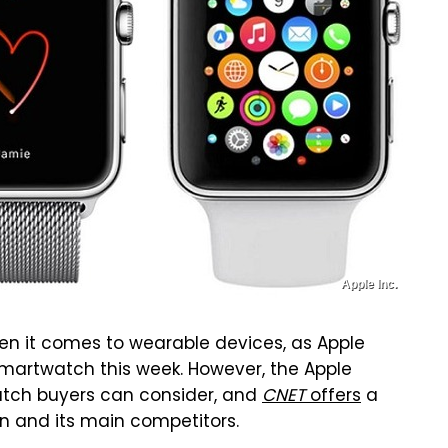
Apple Inc.
hen it comes to wearable devices, as Apple
 smartwatch this week. However, the Apple
atch buyers can consider, and
CNET
offers
a
n and its main competitors.