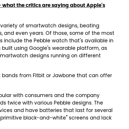
what the critics are saying about Apple's
ariety of smartwatch designs, beating
, and even years. Of those, some of the most
 include the Pebble watch that's available in
 built using Google's wearable platform, as
 smartwatch designs running on different
 bands from Fitbit or Jawbone that can offer
opular with consumers and the company
rds twice with various Pebble designs. The
ices and have batteries that last for several
primitive black-and-white" screens and lack