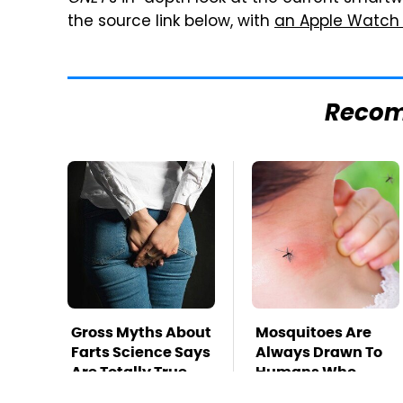
the source link below, with
an Apple Watch
Reco
Gross Myths About
Mosquitoes Are
Farts Science Says
Always Drawn To
Are Totally True
Humans Who
Have This One