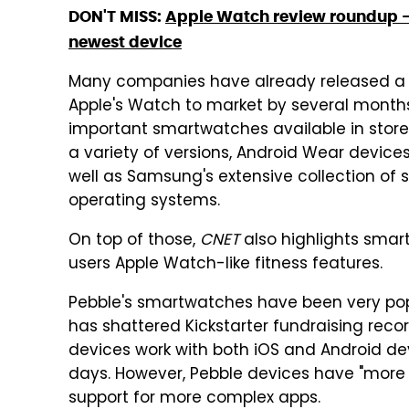
DON'T MISS:
Apple Watch review roundup – 
newest device
Many companies have already released a v
Apple's Watch to market by several months
important smartwatches available in stores
a variety of versions, Android Wear devices
well as Samsung's extensive collection of
operating systems.
On top of those,
CNET
also highlights smart
users Apple Watch-like fitness features.
Pebble's smartwatches have been very p
has shattered Kickstarter fundraising reco
devices work with both iOS and Android dev
days. However, Pebble devices have "more 
support for more complex apps.