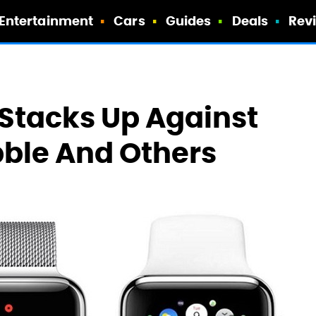
Entertainment
Cars
Guides
Deals
Rev
Stacks Up Against
ble And Others