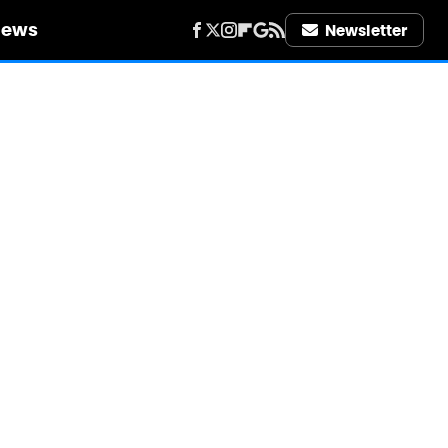
iews
Newsletter