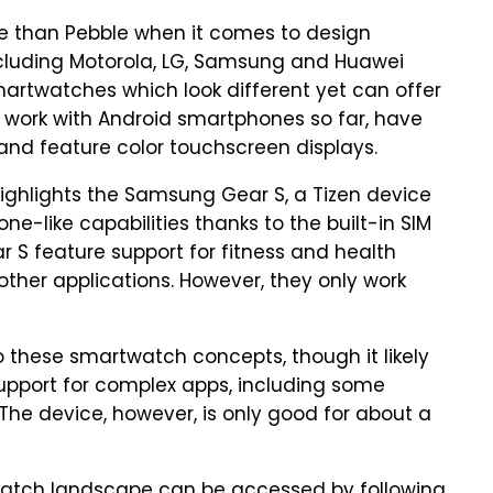
e than Pebble when it comes to design
cluding Motorola, LG, Samsung and Huawei
artwatches which look different yet can offer
y work with Android smartphones so far, have
 and feature color touchscreen displays.
ighlights the Samsung Gear S, a Tizen device
e-like capabilities thanks to the built-in SIM
 S feature support for fitness and health
 other applications. However, they only work
 these smartwatch concepts, though it likely
 support for complex apps, including some
The device, however, is only good for about a
twatch landscape can be accessed by following