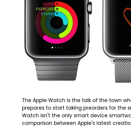
The Apple Watch is the talk of the town w
prepares to start taking preorders for the
Watch isn't the only smart device smartw
comparison between Apple's latest creatio