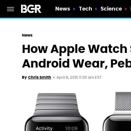
News
Tech
Science
News
How Apple Watch 
Android Wear, Peb
April 8, 2015 11:30 am EST
By
Chris Smith