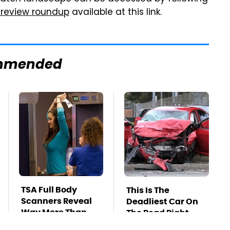
 review roundup
available at this link.
mmended
TSA Full Body
This Is The
Scanners Reveal
Deadliest Car On
Way More Than
The Road Right
You Thought
Now