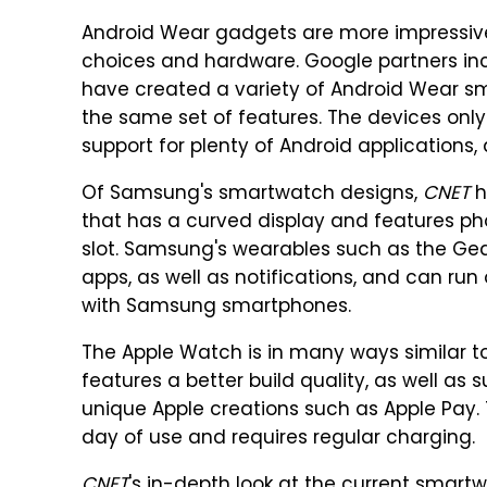
Android Wear gadgets are more impressiv
choices and hardware. Google partners in
have created a variety of Android Wear sm
the same set of features. The devices onl
support for plenty of Android applications,
Of Samsung's smartwatch designs,
CNET
h
that has a curved display and features phon
slot. Samsung's wearables such as the Gear
apps, as well as notifications, and can run
with Samsung smartphones.
The Apple Watch is in many ways similar to
features a better build quality, as well as
unique Apple creations such as Apple Pay. 
day of use and requires regular charging.
CNET
's in-depth look at the current smar